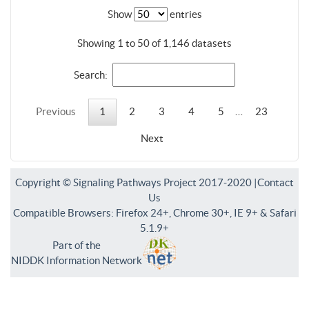
Show
entries
Showing 1 to 50 of 1,146 datasets
Search:
Previous
1
2
3
4
5
…
23
Next
Copyright © Signaling Pathways Project 2017-2020 |
Contact
Us
Compatible Browsers: Firefox 24+, Chrome 30+, IE 9+ & Safari
5.1.9+
Part of the
NIDDK Information Network