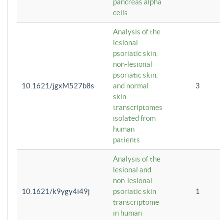
pancreas alpha
cells
Analysis of the
lesional
psoriatic skin,
non-lesional
psoriatic skin,
10.1621/jgxM527b8s
and normal
3
skin
transcriptomes
isolated from
human
patients
Analysis of the
lesional and
non-lesional
10.1621/k9ygy4i49j
psoriatic skin
1
transcriptome
in human