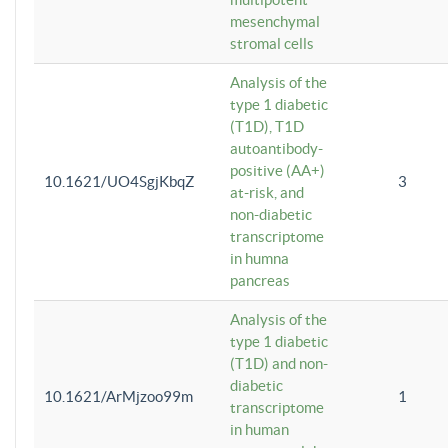
mesenchymal
stromal cells
Analysis of the
type 1 diabetic
(T1D), T1D
autoantibody-
positive (AA+)
10.1621/UO4SgjKbqZ
3
at-risk, and
non-diabetic
transcriptome
in humna
pancreas
Analysis of the
type 1 diabetic
(T1D) and non-
diabetic
10.1621/ArMjzoo99m
1
transcriptome
in human