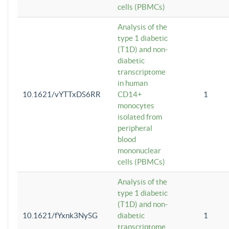
cells (PBMCs)
Analysis of the
type 1 diabetic
(T1D) and non-
diabetic
transcriptome
in human
10.1621/vYTTxDS6RR
CD14+
1
monocytes
isolated from
peripheral
blood
mononuclear
cells (PBMCs)
Analysis of the
type 1 diabetic
(T1D) and non-
10.1621/fYxnk3NySG
diabetic
1
transcriptome