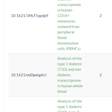
transcriptome
in human
10.1621/3HLF1qydpY
CD14+
2
monocytes
isolated from
peripheral
blood
mononuclear
cells (PBMCs)
Analysis of the
type 1 diabetic
(T1D) and non-
10.1621/ooDpatg6cJ
diabetic
2
transcriptome
in human whole
blood
Analysis of the
type 1 diabetic