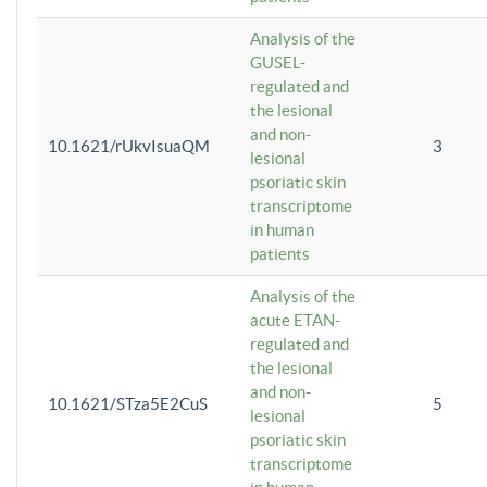
Analysis of the
GUSEL-
regulated and
the lesional
and non-
10.1621/rUkvIsuaQM
3
lesional
psoriatic skin
transcriptome
in human
patients
Analysis of the
acute ETAN-
regulated and
the lesional
and non-
10.1621/STza5E2CuS
5
lesional
psoriatic skin
transcriptome