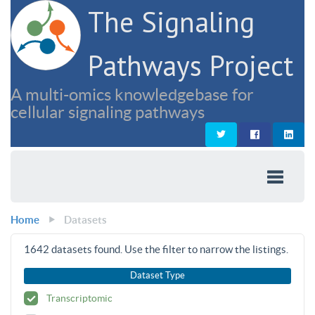
The Signaling
Pathways Project
A multi-omics knowledgebase for
cellular signaling pathways
Home
Datasets
1642
datasets found. Use the filter to narrow the listings.
Dataset Type
Transcriptomic