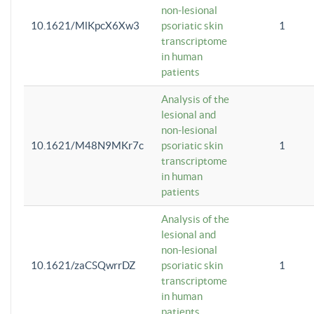
non-lesional
10.1621/MlKpcX6Xw3
psoriatic skin
1
transcriptome
in human
patients
Analysis of the
lesional and
non-lesional
10.1621/M48N9MKr7c
psoriatic skin
1
transcriptome
in human
patients
Analysis of the
lesional and
non-lesional
10.1621/zaCSQwrrDZ
psoriatic skin
1
transcriptome
in human
patients