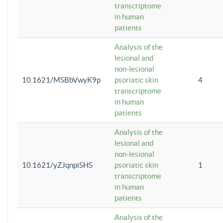
transcriptome
in human
patients
Analysis of the
lesional and
non-lesional
10.1621/MSBbVwyK9p
psoriatic skin
4
transcriptome
in human
patients
Analysis of the
lesional and
non-lesional
10.1621/yZJqnpiSHS
psoriatic skin
1
transcriptome
in human
patients
Analysis of the