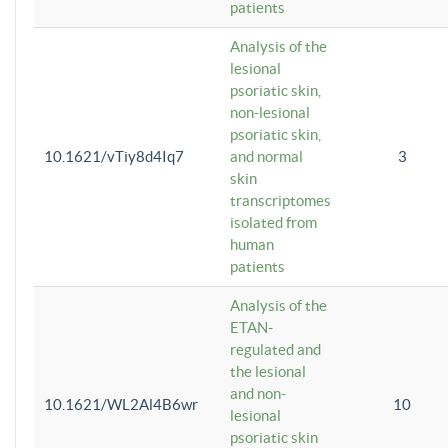
patients
Analysis of the
lesional
psoriatic skin,
non-lesional
psoriatic skin,
10.1621/vTiy8d4Iq7
and normal
3
skin
transcriptomes
isolated from
human
patients
Analysis of the
ETAN-
regulated and
the lesional
and non-
10.1621/WL2Al4B6wr
10
lesional
psoriatic skin