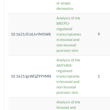
or atopic
dermatitis
Analysis of the
BREPO-
regulated
10.1621/EU6JvYM5W8
transcriptomes
9
in lesional and
non-lesional
psoriatic skin
Analysis of the
ANTHRA-
regulated
10.1621/gsWQZ99YMN
transcriptome
1
in lesional and
non-lesional
psoriatic skin
Analysis of the
lesional and