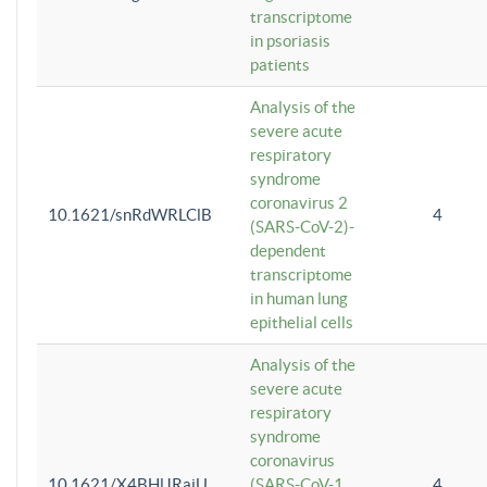
transcriptome
in psoriasis
patients
Analysis of the
severe acute
respiratory
syndrome
coronavirus 2
10.1621/snRdWRLClB
4
(SARS-CoV-2)-
dependent
transcriptome
in human lung
epithelial cells
Analysis of the
severe acute
respiratory
syndrome
coronavirus
10.1621/X4BHlJRaiU
(SARS-CoV-1
4