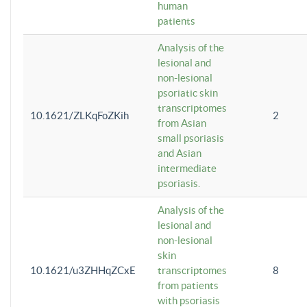
human
patients
Analysis of the
lesional and
non-lesional
psoriatic skin
transcriptomes
10.1621/ZLKqFoZKih
2
from Asian
small psoriasis
and Asian
intermediate
psoriasis.
Analysis of the
lesional and
non-lesional
skin
10.1621/u3ZHHqZCxE
transcriptomes
8
from patients
with psoriasis