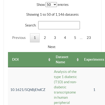
Show
entries
Showing 1 to 50 of 1,146 datasets
Search:
Previous
1
2
3
4
5
…
23
Next
Dataset
DOI
Experiments
Name
Analysis of the
type 1 diabetic
(T1D) and non-
diabetic
10.1621/SQhBjEhdCZ
1
transcriptome
in human
peripheral