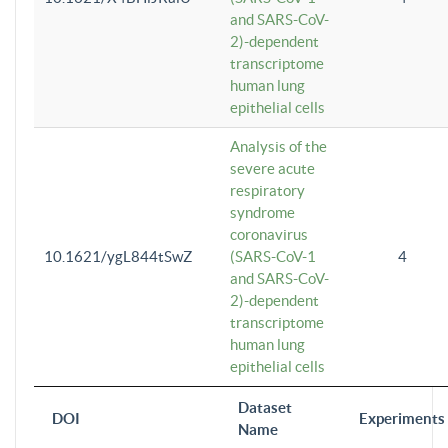
and SARS-CoV-
2)-dependent
transcriptome
human lung
epithelial cells
Analysis of the
severe acute
respiratory
syndrome
coronavirus
10.1621/ygL844tSwZ
(SARS-CoV-1
4
and SARS-CoV-
2)-dependent
transcriptome
human lung
epithelial cells
Dataset
DOI
Experiments
Name