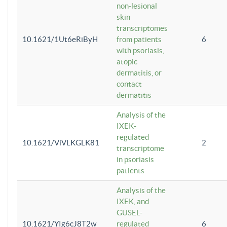
non-lesional
skin
transcriptomes
10.1621/1Ut6eRiByH
from patients
6
with psoriasis,
atopic
dermatitis, or
contact
dermatitis
Analysis of the
IXEK-
regulated
10.1621/ViVLKGLK81
2
transcriptome
in psoriasis
patients
Analysis of the
IXEK, and
GUSEL-
10.1621/YIg6cJ8T2w
regulated
6