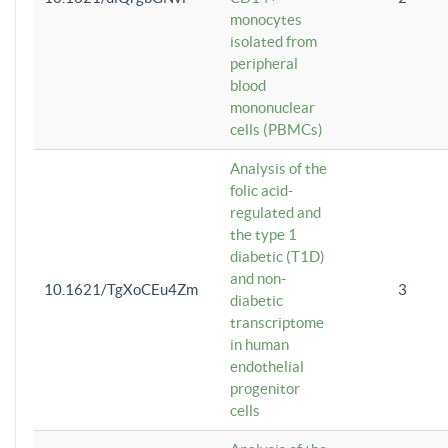
monocytes
isolated from
peripheral
blood
mononuclear
cells (PBMCs)
Analysis of the
folic acid-
regulated and
the type 1
diabetic (T1D)
and non-
10.1621/TgXoCEu4Zm
3
diabetic
transcriptome
in human
endothelial
progenitor
cells