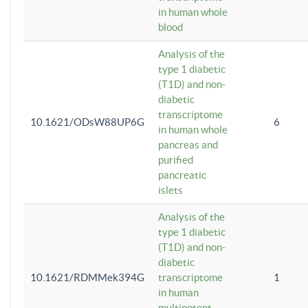
in human whole
blood
Analysis of the
type 1 diabetic
(T1D) and non-
diabetic
transcriptome
10.1621/ODsW88UP6G
6
in human whole
pancreas and
purified
pancreatic
islets
Analysis of the
type 1 diabetic
(T1D) and non-
diabetic
10.1621/RDMMek394G
transcriptome
1
in human
multipotent