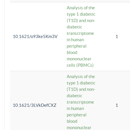
Analysis of the
type 1 diabetic
(T1D) and non-
diabetic
transcriptome
10.1621/o93ke5Km3V
1
in human
peripheral
blood
mononuclear
cells (PBMCs)
Analysis of the
type 1 diabetic
(T1D) and non-
diabetic
transcriptome
10.1621/3LVkDefCXZ
1
in human
peripheral
blood
mononuclear