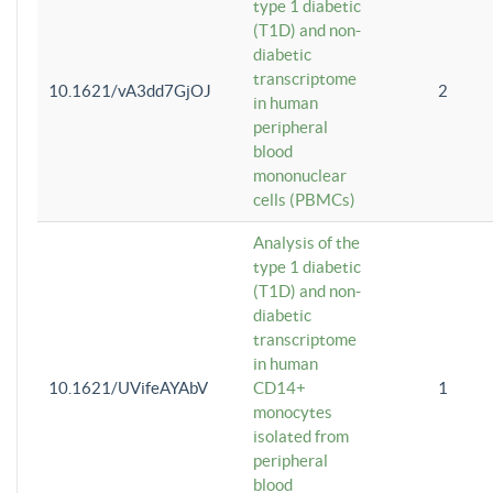
type 1 diabetic
(T1D) and non-
diabetic
transcriptome
10.1621/vA3dd7GjOJ
2
in human
peripheral
blood
mononuclear
cells (PBMCs)
Analysis of the
type 1 diabetic
(T1D) and non-
diabetic
transcriptome
in human
10.1621/UVifeAYAbV
CD14+
1
monocytes
isolated from
peripheral
blood