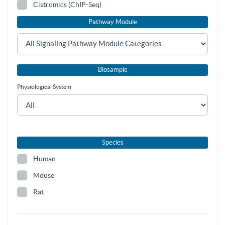
Cistromics (ChIP-Seq)
Pathway Module
Biosample
Physiological System
Species
Human
Mouse
Rat