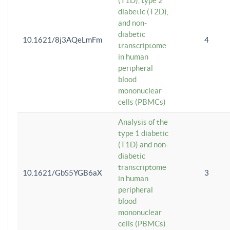
(T1D), type 2
diabetic (T2D),
and non-
diabetic
10.1621/8j3AQeLmFm
4
transcriptome
in human
peripheral
blood
mononuclear
cells (PBMCs)
Analysis of the
type 1 diabetic
(T1D) and non-
diabetic
transcriptome
10.1621/GbS5YGB6aX
3
in human
peripheral
blood
mononuclear
cells (PBMCs)