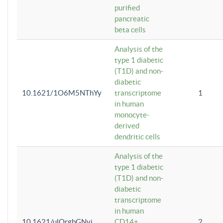
purified
pancreatic
beta cells
Analysis of the
type 1 diabetic
(T1D) and non-
diabetic
10.1621/1O6M5NThYy
transcriptome
1
in human
monocyte-
derived
dendritic cells
Analysis of the
type 1 diabetic
(T1D) and non-
diabetic
transcriptome
in human
10.1621/ulQrgbGNvi
CD14+
2