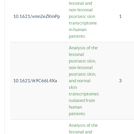
lesional and
non-lesional
10.1621/vmn2eZKmPp
psoriatic skin
1
transcriptome
in human
patients
Analysis of the
lesional
psoriatic skin,
non-lesional
psoriatic skin,
10.1621/ik9C66L4Xa
and normal
3
skin
transcriptomes
isolated from
human
patients
Analysis of the
lesional and