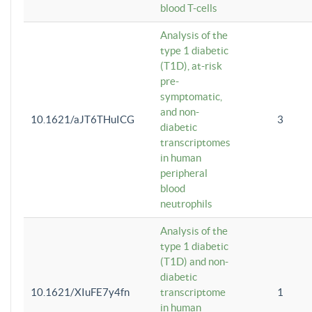
blood T-cells
Analysis of the
type 1 diabetic
(T1D), at-risk
pre-
symptomatic,
and non-
10.1621/aJT6THuICG
3
diabetic
transcriptomes
in human
peripheral
blood
neutrophils
Analysis of the
type 1 diabetic
(T1D) and non-
diabetic
10.1621/XIuFE7y4fn
transcriptome
1
in human