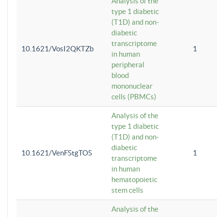
Analysis of the
type 1 diabetic
(T1D) and non-
diabetic
transcriptome
10.1621/VosI2QKTZb
1
in human
peripheral
blood
mononuclear
cells (PBMCs)
Analysis of the
type 1 diabetic
(T1D) and non-
diabetic
10.1621/VenFStgTOS
1
transcriptome
in human
hematopoietic
stem cells
Analysis of the