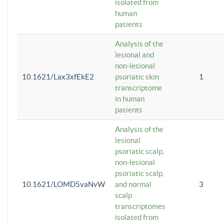
isolated from
human
patients
Analysis of the
lesional and
non-lesional
10.1621/Lax3xfEkE2
psoriatic skin
1
transcriptome
in human
patients
Analysis of the
lesional
psoriatic scalp,
non-lesional
psoriatic scalp,
10.1621/LOMD5vaNvW
and normal
3
scalp
transcriptomes
isolated from