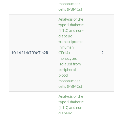
mononuclear
cells (PBMCs)
Analysis of the
type 1 diabetic
(T1D) and non-
diabetic
transcriptome
in human
10.1621/k7BYeTib2R
CD14+
2
monocytes
isolated from
peripheral
blood
mononuclear
cells (PBMCs)
Analysis of the
type 1 diabetic
(T1D) and non-
diabetic