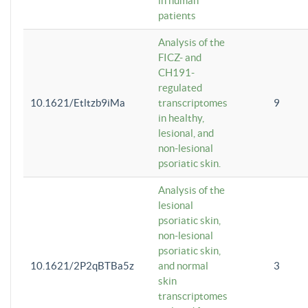
in human
patients
Analysis of the
FICZ- and
CH191-
regulated
10.1621/Etltzb9iMa
transcriptomes
9
in healthy,
lesional, and
non-lesional
psoriatic skin.
Analysis of the
lesional
psoriatic skin,
non-lesional
psoriatic skin,
10.1621/2P2qBTBa5z
and normal
3
skin
transcriptomes