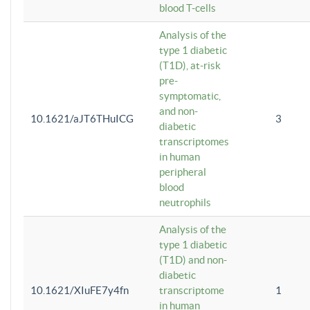
blood T-cells
Analysis of the
type 1 diabetic
(T1D), at-risk
pre-
symptomatic,
and non-
10.1621/aJT6THuICG
3
diabetic
transcriptomes
in human
peripheral
blood
neutrophils
Analysis of the
type 1 diabetic
(T1D) and non-
diabetic
10.1621/XIuFE7y4fn
transcriptome
1
in human