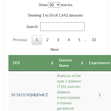
Show
entries
Showing 1 to 50 of 1,642 datasets
Search:
Previous
1
2
3
4
5
…
33
Next
Dataset
DOI
Experiments
Name
Analysis of the
type 1 diabetic
(T1D) and non-
diabetic
10.1621/SQhBjEhdCZ
1
transcriptome
in human
peripheral