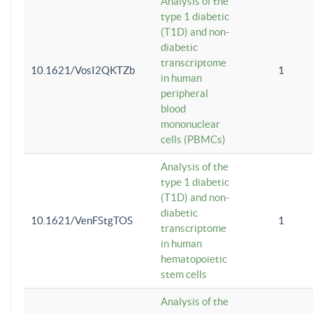
Analysis of the
type 1 diabetic
(T1D) and non-
diabetic
transcriptome
10.1621/VosI2QKTZb
1
in human
peripheral
blood
mononuclear
cells (PBMCs)
Analysis of the
type 1 diabetic
(T1D) and non-
diabetic
10.1621/VenFStgTOS
1
transcriptome
in human
hematopoietic
stem cells
Analysis of the