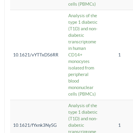
cells (PBMCs)
Analysis of the
type 1 diabetic
(T1D) and non-
diabetic
transcriptome
in human
10.1621/vYTTxDS6RR
CD14+
1
monocytes
isolated from
peripheral
blood
mononuclear
cells (PBMCs)
Analysis of the
type 1 diabetic
(T1D) and non-
10.1621/fYxnk3NySG
diabetic
1
transcriptome