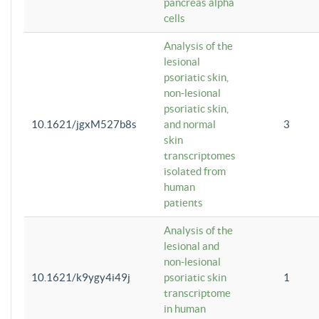
pancreas alpha
cells
Analysis of the
lesional
psoriatic skin,
non-lesional
psoriatic skin,
10.1621/jgxM527b8s
and normal
3
skin
transcriptomes
isolated from
human
patients
Analysis of the
lesional and
non-lesional
10.1621/k9ygy4i49j
psoriatic skin
1
transcriptome
in human