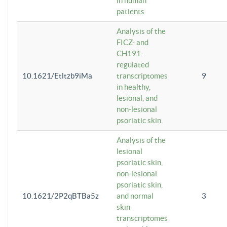
in human
patients
Analysis of the
FICZ- and
CH191-
regulated
10.1621/Etltzb9iMa
transcriptomes
9
in healthy,
lesional, and
non-lesional
psoriatic skin.
Analysis of the
lesional
psoriatic skin,
non-lesional
psoriatic skin,
10.1621/2P2qBTBa5z
and normal
3
skin
transcriptomes