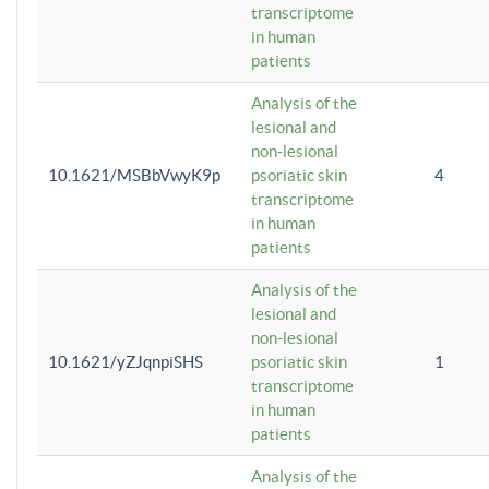
transcriptome
in human
patients
Analysis of the
lesional and
non-lesional
10.1621/MSBbVwyK9p
psoriatic skin
4
transcriptome
in human
patients
Analysis of the
lesional and
non-lesional
10.1621/yZJqnpiSHS
psoriatic skin
1
transcriptome
in human
patients
Analysis of the