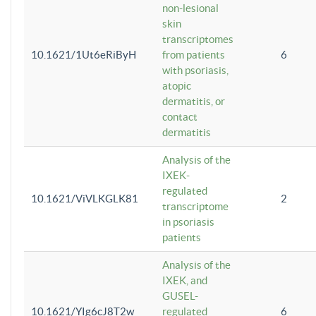
non-lesional
skin
transcriptomes
10.1621/1Ut6eRiByH
from patients
6
with psoriasis,
atopic
dermatitis, or
contact
dermatitis
Analysis of the
IXEK-
regulated
10.1621/ViVLKGLK81
2
transcriptome
in psoriasis
patients
Analysis of the
IXEK, and
GUSEL-
10.1621/YIg6cJ8T2w
regulated
6