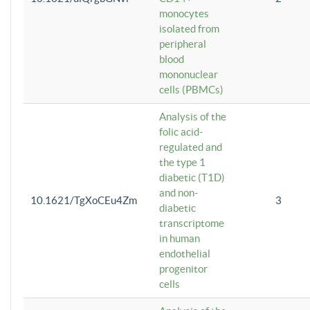
monocytes
isolated from
peripheral
blood
mononuclear
cells (PBMCs)
Analysis of the
folic acid-
regulated and
the type 1
diabetic (T1D)
and non-
10.1621/TgXoCEu4Zm
3
diabetic
transcriptome
in human
endothelial
progenitor
cells