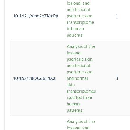
lesional and
non-lesional
10.1621/vmn2eZKmPp
psoriatic skin
1
transcriptome
in human
patients
Analysis of the
lesional
psoriatic skin,
non-lesional
psoriatic skin,
10.1621/ik9C66L4Xa
and normal
3
skin
transcriptomes
isolated from
human
patients
Analysis of the
lesional and