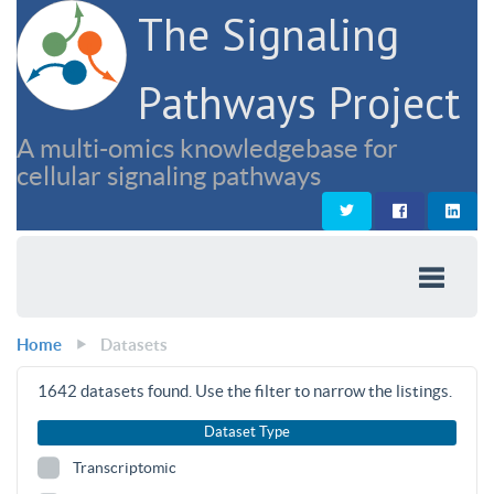
The Signaling
Pathways Project
A multi-omics knowledgebase for
cellular signaling pathways
Home
Datasets
1642
datasets found. Use the filter to narrow the listings.
Dataset Type
Transcriptomic