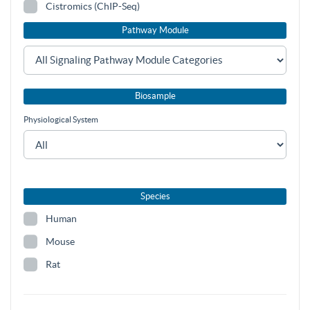
Cistromics (ChIP-Seq)
Pathway Module
Biosample
Physiological System
Species
Human
Mouse
Rat