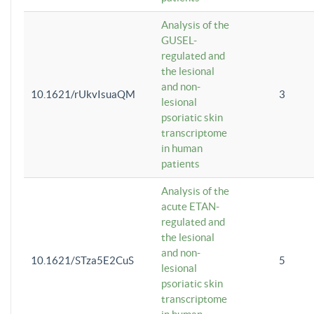
Analysis of the
GUSEL-
regulated and
the lesional
and non-
10.1621/rUkvIsuaQM
3
lesional
psoriatic skin
transcriptome
in human
patients
Analysis of the
acute ETAN-
regulated and
the lesional
and non-
10.1621/STza5E2CuS
5
lesional
psoriatic skin
transcriptome