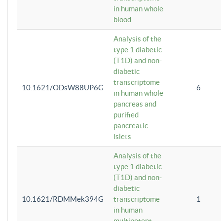
in human whole
blood
Analysis of the
type 1 diabetic
(T1D) and non-
diabetic
transcriptome
10.1621/ODsW88UP6G
6
in human whole
pancreas and
purified
pancreatic
islets
Analysis of the
type 1 diabetic
(T1D) and non-
diabetic
10.1621/RDMMek394G
transcriptome
1
in human
multipotent