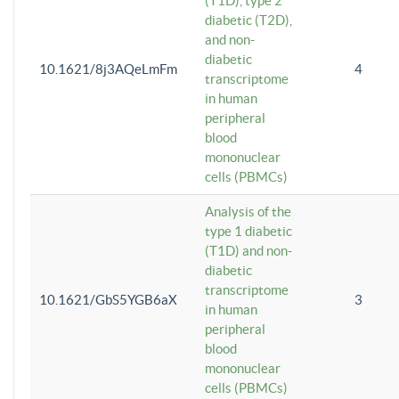
(T1D), type 2
diabetic (T2D),
and non-
diabetic
10.1621/8j3AQeLmFm
4
transcriptome
in human
peripheral
blood
mononuclear
cells (PBMCs)
Analysis of the
type 1 diabetic
(T1D) and non-
diabetic
transcriptome
10.1621/GbS5YGB6aX
3
in human
peripheral
blood
mononuclear
cells (PBMCs)