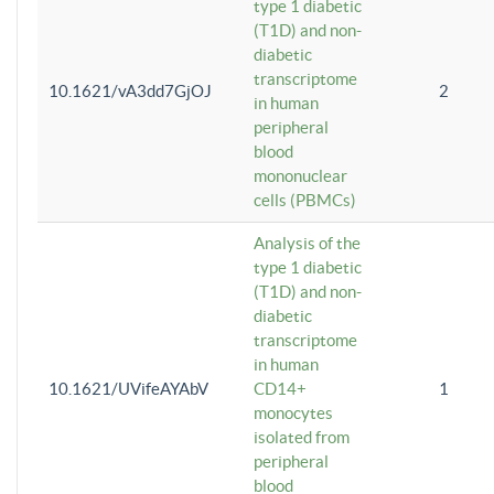
type 1 diabetic
(T1D) and non-
diabetic
transcriptome
10.1621/vA3dd7GjOJ
2
in human
peripheral
blood
mononuclear
cells (PBMCs)
Analysis of the
type 1 diabetic
(T1D) and non-
diabetic
transcriptome
in human
10.1621/UVifeAYAbV
CD14+
1
monocytes
isolated from
peripheral
blood