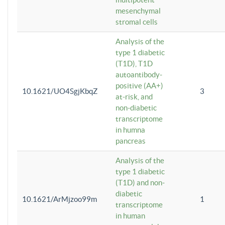
mesenchymal
stromal cells
Analysis of the
type 1 diabetic
(T1D), T1D
autoantibody-
positive (AA+)
10.1621/UO4SgjKbqZ
3
at-risk, and
non-diabetic
transcriptome
in humna
pancreas
Analysis of the
type 1 diabetic
(T1D) and non-
diabetic
10.1621/ArMjzoo99m
1
transcriptome
in human