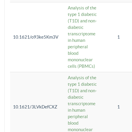
Analysis of the
type 1 diabetic
(T1D) and non-
diabetic
transcriptome
10.1621/o93ke5Km3V
1
in human
peripheral
blood
mononuclear
cells (PBMCs)
Analysis of the
type 1 diabetic
(T1D) and non-
diabetic
transcriptome
10.1621/3LVkDefCXZ
1
in human
peripheral
blood
mononuclear