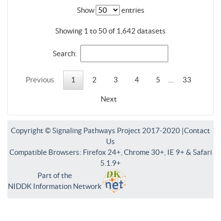
Show
entries
Showing 1 to 50 of 1,642 datasets
Search:
Previous
1
2
3
4
5
…
33
Next
Copyright © Signaling Pathways Project 2017-2020 |
Contact
Us
Compatible Browsers: Firefox 24+, Chrome 30+, IE 9+ & Safari
5.1.9+
Part of the
NIDDK Information Network