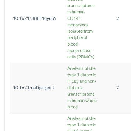
transcriptome
in human
10.1621/3HLF1qydpY
CD14+
2
monocytes
isolated from
peripheral
blood
mononuclear
cells (PBMCs)
Analysis of the
type 1 diabetic
(T1D) and non-
10.1621/ooDpatg6cJ
diabetic
2
transcriptome
in human whole
blood
Analysis of the
type 1 diabetic