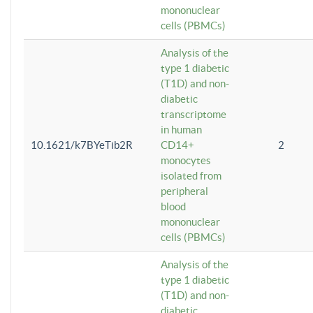
mononuclear
cells (PBMCs)
Analysis of the
type 1 diabetic
(T1D) and non-
diabetic
transcriptome
in human
10.1621/k7BYeTib2R
CD14+
2
monocytes
isolated from
peripheral
blood
mononuclear
cells (PBMCs)
Analysis of the
type 1 diabetic
(T1D) and non-
diabetic