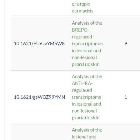
or atopic
dermatitis
Analysis of the
BREPO-
regulated
10.1621/EU6JvYM5W8
transcriptomes
9
in lesional and
non-lesional
psoriatic skin
Analysis of the
ANTHRA-
regulated
10.1621/gsWQZ99YMN
transcriptome
1
in lesional and
non-lesional
psoriatic skin
Analysis of the
lesional and