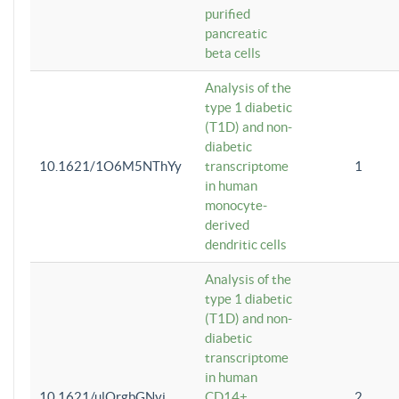
purified
pancreatic
beta cells
Analysis of the
type 1 diabetic
(T1D) and non-
diabetic
10.1621/1O6M5NThYy
transcriptome
1
in human
monocyte-
derived
dendritic cells
Analysis of the
type 1 diabetic
(T1D) and non-
diabetic
transcriptome
in human
10.1621/ulQrgbGNvi
CD14+
2