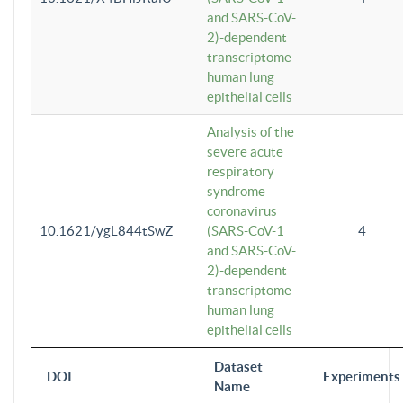
and SARS-CoV-
2)-dependent
transcriptome
human lung
epithelial cells
Analysis of the
severe acute
respiratory
syndrome
coronavirus
10.1621/ygL844tSwZ
(SARS-CoV-1
4
and SARS-CoV-
2)-dependent
transcriptome
human lung
epithelial cells
Dataset
DOI
Experiments
Name