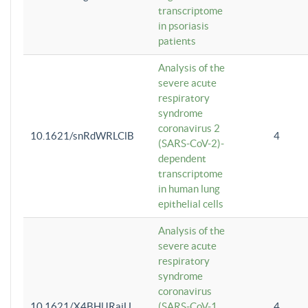
transcriptome
in psoriasis
patients
Analysis of the
severe acute
respiratory
syndrome
coronavirus 2
10.1621/snRdWRLClB
4
(SARS-CoV-2)-
dependent
transcriptome
in human lung
epithelial cells
Analysis of the
severe acute
respiratory
syndrome
coronavirus
10.1621/X4BHlJRaiU
(SARS-CoV-1
4