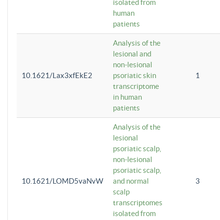
isolated from
human
patients
Analysis of the
lesional and
non-lesional
10.1621/Lax3xfEkE2
psoriatic skin
1
transcriptome
in human
patients
Analysis of the
lesional
psoriatic scalp,
non-lesional
psoriatic scalp,
10.1621/LOMD5vaNvW
and normal
3
scalp
transcriptomes
isolated from