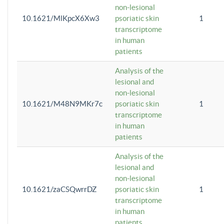
non-lesional
10.1621/MlKpcX6Xw3
psoriatic skin
1
transcriptome
in human
patients
Analysis of the
lesional and
non-lesional
10.1621/M48N9MKr7c
psoriatic skin
1
transcriptome
in human
patients
Analysis of the
lesional and
non-lesional
10.1621/zaCSQwrrDZ
psoriatic skin
1
transcriptome
in human
patients