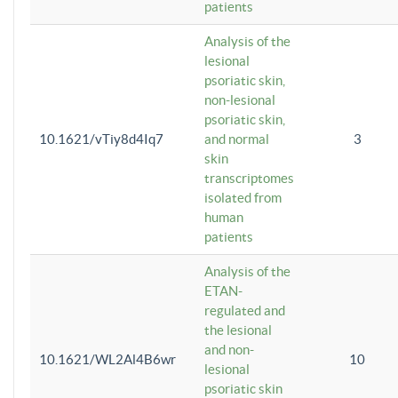
patients
Analysis of the
lesional
psoriatic skin,
non-lesional
psoriatic skin,
10.1621/vTiy8d4Iq7
and normal
3
skin
transcriptomes
isolated from
human
patients
Analysis of the
ETAN-
regulated and
the lesional
and non-
10.1621/WL2Al4B6wr
10
lesional
psoriatic skin