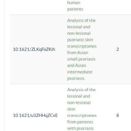
human
patients
Analysis of the
lesional and
non-lesional
psoriatic skin
transcriptomes
10.1621/ZLKqFoZKih
2
from Asian
small psoriasis
and Asian
intermediate
psoriasis.
Analysis of the
lesional and
non-lesional
skin
10.1621/u3ZHHqZCxE
transcriptomes
8
from patients
with psoriasis