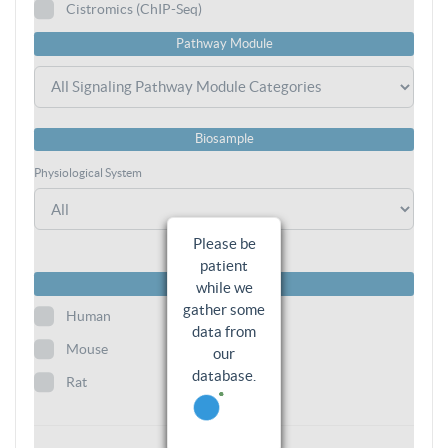
Cistromics (ChIP-Seq)
Pathway Module
Biosample
Physiological System
Please be
patient
Species
while we
gather some
Human
data from
Mouse
our
database.
Rat