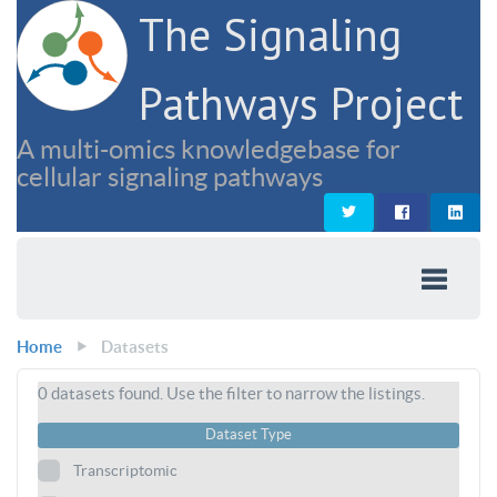
The Signaling
Pathways Project
A multi-omics knowledgebase for
cellular signaling pathways
Home
Datasets
0
datasets found. Use the filter to narrow the listings.
Dataset Type
Transcriptomic