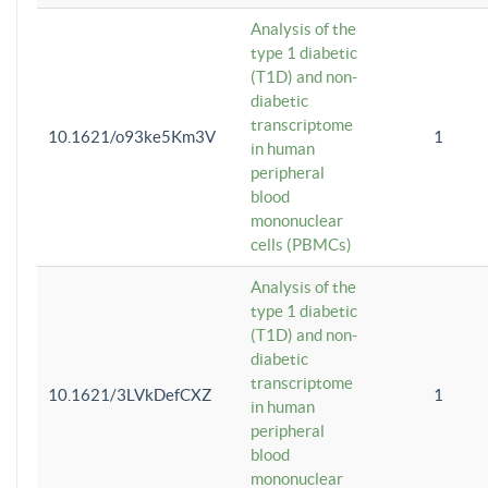
Analysis of the
type 1 diabetic
(T1D) and non-
diabetic
transcriptome
10.1621/o93ke5Km3V
1
in human
peripheral
blood
mononuclear
cells (PBMCs)
Analysis of the
type 1 diabetic
(T1D) and non-
diabetic
transcriptome
10.1621/3LVkDefCXZ
1
in human
peripheral
blood
mononuclear