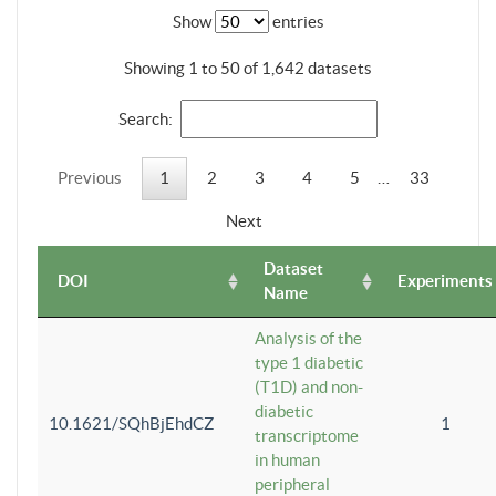
Show
entries
Showing 1 to 50 of 1,642 datasets
Search:
Previous
1
2
3
4
5
…
33
Next
Dataset
DOI
Experiments
Name
Analysis of the
type 1 diabetic
(T1D) and non-
diabetic
10.1621/SQhBjEhdCZ
1
transcriptome
in human
peripheral