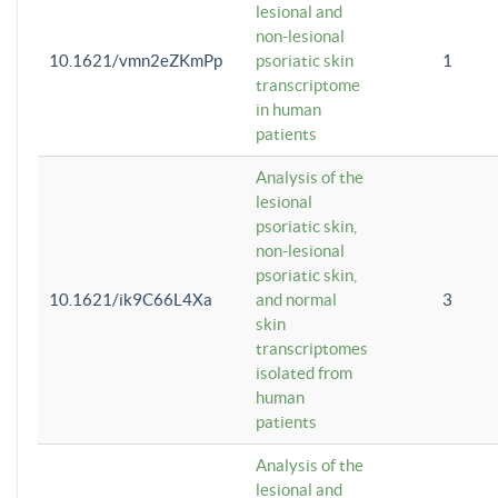
lesional and
non-lesional
10.1621/vmn2eZKmPp
psoriatic skin
1
transcriptome
in human
patients
Analysis of the
lesional
psoriatic skin,
non-lesional
psoriatic skin,
10.1621/ik9C66L4Xa
and normal
3
skin
transcriptomes
isolated from
human
patients
Analysis of the
lesional and