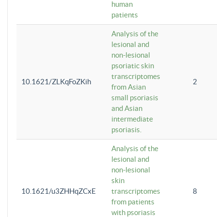
human
patients
Analysis of the
lesional and
non-lesional
psoriatic skin
transcriptomes
10.1621/ZLKqFoZKih
2
from Asian
small psoriasis
and Asian
intermediate
psoriasis.
Analysis of the
lesional and
non-lesional
skin
10.1621/u3ZHHqZCxE
transcriptomes
8
from patients
with psoriasis