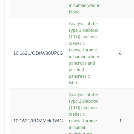
in human whole
blood
Analysis of the
type 1 diabetic
(T1D) and non-
diabetic
transcriptome
10.1621/ODsW88UP6G
6
in human whole
pancreas and
purified
pancreatic
islets
Analysis of the
type 1 diabetic
(T1D) and non-
diabetic
10.1621/RDMMek394G
transcriptome
1
in human
multipotent