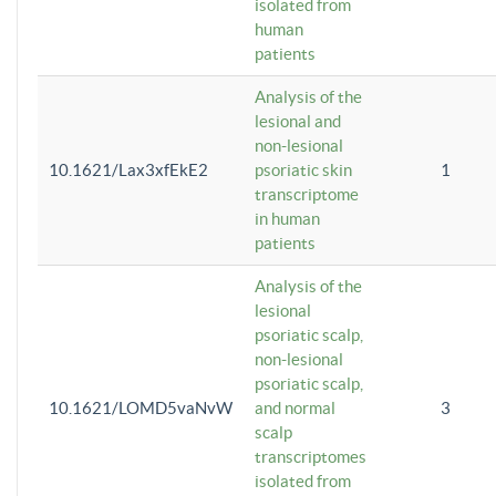
isolated from
human
patients
Analysis of the
lesional and
non-lesional
10.1621/Lax3xfEkE2
psoriatic skin
1
transcriptome
in human
patients
Analysis of the
lesional
psoriatic scalp,
non-lesional
psoriatic scalp,
10.1621/LOMD5vaNvW
and normal
3
scalp
transcriptomes
isolated from