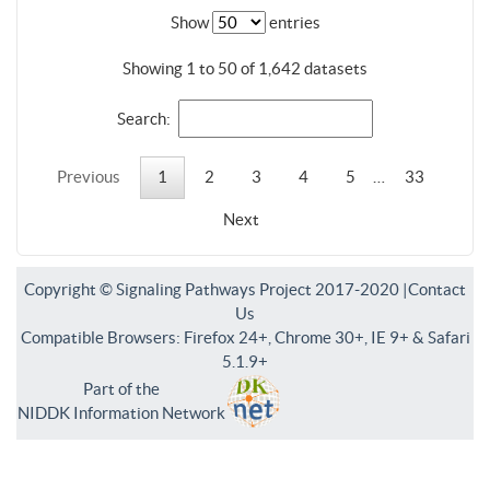
Show
entries
Showing 1 to 50 of 1,642 datasets
Search:
Previous
1
2
3
4
5
…
33
Next
Copyright © Signaling Pathways Project 2017-2020 |
Contact
Us
Compatible Browsers: Firefox 24+, Chrome 30+, IE 9+ & Safari
5.1.9+
Part of the
NIDDK Information Network