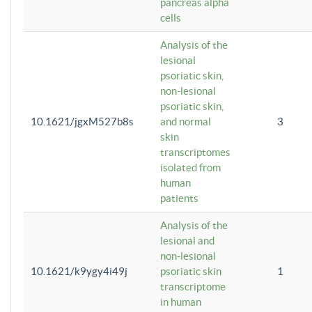
pancreas alpha
cells
Analysis of the
lesional
psoriatic skin,
non-lesional
psoriatic skin,
10.1621/jgxM527b8s
and normal
3
skin
transcriptomes
isolated from
human
patients
Analysis of the
lesional and
non-lesional
10.1621/k9ygy4i49j
psoriatic skin
1
transcriptome
in human