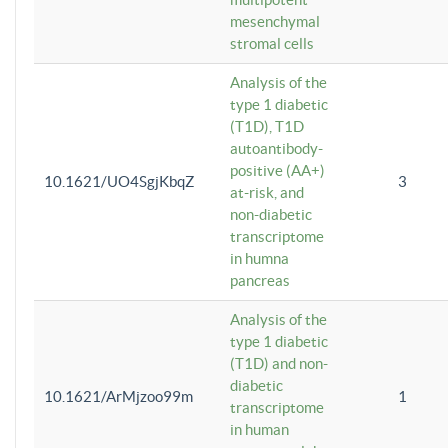
mesenchymal
stromal cells
Analysis of the
type 1 diabetic
(T1D), T1D
autoantibody-
positive (AA+)
10.1621/UO4SgjKbqZ
3
at-risk, and
non-diabetic
transcriptome
in humna
pancreas
Analysis of the
type 1 diabetic
(T1D) and non-
diabetic
10.1621/ArMjzoo99m
1
transcriptome
in human