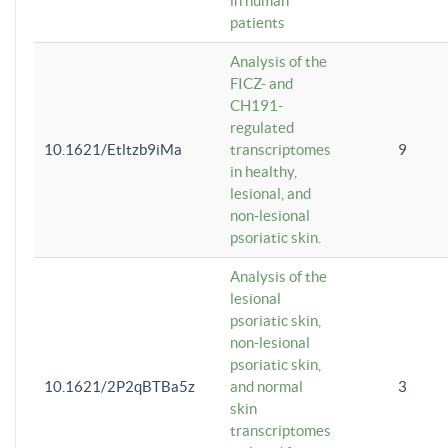
in human
patients
Analysis of the
FICZ- and
CH191-
regulated
10.1621/Etltzb9iMa
transcriptomes
9
in healthy,
lesional, and
non-lesional
psoriatic skin.
Analysis of the
lesional
psoriatic skin,
non-lesional
psoriatic skin,
10.1621/2P2qBTBa5z
and normal
3
skin
transcriptomes