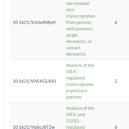
non-lesional
skin
transcriptomes
10.1621/1Ut6eRiByH
from patients
6
with psoriasis,
atopic
dermatitis, or
contact
dermatitis
Analysis of the
IXEK-
regulated
10.1621/ViVLKGLK81
2
transcriptome
in psoriasis
patients
Analysis of the
IXEK, and
GUSEL-
10.1621/YIg6cJ8T2w
regulated
6