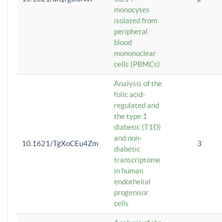
monocytes
isolated from
peripheral
blood
mononuclear
cells (PBMCs)
Analysis of the
folic acid-
regulated and
the type 1
diabetic (T1D)
and non-
10.1621/TgXoCEu4Zm
3
diabetic
transcriptome
in human
endothelial
progenitor
cells