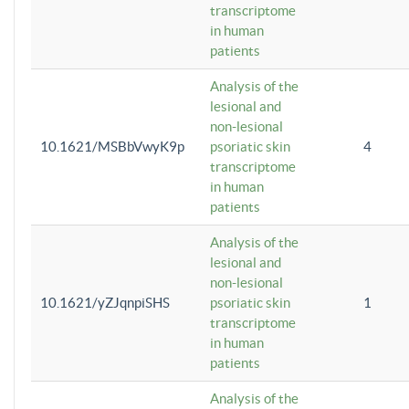
transcriptome
in human
patients
Analysis of the
lesional and
non-lesional
10.1621/MSBbVwyK9p
psoriatic skin
4
transcriptome
in human
patients
Analysis of the
lesional and
non-lesional
10.1621/yZJqnpiSHS
psoriatic skin
1
transcriptome
in human
patients
Analysis of the