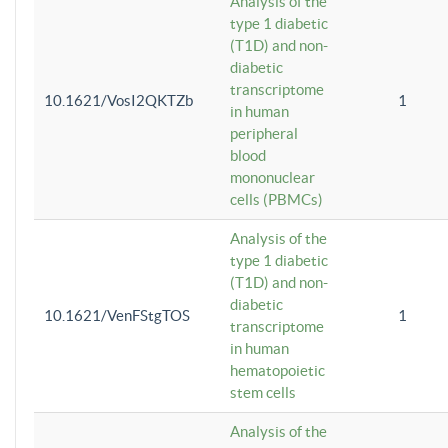
Analysis of the
type 1 diabetic
(T1D) and non-
diabetic
transcriptome
10.1621/VosI2QKTZb
1
in human
peripheral
blood
mononuclear
cells (PBMCs)
Analysis of the
type 1 diabetic
(T1D) and non-
diabetic
10.1621/VenFStgTOS
1
transcriptome
in human
hematopoietic
stem cells
Analysis of the