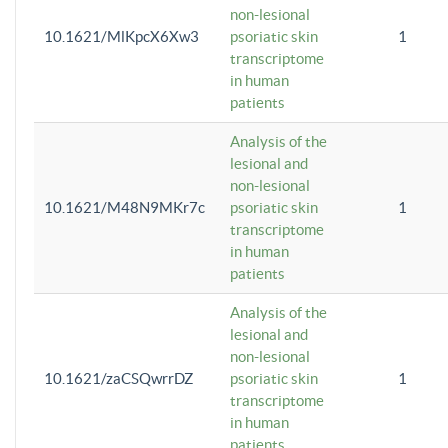
non-lesional
10.1621/MlKpcX6Xw3
psoriatic skin
1
transcriptome
in human
patients
Analysis of the
lesional and
non-lesional
10.1621/M48N9MKr7c
psoriatic skin
1
transcriptome
in human
patients
Analysis of the
lesional and
non-lesional
10.1621/zaCSQwrrDZ
psoriatic skin
1
transcriptome
in human
patients