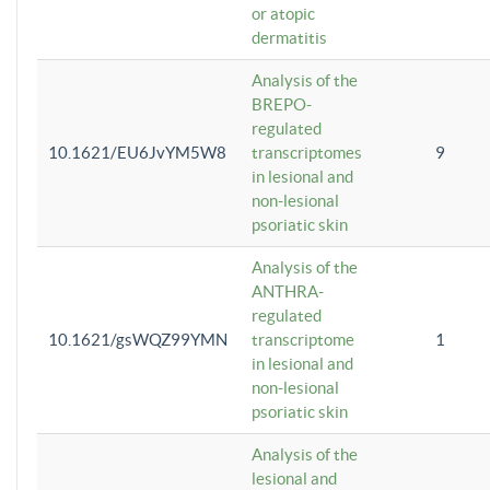
or atopic
dermatitis
Analysis of the
BREPO-
regulated
10.1621/EU6JvYM5W8
transcriptomes
9
in lesional and
non-lesional
psoriatic skin
Analysis of the
ANTHRA-
regulated
10.1621/gsWQZ99YMN
transcriptome
1
in lesional and
non-lesional
psoriatic skin
Analysis of the
lesional and