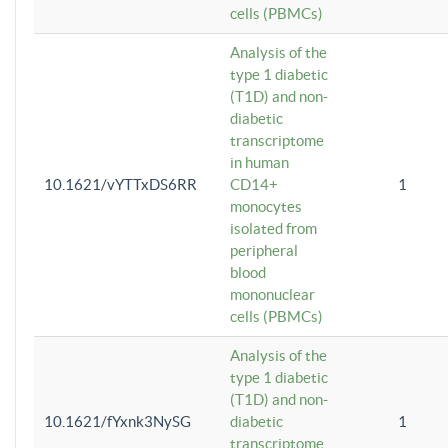
cells (PBMCs)
Analysis of the
type 1 diabetic
(T1D) and non-
diabetic
transcriptome
in human
10.1621/vYTTxDS6RR
CD14+
1
monocytes
isolated from
peripheral
blood
mononuclear
cells (PBMCs)
Analysis of the
type 1 diabetic
(T1D) and non-
10.1621/fYxnk3NySG
diabetic
1
transcriptome