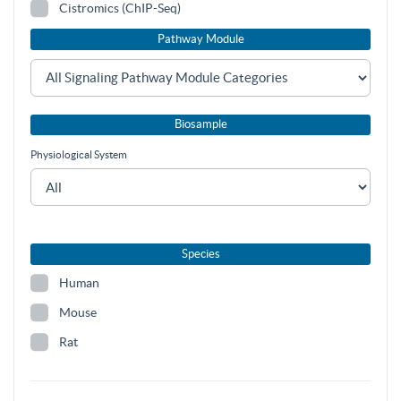
Cistromics (ChIP-Seq)
Pathway Module
Biosample
Physiological System
Species
Human
Mouse
Rat