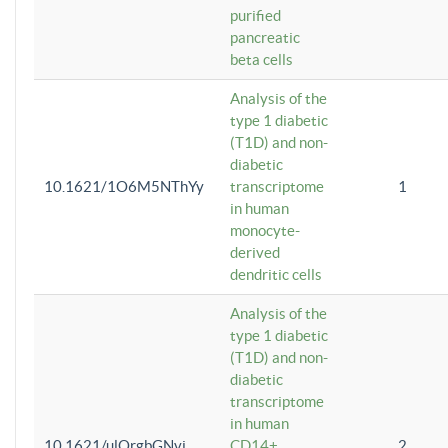
purified
pancreatic
beta cells
Analysis of the
type 1 diabetic
(T1D) and non-
diabetic
10.1621/1O6M5NThYy
transcriptome
1
in human
monocyte-
derived
dendritic cells
Analysis of the
type 1 diabetic
(T1D) and non-
diabetic
transcriptome
in human
10.1621/ulQrgbGNvi
CD14+
2