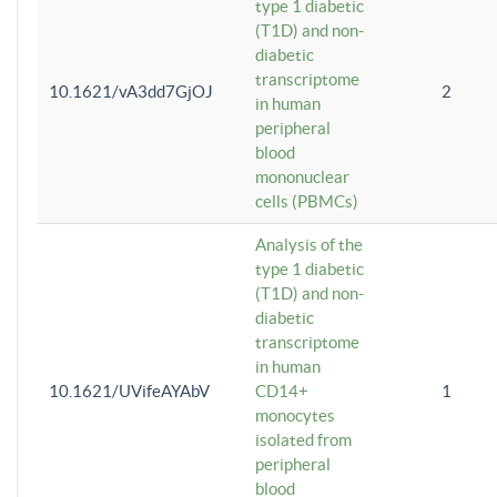
type 1 diabetic
(T1D) and non-
diabetic
transcriptome
10.1621/vA3dd7GjOJ
2
in human
peripheral
blood
mononuclear
cells (PBMCs)
Analysis of the
type 1 diabetic
(T1D) and non-
diabetic
transcriptome
in human
10.1621/UVifeAYAbV
CD14+
1
monocytes
isolated from
peripheral
blood