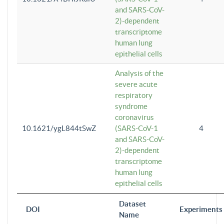
and SARS-CoV-
2)-dependent
transcriptome
human lung
epithelial cells
Analysis of the
severe acute
respiratory
syndrome
coronavirus
10.1621/ygL844tSwZ
(SARS-CoV-1
4
and SARS-CoV-
2)-dependent
transcriptome
human lung
epithelial cells
Dataset
DOI
Experiments
Name