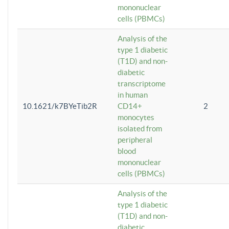
mononuclear
cells (PBMCs)
Analysis of the
type 1 diabetic
(T1D) and non-
diabetic
transcriptome
in human
10.1621/k7BYeTib2R
CD14+
2
monocytes
isolated from
peripheral
blood
mononuclear
cells (PBMCs)
Analysis of the
type 1 diabetic
(T1D) and non-
diabetic