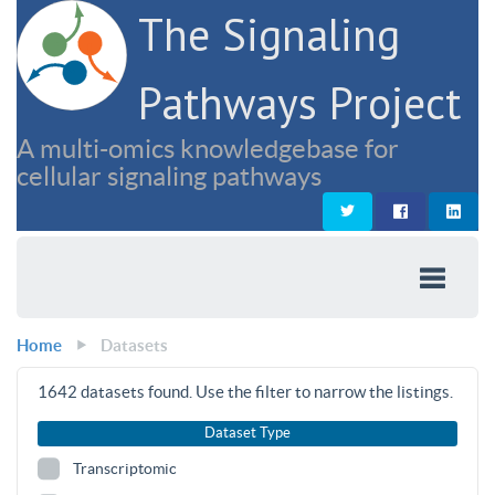
The Signaling
Pathways Project
A multi-omics knowledgebase for
cellular signaling pathways
Home
Datasets
1642
datasets found. Use the filter to narrow the listings.
Dataset Type
Transcriptomic