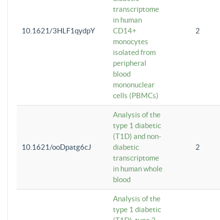
transcriptome
in human
10.1621/3HLF1qydpY
CD14+
2
monocytes
isolated from
peripheral
blood
mononuclear
cells (PBMCs)
Analysis of the
type 1 diabetic
(T1D) and non-
10.1621/ooDpatg6cJ
diabetic
2
transcriptome
in human whole
blood
Analysis of the
type 1 diabetic