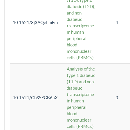
(T1D), type 2
diabetic (T2D),
and non-
diabetic
10.1621/8j3AQeLmFm
4
transcriptome
in human
peripheral
blood
mononuclear
cells (PBMCs)
Analysis of the
type 1 diabetic
(T1D) and non-
diabetic
transcriptome
10.1621/GbS5YGB6aX
3
in human
peripheral
blood
mononuclear
cells (PBMCs)