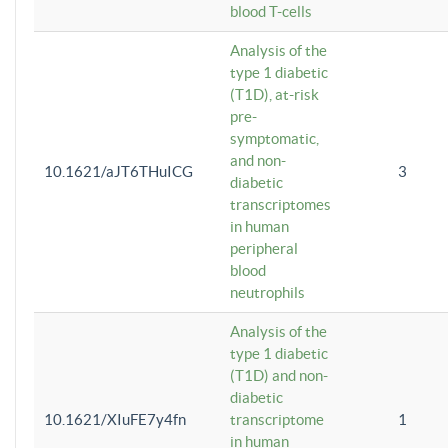
blood T-cells
Analysis of the
type 1 diabetic
(T1D), at-risk
pre-
symptomatic,
and non-
10.1621/aJT6THuICG
3
diabetic
transcriptomes
in human
peripheral
blood
neutrophils
Analysis of the
type 1 diabetic
(T1D) and non-
diabetic
10.1621/XIuFE7y4fn
transcriptome
1
in human