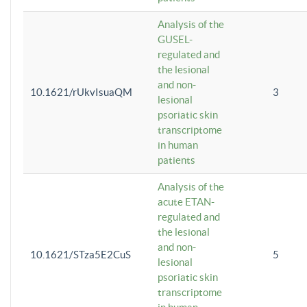
Analysis of the
GUSEL-
regulated and
the lesional
and non-
10.1621/rUkvIsuaQM
3
lesional
psoriatic skin
transcriptome
in human
patients
Analysis of the
acute ETAN-
regulated and
the lesional
and non-
10.1621/STza5E2CuS
5
lesional
psoriatic skin
transcriptome