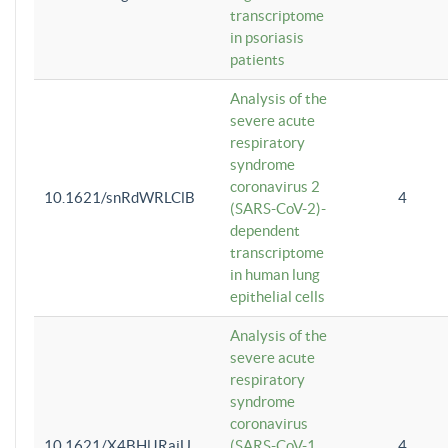
transcriptome
in psoriasis
patients
Analysis of the
severe acute
respiratory
syndrome
coronavirus 2
10.1621/snRdWRLClB
4
(SARS-CoV-2)-
dependent
transcriptome
in human lung
epithelial cells
Analysis of the
severe acute
respiratory
syndrome
coronavirus
10.1621/X4BHlJRaiU
(SARS-CoV-1
4