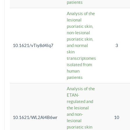
patients
Analysis of the
lesional
psoriatic skin,
non-lesional
psoriatic skin,
10.1621/vTiy8d4Iq7
and normal
3
skin
transcriptomes
isolated from
human
patients
Analysis of the
ETAN-
regulated and
the lesional
and non-
10.1621/WL2Al4B6wr
10
lesional
psoriatic skin