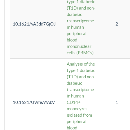
type 1 diabetic
(T1D) and non-
diabetic
transcriptome
10.1621/vA3dd7GjOJ
2
in human
peripheral
blood
mononuclear
cells (PBMCs)
Analysis of the
type 1 diabetic
(T1D) and non-
diabetic
transcriptome
in human
10.1621/UVifeAYAbV
CD14+
1
monocytes
isolated from
peripheral
blood