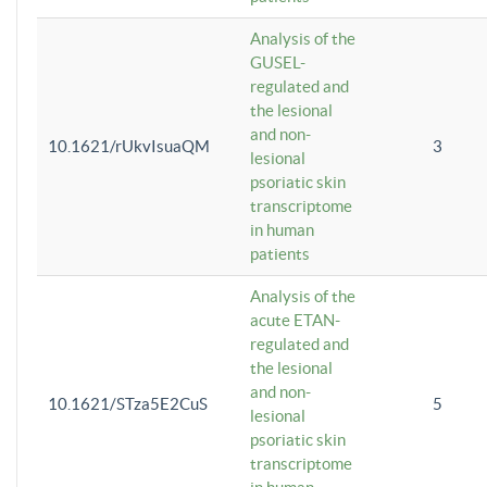
Analysis of the
GUSEL-
regulated and
the lesional
and non-
10.1621/rUkvIsuaQM
3
lesional
psoriatic skin
transcriptome
in human
patients
Analysis of the
acute ETAN-
regulated and
the lesional
and non-
10.1621/STza5E2CuS
5
lesional
psoriatic skin
transcriptome