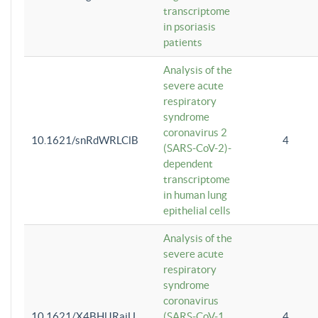
transcriptome
in psoriasis
patients
Analysis of the
severe acute
respiratory
syndrome
coronavirus 2
10.1621/snRdWRLClB
4
(SARS-CoV-2)-
dependent
transcriptome
in human lung
epithelial cells
Analysis of the
severe acute
respiratory
syndrome
coronavirus
10.1621/X4BHlJRaiU
(SARS-CoV-1
4