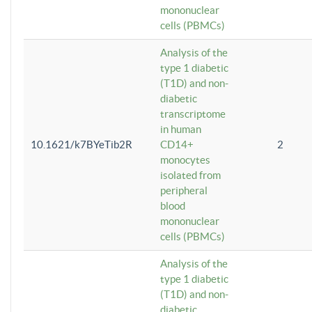
mononuclear
cells (PBMCs)
Analysis of the
type 1 diabetic
(T1D) and non-
diabetic
transcriptome
in human
10.1621/k7BYeTib2R
CD14+
2
monocytes
isolated from
peripheral
blood
mononuclear
cells (PBMCs)
Analysis of the
type 1 diabetic
(T1D) and non-
diabetic