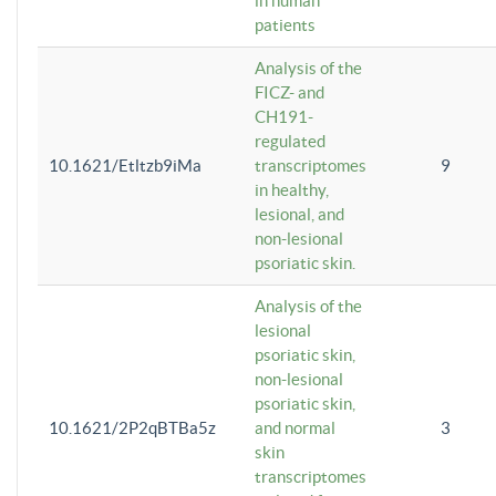
in human
patients
Analysis of the
FICZ- and
CH191-
regulated
10.1621/Etltzb9iMa
transcriptomes
9
in healthy,
lesional, and
non-lesional
psoriatic skin.
Analysis of the
lesional
psoriatic skin,
non-lesional
psoriatic skin,
10.1621/2P2qBTBa5z
and normal
3
skin
transcriptomes