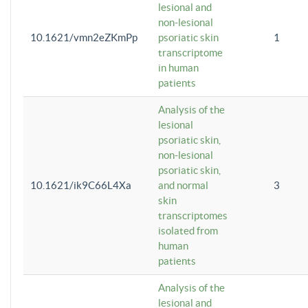
lesional and
non-lesional
10.1621/vmn2eZKmPp
psoriatic skin
1
transcriptome
in human
patients
Analysis of the
lesional
psoriatic skin,
non-lesional
psoriatic skin,
10.1621/ik9C66L4Xa
and normal
3
skin
transcriptomes
isolated from
human
patients
Analysis of the
lesional and