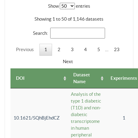
Show
entries
Showing 1 to 50 of 1,146 datasets
Search:
Previous
1
2
3
4
5
…
23
Next
Dataset
DOI
Experiments
Name
Analysis of the
type 1 diabetic
(T1D) and non-
diabetic
10.1621/SQhBjEhdCZ
1
transcriptome
in human
peripheral