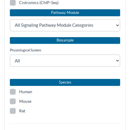
Cistromics (ChIP-Seq)
Pathway Module
Biosample
Physiological System
Species
Human
Mouse
Rat