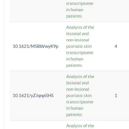
transcriptome
in human
patients
Analysis of the
lesional and
non-lesional
10.1621/MSBbVwyK9p
psoriatic skin
4
transcriptome
in human
patients
Analysis of the
lesional and
non-lesional
10.1621/yZJqnpiSHS
psoriatic skin
1
transcriptome
in human
patients
Analysis of the