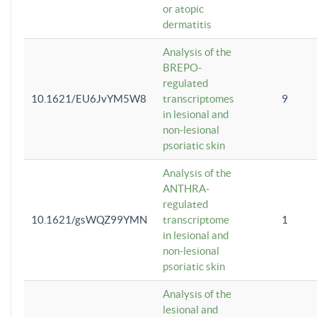
or atopic
dermatitis
Analysis of the
BREPO-
regulated
10.1621/EU6JvYM5W8
transcriptomes
9
in lesional and
non-lesional
psoriatic skin
Analysis of the
ANTHRA-
regulated
10.1621/gsWQZ99YMN
transcriptome
1
in lesional and
non-lesional
psoriatic skin
Analysis of the
lesional and