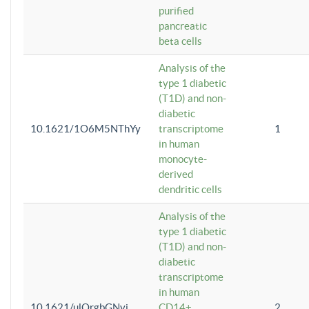
purified
pancreatic
beta cells
Analysis of the
type 1 diabetic
(T1D) and non-
diabetic
10.1621/1O6M5NThYy
transcriptome
1
in human
monocyte-
derived
dendritic cells
Analysis of the
type 1 diabetic
(T1D) and non-
diabetic
transcriptome
in human
10.1621/ulQrgbGNvi
CD14+
2