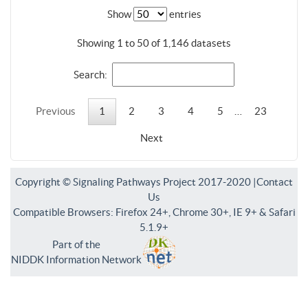
Show
entries
Showing 1 to 50 of 1,146 datasets
Search:
Previous
1
2
3
4
5
…
23
Next
Copyright © Signaling Pathways Project 2017-2020 |
Contact
Us
Compatible Browsers: Firefox 24+, Chrome 30+, IE 9+ & Safari
5.1.9+
Part of the
NIDDK Information Network