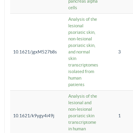
pancreas alpha
cells
Analysis of the
lesional
psoriatic skin,
non-lesional
psoriatic skin,
10.1621/jgxM527b8s
and normal
3
skin
transcriptomes
isolated from
human
patients
Analysis of the
lesional and
non-lesional
10.1621/k9ygy4i49j
psoriatic skin
1
transcriptome
in human