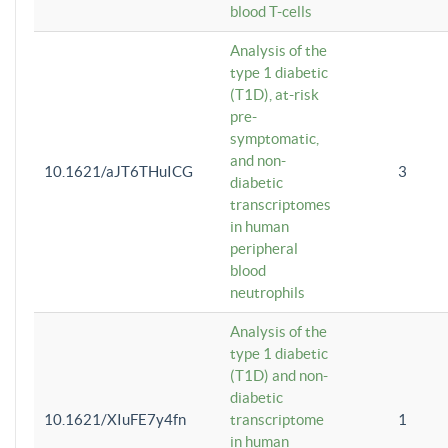
blood T-cells
Analysis of the
type 1 diabetic
(T1D), at-risk
pre-
symptomatic,
and non-
10.1621/aJT6THuICG
3
diabetic
transcriptomes
in human
peripheral
blood
neutrophils
Analysis of the
type 1 diabetic
(T1D) and non-
diabetic
10.1621/XIuFE7y4fn
transcriptome
1
in human