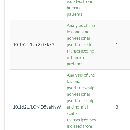
isolated from
human
patients
Analysis of the
lesional and
non-lesional
10.1621/Lax3xfEkE2
psoriatic skin
1
transcriptome
in human
patients
Analysis of the
lesional
psoriatic scalp,
non-lesional
psoriatic scalp,
10.1621/LOMD5vaNvW
and normal
3
scalp
transcriptomes
isolated from