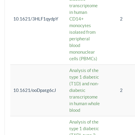
transcriptome
in human
10.1621/3HLF1qydpY
CD14+
2
monocytes
isolated from
peripheral
blood
mononuclear
cells (PBMCs)
Analysis of the
type 1 diabetic
(T1D) and non-
10.1621/ooDpatg6cJ
diabetic
2
transcriptome
in human whole
blood
Analysis of the
type 1 diabetic