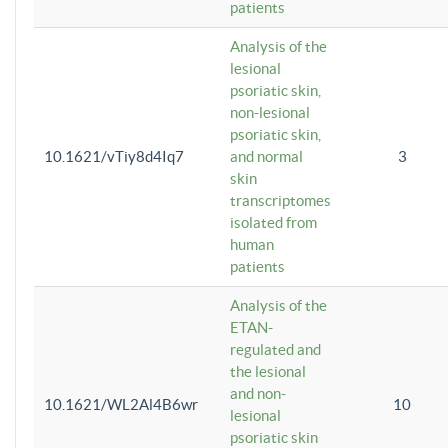
patients
Analysis of the
lesional
psoriatic skin,
non-lesional
psoriatic skin,
10.1621/vTiy8d4Iq7
and normal
3
skin
transcriptomes
isolated from
human
patients
Analysis of the
ETAN-
regulated and
the lesional
and non-
10.1621/WL2Al4B6wr
10
lesional
psoriatic skin