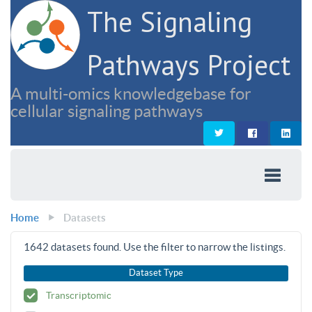
The Signaling
Pathways Project
A multi-omics knowledgebase for
cellular signaling pathways
Home
Datasets
1642
datasets found. Use the filter to narrow the listings.
Dataset Type
Transcriptomic