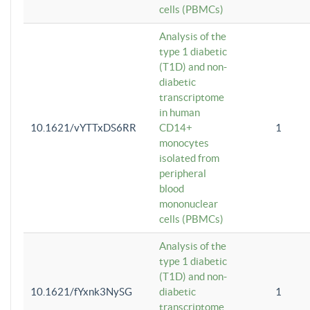
cells (PBMCs)
Analysis of the
type 1 diabetic
(T1D) and non-
diabetic
transcriptome
in human
10.1621/vYTTxDS6RR
CD14+
1
monocytes
isolated from
peripheral
blood
mononuclear
cells (PBMCs)
Analysis of the
type 1 diabetic
(T1D) and non-
10.1621/fYxnk3NySG
diabetic
1
transcriptome