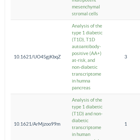
mesenchymal
stromal cells
Analysis of the
type 1 diabetic
(T1D), T1D
autoantibody-
positive (AA+)
10.1621/UO4SgjKbqZ
3
at-risk, and
non-diabetic
transcriptome
in humna
pancreas
Analysis of the
type 1 diabetic
(T1D) and non-
diabetic
10.1621/ArMjzoo99m
1
transcriptome
in human