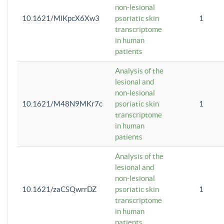
non-lesional
10.1621/MlKpcX6Xw3
psoriatic skin
1
transcriptome
in human
patients
Analysis of the
lesional and
non-lesional
10.1621/M48N9MKr7c
psoriatic skin
1
transcriptome
in human
patients
Analysis of the
lesional and
non-lesional
10.1621/zaCSQwrrDZ
psoriatic skin
1
transcriptome
in human
patients