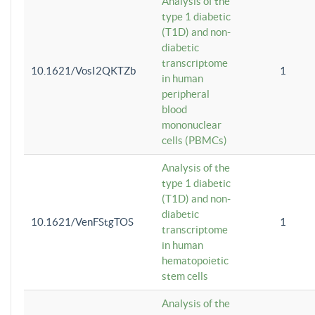
Analysis of the
type 1 diabetic
(T1D) and non-
diabetic
transcriptome
10.1621/VosI2QKTZb
1
in human
peripheral
blood
mononuclear
cells (PBMCs)
Analysis of the
type 1 diabetic
(T1D) and non-
diabetic
10.1621/VenFStgTOS
1
transcriptome
in human
hematopoietic
stem cells
Analysis of the