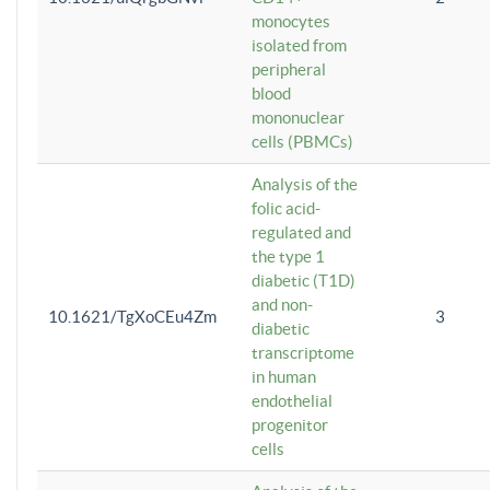
monocytes
isolated from
peripheral
blood
mononuclear
cells (PBMCs)
Analysis of the
folic acid-
regulated and
the type 1
diabetic (T1D)
and non-
10.1621/TgXoCEu4Zm
3
diabetic
transcriptome
in human
endothelial
progenitor
cells