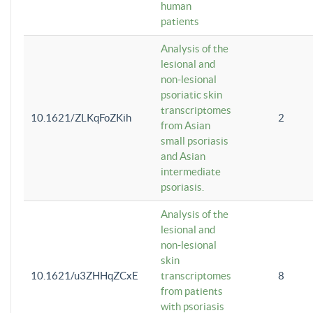
human
patients
Analysis of the
lesional and
non-lesional
psoriatic skin
transcriptomes
10.1621/ZLKqFoZKih
2
from Asian
small psoriasis
and Asian
intermediate
psoriasis.
Analysis of the
lesional and
non-lesional
skin
10.1621/u3ZHHqZCxE
transcriptomes
8
from patients
with psoriasis