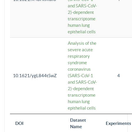
and SARS-CoV-
2)-dependent
transcriptome
human lung
epithelial cells
Analysis of the
severe acute
respiratory
syndrome
coronavirus
10.1621/ygL844tSwZ
(SARS-CoV-1
4
and SARS-CoV-
2)-dependent
transcriptome
human lung
epithelial cells
Dataset
DOI
Experiments
Name