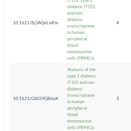
(T1D), type 2
diabetic (T2D),
and non-
diabetic
10.1621/8j3AQeLmFm
4
transcriptome
in human
peripheral
blood
mononuclear
cells (PBMCs)
Analysis of the
type 1 diabetic
(T1D) and non-
diabetic
transcriptome
10.1621/GbS5YGB6aX
3
in human
peripheral
blood
mononuclear
cells (PBMCs)