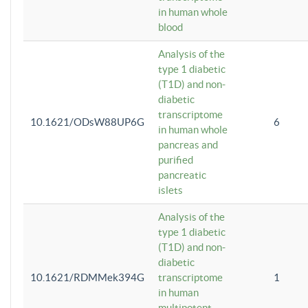
in human whole
blood
Analysis of the
type 1 diabetic
(T1D) and non-
diabetic
transcriptome
10.1621/ODsW88UP6G
6
in human whole
pancreas and
purified
pancreatic
islets
Analysis of the
type 1 diabetic
(T1D) and non-
diabetic
10.1621/RDMMek394G
transcriptome
1
in human
multipotent