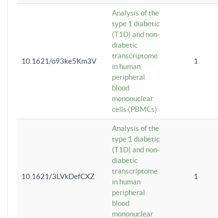
Analysis of the
type 1 diabetic
(T1D) and non-
diabetic
transcriptome
10.1621/o93ke5Km3V
1
in human
peripheral
blood
mononuclear
cells (PBMCs)
Analysis of the
type 1 diabetic
(T1D) and non-
diabetic
transcriptome
10.1621/3LVkDefCXZ
1
in human
peripheral
blood
mononuclear