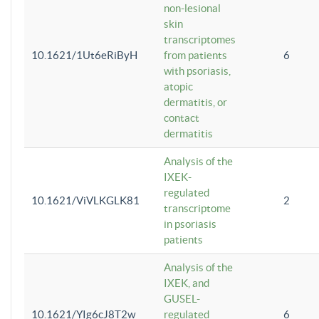
non-lesional
skin
transcriptomes
10.1621/1Ut6eRiByH
from patients
6
with psoriasis,
atopic
dermatitis, or
contact
dermatitis
Analysis of the
IXEK-
regulated
10.1621/ViVLKGLK81
2
transcriptome
in psoriasis
patients
Analysis of the
IXEK, and
GUSEL-
10.1621/YIg6cJ8T2w
regulated
6