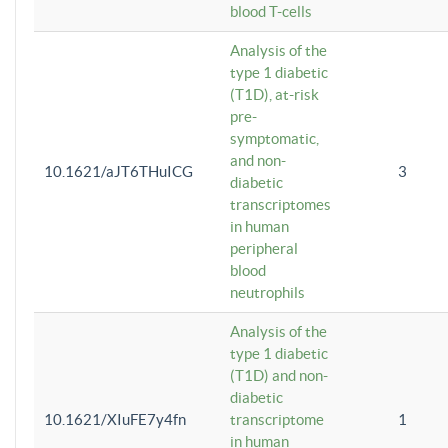
blood T-cells
Analysis of the
type 1 diabetic
(T1D), at-risk
pre-
symptomatic,
and non-
10.1621/aJT6THuICG
3
diabetic
transcriptomes
in human
peripheral
blood
neutrophils
Analysis of the
type 1 diabetic
(T1D) and non-
diabetic
10.1621/XIuFE7y4fn
transcriptome
1
in human