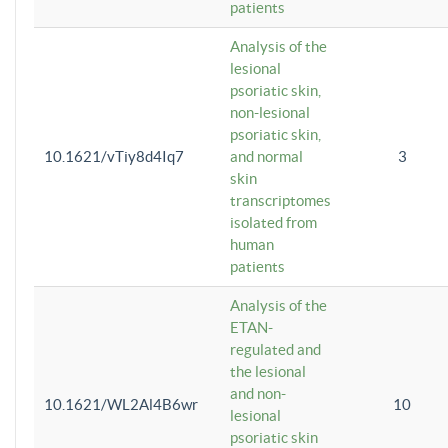
patients
Analysis of the
lesional
psoriatic skin,
non-lesional
psoriatic skin,
10.1621/vTiy8d4Iq7
and normal
3
skin
transcriptomes
isolated from
human
patients
Analysis of the
ETAN-
regulated and
the lesional
and non-
10.1621/WL2Al4B6wr
10
lesional
psoriatic skin