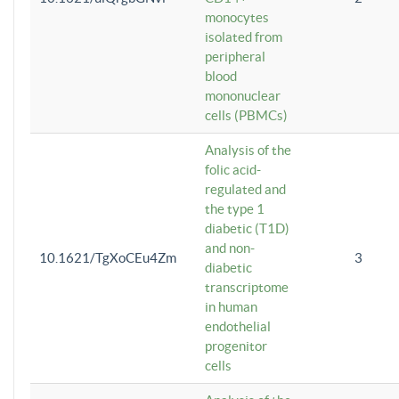
monocytes
isolated from
peripheral
blood
mononuclear
cells (PBMCs)
Analysis of the
folic acid-
regulated and
the type 1
diabetic (T1D)
and non-
10.1621/TgXoCEu4Zm
3
diabetic
transcriptome
in human
endothelial
progenitor
cells