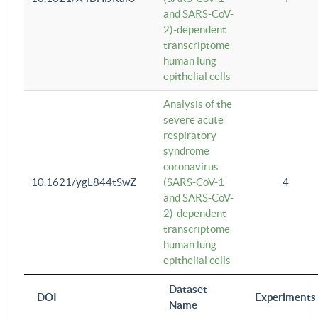
and SARS-CoV-
2)-dependent
transcriptome
human lung
epithelial cells
Analysis of the
severe acute
respiratory
syndrome
coronavirus
10.1621/ygL844tSwZ
(SARS-CoV-1
4
and SARS-CoV-
2)-dependent
transcriptome
human lung
epithelial cells
Dataset
DOI
Experiments
Name