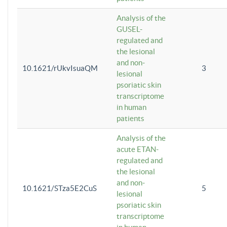
Analysis of the
GUSEL-
regulated and
the lesional
and non-
10.1621/rUkvIsuaQM
3
lesional
psoriatic skin
transcriptome
in human
patients
Analysis of the
acute ETAN-
regulated and
the lesional
and non-
10.1621/STza5E2CuS
5
lesional
psoriatic skin
transcriptome