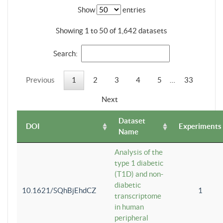
Show
entries
Showing 1 to 50 of 1,642 datasets
Search:
Previous
1
2
3
4
5
…
33
Next
Dataset
DOI
Experiments
Name
Analysis of the
type 1 diabetic
(T1D) and non-
diabetic
10.1621/SQhBjEhdCZ
1
transcriptome
in human
peripheral