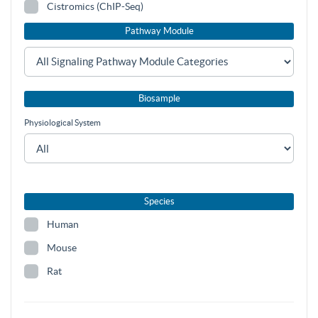
Cistromics (ChIP-Seq)
Pathway Module
Biosample
Physiological System
Species
Human
Mouse
Rat