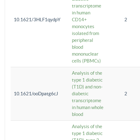
transcriptome
in human
10.1621/3HLF1qydpY
CD14+
2
monocytes
isolated from
peripheral
blood
mononuclear
cells (PBMCs)
Analysis of the
type 1 diabetic
(T1D) and non-
10.1621/ooDpatg6cJ
diabetic
2
transcriptome
in human whole
blood
Analysis of the
type 1 diabetic