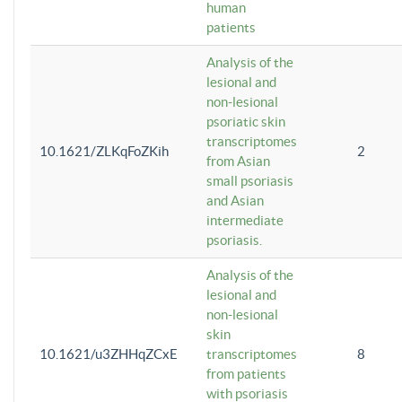
human
patients
Analysis of the
lesional and
non-lesional
psoriatic skin
transcriptomes
10.1621/ZLKqFoZKih
2
from Asian
small psoriasis
and Asian
intermediate
psoriasis.
Analysis of the
lesional and
non-lesional
skin
10.1621/u3ZHHqZCxE
transcriptomes
8
from patients
with psoriasis