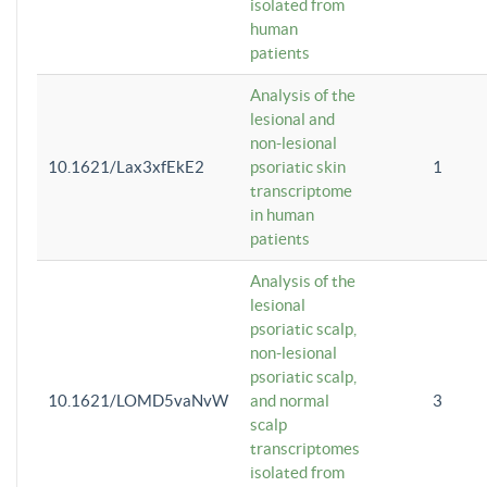
isolated from
human
patients
Analysis of the
lesional and
non-lesional
10.1621/Lax3xfEkE2
psoriatic skin
1
transcriptome
in human
patients
Analysis of the
lesional
psoriatic scalp,
non-lesional
psoriatic scalp,
10.1621/LOMD5vaNvW
and normal
3
scalp
transcriptomes
isolated from