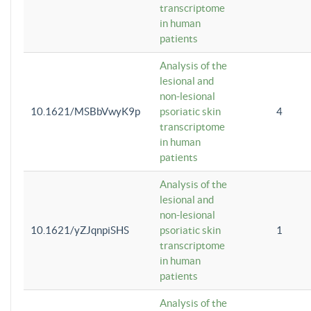
transcriptome
in human
patients
Analysis of the
lesional and
non-lesional
10.1621/MSBbVwyK9p
psoriatic skin
4
transcriptome
in human
patients
Analysis of the
lesional and
non-lesional
10.1621/yZJqnpiSHS
psoriatic skin
1
transcriptome
in human
patients
Analysis of the