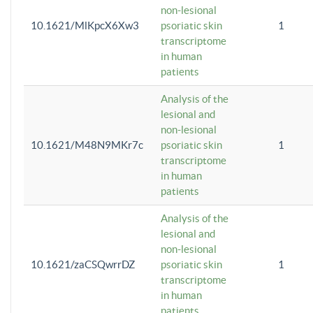
non-lesional
10.1621/MlKpcX6Xw3
psoriatic skin
1
transcriptome
in human
patients
Analysis of the
lesional and
non-lesional
10.1621/M48N9MKr7c
psoriatic skin
1
transcriptome
in human
patients
Analysis of the
lesional and
non-lesional
10.1621/zaCSQwrrDZ
psoriatic skin
1
transcriptome
in human
patients