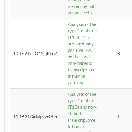
mesenchymal
stromal cells
Analysis of the
type 1 diabetic
(T1D), T1D
autoantibody-
positive (AA+)
10.1621/UO4SgjKbqZ
3
at-risk, and
non-diabetic
transcriptome
in humna
pancreas
Analysis of the
type 1 diabetic
(T1D) and non-
diabetic
10.1621/ArMjzoo99m
1
transcriptome
in human