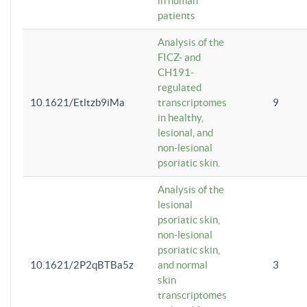
in human
patients
Analysis of the
FICZ- and
CH191-
regulated
10.1621/Etltzb9iMa
transcriptomes
9
in healthy,
lesional, and
non-lesional
psoriatic skin.
Analysis of the
lesional
psoriatic skin,
non-lesional
psoriatic skin,
10.1621/2P2qBTBa5z
and normal
3
skin
transcriptomes