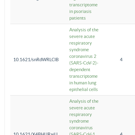
transcriptome
in psoriasis
patients
Analysis of the
severe acute
respiratory
syndrome
coronavirus 2
10.1621/snRdWRLClB
4
(SARS-CoV-2)-
dependent
transcriptome
in human lung
epithelial cells
Analysis of the
severe acute
respiratory
syndrome
coronavirus
10.1621/X4BHlJRaiU
(SARS-CoV-1
4