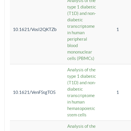
Analysis of the
type 1 diabetic
(T1D) and non-
diabetic
transcriptome
10.1621/VosI2QKTZb
1
in human
peripheral
blood
mononuclear
cells (PBMCs)
Analysis of the
type 1 diabetic
(T1D) and non-
diabetic
10.1621/VenFStgTOS
1
transcriptome
in human
hematopoietic
stem cells
Analysis of the