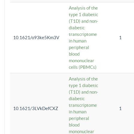
Analysis of the
type 1 diabetic
(T1D) and non-
diabetic
transcriptome
10.1621/o93ke5Km3V
1
in human
peripheral
blood
mononuclear
cells (PBMCs)
Analysis of the
type 1 diabetic
(T1D) and non-
diabetic
transcriptome
10.1621/3LVkDefCXZ
1
in human
peripheral
blood
mononuclear