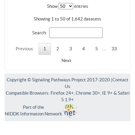
Show
entries
Showing 1 to 50 of 1,642 datasets
Search:
Previous
1
2
3
4
5
…
33
Next
Copyright © Signaling Pathways Project 2017-2020 |
Contact
Us
Compatible Browsers: Firefox 24+, Chrome 30+, IE 9+ & Safari
5.1.9+
Part of the
NIDDK Information Network