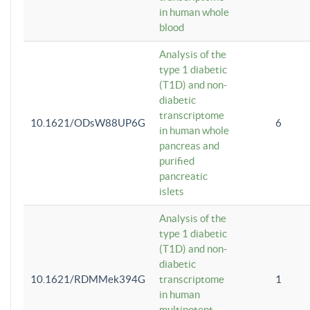
in human whole
blood
Analysis of the
type 1 diabetic
(T1D) and non-
diabetic
transcriptome
10.1621/ODsW88UP6G
6
in human whole
pancreas and
purified
pancreatic
islets
Analysis of the
type 1 diabetic
(T1D) and non-
diabetic
10.1621/RDMMek394G
transcriptome
1
in human
multipotent