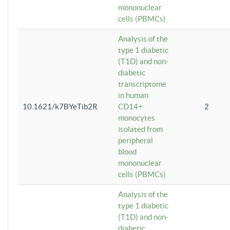
mononuclear
cells (PBMCs)
Analysis of the
type 1 diabetic
(T1D) and non-
diabetic
transcriptome
in human
10.1621/k7BYeTib2R
CD14+
2
monocytes
isolated from
peripheral
blood
mononuclear
cells (PBMCs)
Analysis of the
type 1 diabetic
(T1D) and non-
diabetic