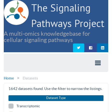
The Signaling
Pathways Project
A multi-omics knowledgebase for
cellular signaling pathways
Home
Datasets
1642
datasets found. Use the filter to narrow the listings.
Dataset Type
Transcriptomic