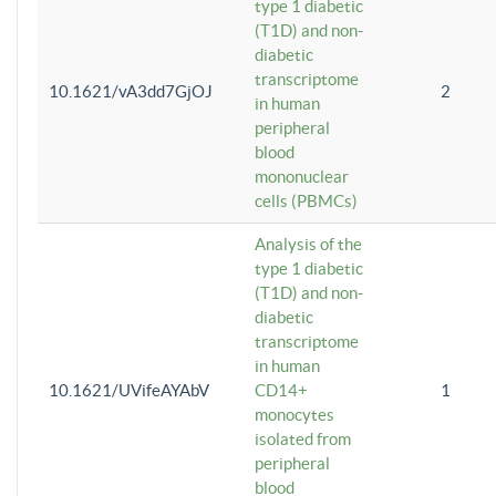
type 1 diabetic
(T1D) and non-
diabetic
transcriptome
10.1621/vA3dd7GjOJ
2
in human
peripheral
blood
mononuclear
cells (PBMCs)
Analysis of the
type 1 diabetic
(T1D) and non-
diabetic
transcriptome
in human
10.1621/UVifeAYAbV
CD14+
1
monocytes
isolated from
peripheral
blood