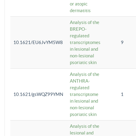
or atopic
dermatitis
Analysis of the
BREPO-
regulated
10.1621/EU6JvYM5W8
transcriptomes
9
in lesional and
non-lesional
psoriatic skin
Analysis of the
ANTHRA-
regulated
10.1621/gsWQZ99YMN
transcriptome
1
in lesional and
non-lesional
psoriatic skin
Analysis of the
lesional and