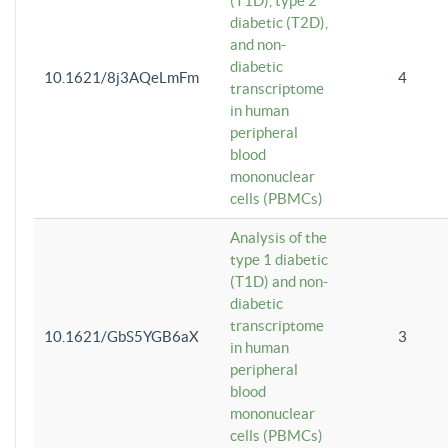
(T1D), type 2
diabetic (T2D),
and non-
diabetic
10.1621/8j3AQeLmFm
4
transcriptome
in human
peripheral
blood
mononuclear
cells (PBMCs)
Analysis of the
type 1 diabetic
(T1D) and non-
diabetic
transcriptome
10.1621/GbS5YGB6aX
3
in human
peripheral
blood
mononuclear
cells (PBMCs)