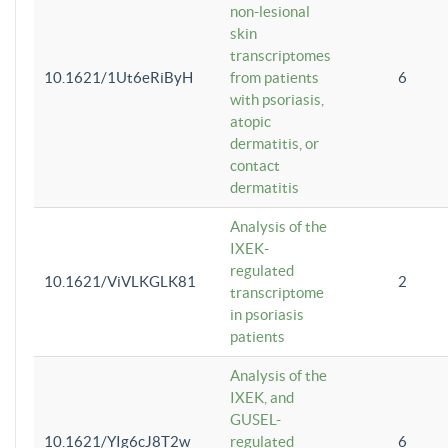
non-lesional
skin
transcriptomes
10.1621/1Ut6eRiByH
from patients
6
with psoriasis,
atopic
dermatitis, or
contact
dermatitis
Analysis of the
IXEK-
regulated
10.1621/ViVLKGLK81
2
transcriptome
in psoriasis
patients
Analysis of the
IXEK, and
GUSEL-
10.1621/YIg6cJ8T2w
regulated
6