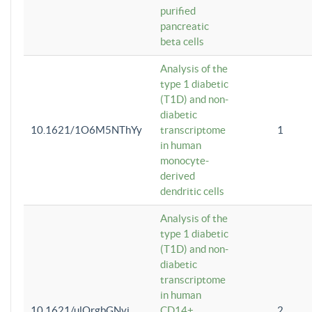
purified
pancreatic
beta cells
Analysis of the
type 1 diabetic
(T1D) and non-
diabetic
10.1621/1O6M5NThYy
transcriptome
1
in human
monocyte-
derived
dendritic cells
Analysis of the
type 1 diabetic
(T1D) and non-
diabetic
transcriptome
in human
10.1621/ulQrgbGNvi
CD14+
2