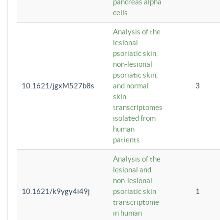
pancreas alpha
cells
Analysis of the
lesional
psoriatic skin,
non-lesional
psoriatic skin,
10.1621/jgxM527b8s
and normal
3
skin
transcriptomes
isolated from
human
patients
Analysis of the
lesional and
non-lesional
10.1621/k9ygy4i49j
psoriatic skin
1
transcriptome
in human