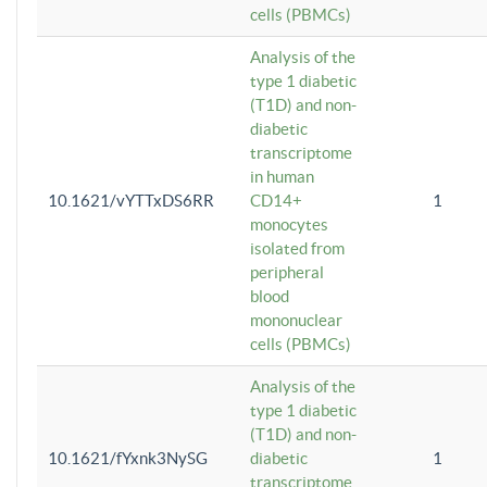
cells (PBMCs)
Analysis of the
type 1 diabetic
(T1D) and non-
diabetic
transcriptome
in human
10.1621/vYTTxDS6RR
CD14+
1
monocytes
isolated from
peripheral
blood
mononuclear
cells (PBMCs)
Analysis of the
type 1 diabetic
(T1D) and non-
10.1621/fYxnk3NySG
diabetic
1
transcriptome