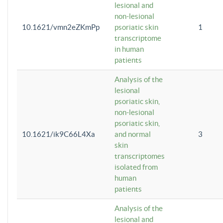
lesional and
non-lesional
10.1621/vmn2eZKmPp
psoriatic skin
1
transcriptome
in human
patients
Analysis of the
lesional
psoriatic skin,
non-lesional
psoriatic skin,
10.1621/ik9C66L4Xa
and normal
3
skin
transcriptomes
isolated from
human
patients
Analysis of the
lesional and