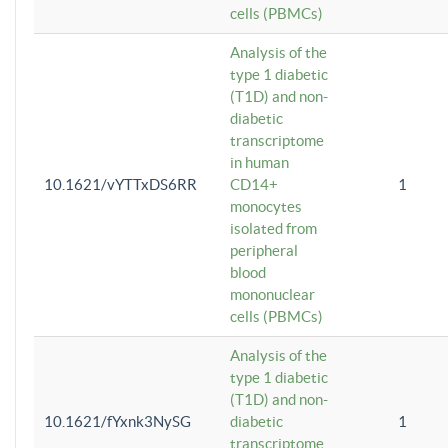
cells (PBMCs)
Analysis of the
type 1 diabetic
(T1D) and non-
diabetic
transcriptome
in human
10.1621/vYTTxDS6RR
CD14+
1
monocytes
isolated from
peripheral
blood
mononuclear
cells (PBMCs)
Analysis of the
type 1 diabetic
(T1D) and non-
10.1621/fYxnk3NySG
diabetic
1
transcriptome