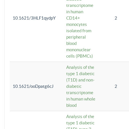
transcriptome
in human
10.1621/3HLF1qydpY
CD14+
2
monocytes
isolated from
peripheral
blood
mononuclear
cells (PBMCs)
Analysis of the
type 1 diabetic
(T1D) and non-
10.1621/ooDpatg6cJ
diabetic
2
transcriptome
in human whole
blood
Analysis of the
type 1 diabetic