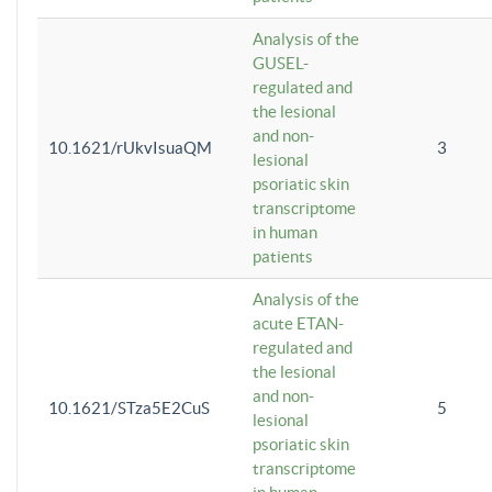
Analysis of the
GUSEL-
regulated and
the lesional
and non-
10.1621/rUkvIsuaQM
3
lesional
psoriatic skin
transcriptome
in human
patients
Analysis of the
acute ETAN-
regulated and
the lesional
and non-
10.1621/STza5E2CuS
5
lesional
psoriatic skin
transcriptome