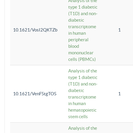
Analysis of the
type 1 diabetic
(T1D) and non-
diabetic
transcriptome
10.1621/VosI2QKTZb
1
in human
peripheral
blood
mononuclear
cells (PBMCs)
Analysis of the
type 1 diabetic
(T1D) and non-
diabetic
10.1621/VenFStgTOS
1
transcriptome
in human
hematopoietic
stem cells
Analysis of the