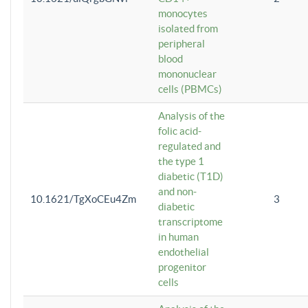
monocytes
isolated from
peripheral
blood
mononuclear
cells (PBMCs)
Analysis of the
folic acid-
regulated and
the type 1
diabetic (T1D)
and non-
10.1621/TgXoCEu4Zm
3
diabetic
transcriptome
in human
endothelial
progenitor
cells