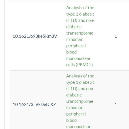
Analysis of the
type 1 diabetic
(T1D) and non-
diabetic
transcriptome
10.1621/o93ke5Km3V
1
in human
peripheral
blood
mononuclear
cells (PBMCs)
Analysis of the
type 1 diabetic
(T1D) and non-
diabetic
transcriptome
10.1621/3LVkDefCXZ
1
in human
peripheral
blood
mononuclear