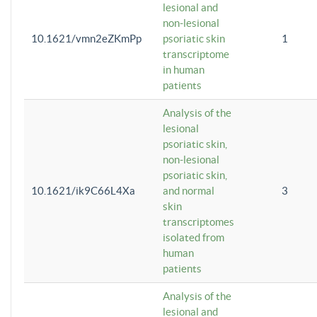
lesional and
non-lesional
10.1621/vmn2eZKmPp
psoriatic skin
1
transcriptome
in human
patients
Analysis of the
lesional
psoriatic skin,
non-lesional
psoriatic skin,
10.1621/ik9C66L4Xa
and normal
3
skin
transcriptomes
isolated from
human
patients
Analysis of the
lesional and