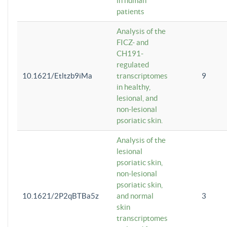
in human
patients
Analysis of the
FICZ- and
CH191-
regulated
10.1621/Etltzb9iMa
transcriptomes
9
in healthy,
lesional, and
non-lesional
psoriatic skin.
Analysis of the
lesional
psoriatic skin,
non-lesional
psoriatic skin,
10.1621/2P2qBTBa5z
and normal
3
skin
transcriptomes