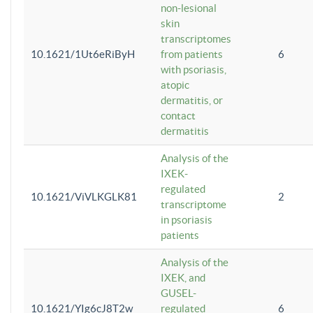
non-lesional
skin
transcriptomes
10.1621/1Ut6eRiByH
from patients
6
with psoriasis,
atopic
dermatitis, or
contact
dermatitis
Analysis of the
IXEK-
regulated
10.1621/ViVLKGLK81
2
transcriptome
in psoriasis
patients
Analysis of the
IXEK, and
GUSEL-
10.1621/YIg6cJ8T2w
regulated
6