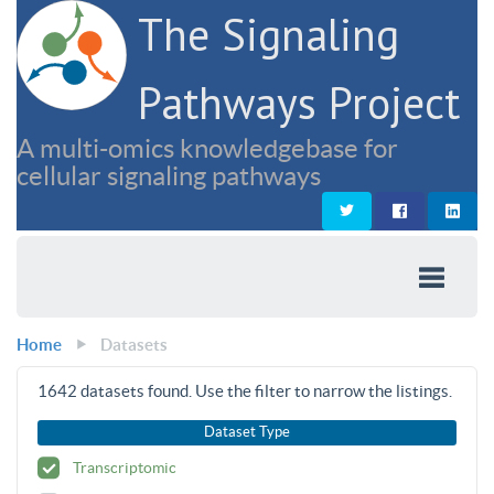
The Signaling
Pathways Project
A multi-omics knowledgebase for
cellular signaling pathways
Home
Datasets
1642
datasets found. Use the filter to narrow the listings.
Dataset Type
Transcriptomic