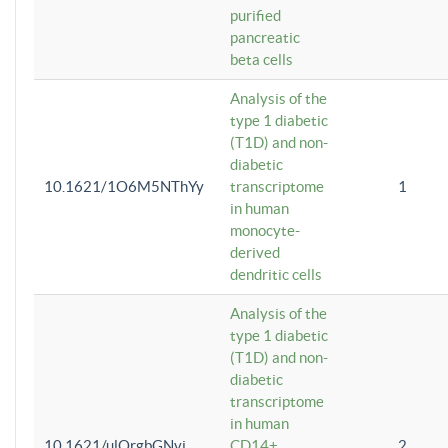
purified
pancreatic
beta cells
Analysis of the
type 1 diabetic
(T1D) and non-
diabetic
10.1621/1O6M5NThYy
transcriptome
1
in human
monocyte-
derived
dendritic cells
Analysis of the
type 1 diabetic
(T1D) and non-
diabetic
transcriptome
in human
10.1621/ulQrgbGNvi
CD14+
2