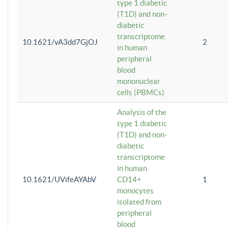
type 1 diabetic
(T1D) and non-
diabetic
transcriptome
10.1621/vA3dd7GjOJ
2
in human
peripheral
blood
mononuclear
cells (PBMCs)
Analysis of the
type 1 diabetic
(T1D) and non-
diabetic
transcriptome
in human
10.1621/UVifeAYAbV
CD14+
1
monocytes
isolated from
peripheral
blood