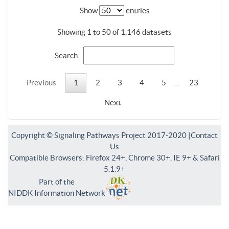
Show
entries
Showing 1 to 50 of 1,146 datasets
Search:
Previous
1
2
3
4
5
…
23
Next
Copyright © Signaling Pathways Project 2017-2020 |
Contact
Us
Compatible Browsers: Firefox 24+, Chrome 30+, IE 9+ & Safari
5.1.9+
Part of the
NIDDK Information Network