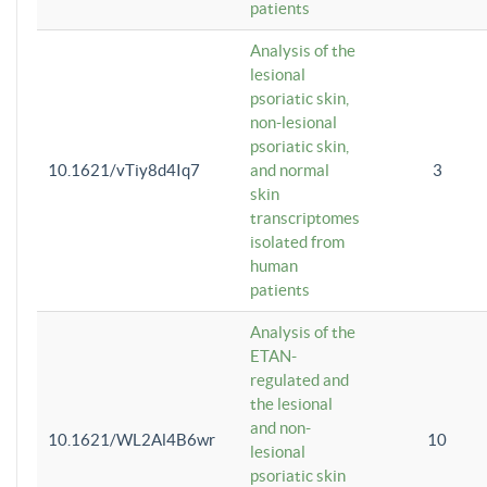
patients
Analysis of the
lesional
psoriatic skin,
non-lesional
psoriatic skin,
10.1621/vTiy8d4Iq7
and normal
3
skin
transcriptomes
isolated from
human
patients
Analysis of the
ETAN-
regulated and
the lesional
and non-
10.1621/WL2Al4B6wr
10
lesional
psoriatic skin