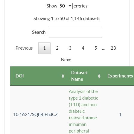
Show
entries
Showing 1 to 50 of 1,146 datasets
Search:
Previous
1
2
3
4
5
…
23
Next
Dataset
DOI
Experiments
Name
Analysis of the
type 1 diabetic
(T1D) and non-
diabetic
10.1621/SQhBjEhdCZ
1
transcriptome
in human
peripheral