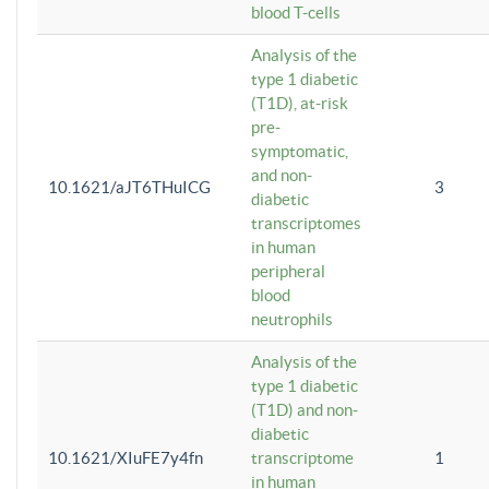
blood T-cells
Analysis of the
type 1 diabetic
(T1D), at-risk
pre-
symptomatic,
and non-
10.1621/aJT6THuICG
3
diabetic
transcriptomes
in human
peripheral
blood
neutrophils
Analysis of the
type 1 diabetic
(T1D) and non-
diabetic
10.1621/XIuFE7y4fn
transcriptome
1
in human