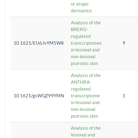
or atopic
dermatitis
Analysis of the
BREPO-
regulated
10.1621/EU6JvYM5W8
transcriptomes
9
in lesional and
non-lesional
psoriatic skin
Analysis of the
ANTHRA-
regulated
10.1621/gsWQZ99YMN
transcriptome
1
in lesional and
non-lesional
psoriatic skin
Analysis of the
lesional and