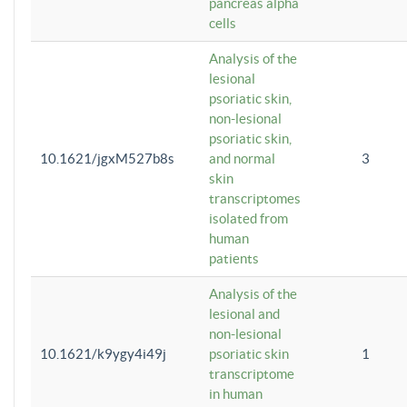
pancreas alpha
cells
Analysis of the
lesional
psoriatic skin,
non-lesional
psoriatic skin,
10.1621/jgxM527b8s
and normal
3
skin
transcriptomes
isolated from
human
patients
Analysis of the
lesional and
non-lesional
10.1621/k9ygy4i49j
psoriatic skin
1
transcriptome
in human