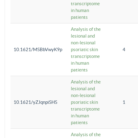
transcriptome
in human
patients
Analysis of the
lesional and
non-lesional
10.1621/MSBbVwyK9p
psoriatic skin
4
transcriptome
in human
patients
Analysis of the
lesional and
non-lesional
10.1621/yZJqnpiSHS
psoriatic skin
1
transcriptome
in human
patients
Analysis of the