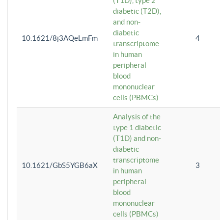
(T1D), type 2
diabetic (T2D),
and non-
diabetic
10.1621/8j3AQeLmFm
4
transcriptome
in human
peripheral
blood
mononuclear
cells (PBMCs)
Analysis of the
type 1 diabetic
(T1D) and non-
diabetic
transcriptome
10.1621/GbS5YGB6aX
3
in human
peripheral
blood
mononuclear
cells (PBMCs)