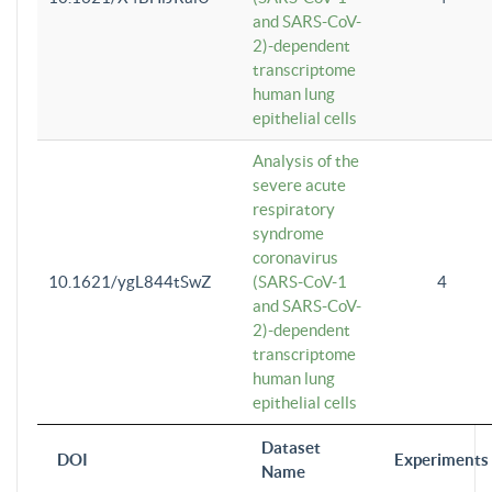
and SARS-CoV-
2)-dependent
transcriptome
human lung
epithelial cells
Analysis of the
severe acute
respiratory
syndrome
coronavirus
10.1621/ygL844tSwZ
(SARS-CoV-1
4
and SARS-CoV-
2)-dependent
transcriptome
human lung
epithelial cells
Dataset
DOI
Experiments
Name