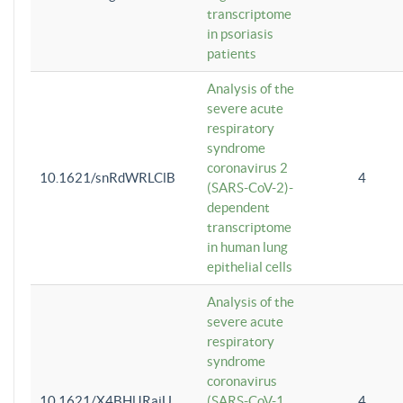
transcriptome
in psoriasis
patients
Analysis of the
severe acute
respiratory
syndrome
coronavirus 2
10.1621/snRdWRLClB
4
(SARS-CoV-2)-
dependent
transcriptome
in human lung
epithelial cells
Analysis of the
severe acute
respiratory
syndrome
coronavirus
10.1621/X4BHlJRaiU
(SARS-CoV-1
4