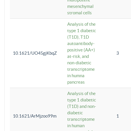
mesenchymal
stromal cells
Analysis of the
type 1 diabetic
(T1D), T1D
autoantibody-
positive (AA+)
10.1621/UO4SgjKbqZ
3
at-risk, and
non-diabetic
transcriptome
in humna
pancreas
Analysis of the
type 1 diabetic
(T1D) and non-
diabetic
10.1621/ArMjzoo99m
1
transcriptome
in human