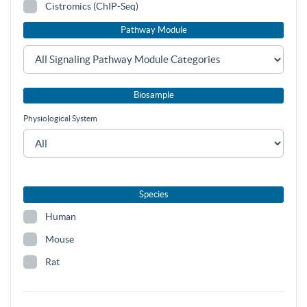
Cistromics (ChIP-Seq)
Pathway Module
Biosample
Physiological System
Species
Human
Mouse
Rat