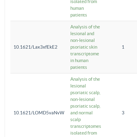
isolated from
human
patients
Analysis of the
lesional and
non-lesional
10.1621/Lax3xfEkE2
psoriatic skin
1
transcriptome
in human
patients
Analysis of the
lesional
psoriatic scalp,
non-lesional
psoriatic scalp,
10.1621/LOMD5vaNvW
and normal
3
scalp
transcriptomes
isolated from