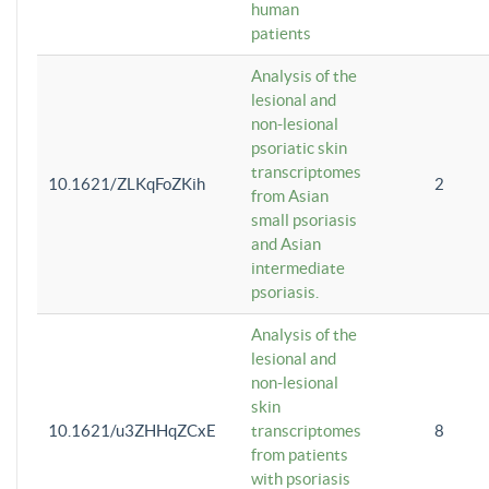
human
patients
Analysis of the
lesional and
non-lesional
psoriatic skin
transcriptomes
10.1621/ZLKqFoZKih
2
from Asian
small psoriasis
and Asian
intermediate
psoriasis.
Analysis of the
lesional and
non-lesional
skin
10.1621/u3ZHHqZCxE
transcriptomes
8
from patients
with psoriasis