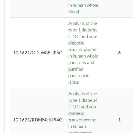
in human whole
blood
Analysis of the
type 1 diabetic
(T1D) and non-
diabetic
transcriptome
10.1621/ODsW88UP6G
6
in human whole
pancreas and
purified
pancreatic
islets
Analysis of the
type 1 diabetic
(T1D) and non-
diabetic
10.1621/RDMMek394G
transcriptome
1
in human
multipotent