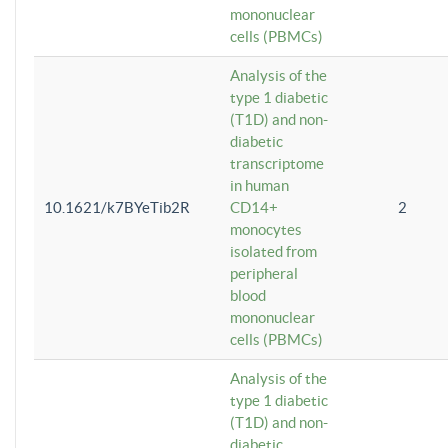
mononuclear
cells (PBMCs)
Analysis of the
type 1 diabetic
(T1D) and non-
diabetic
transcriptome
in human
10.1621/k7BYeTib2R
CD14+
2
monocytes
isolated from
peripheral
blood
mononuclear
cells (PBMCs)
Analysis of the
type 1 diabetic
(T1D) and non-
diabetic