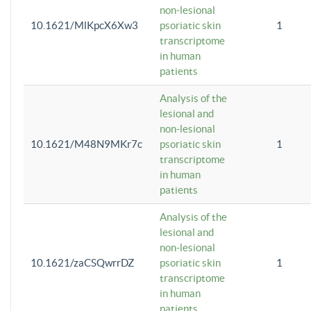
non-lesional
10.1621/MlKpcX6Xw3
psoriatic skin
1
transcriptome
in human
patients
Analysis of the
lesional and
non-lesional
10.1621/M48N9MKr7c
psoriatic skin
1
transcriptome
in human
patients
Analysis of the
lesional and
non-lesional
10.1621/zaCSQwrrDZ
psoriatic skin
1
transcriptome
in human
patients