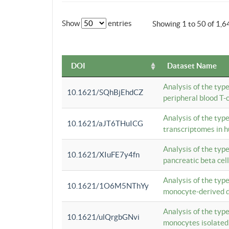
Show
entries
Showing 1 to 50 of 1,6
DOI
Dataset Name
Analysis of the typ
10.1621/SQhBjEhdCZ
peripheral blood T-c
Analysis of the typ
10.1621/aJT6THuICG
transcriptomes in h
Analysis of the typ
10.1621/XIuFE7y4fn
pancreatic beta cel
Analysis of the typ
10.1621/1O6M5NThYy
monocyte-derived de
Analysis of the typ
10.1621/ulQrgbGNvi
monocytes isolated