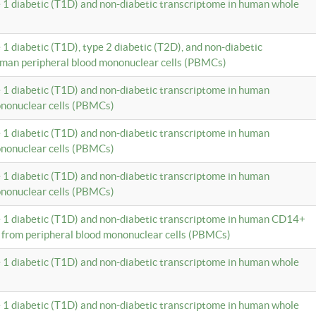
e 1 diabetic (T1D) and non-diabetic transcriptome in human whole
 1 diabetic (T1D), type 2 diabetic (T2D), and non-diabetic
uman peripheral blood mononuclear cells (PBMCs)
e 1 diabetic (T1D) and non-diabetic transcriptome in human
ononuclear cells (PBMCs)
e 1 diabetic (T1D) and non-diabetic transcriptome in human
ononuclear cells (PBMCs)
e 1 diabetic (T1D) and non-diabetic transcriptome in human
ononuclear cells (PBMCs)
e 1 diabetic (T1D) and non-diabetic transcriptome in human CD14+
 from peripheral blood mononuclear cells (PBMCs)
e 1 diabetic (T1D) and non-diabetic transcriptome in human whole
e 1 diabetic (T1D) and non-diabetic transcriptome in human whole