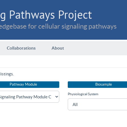
g Pathways Project
dgebase for cellular signaling pathways
Collaborations
About
istings.
Pathway Module
Biosample
Physiological System