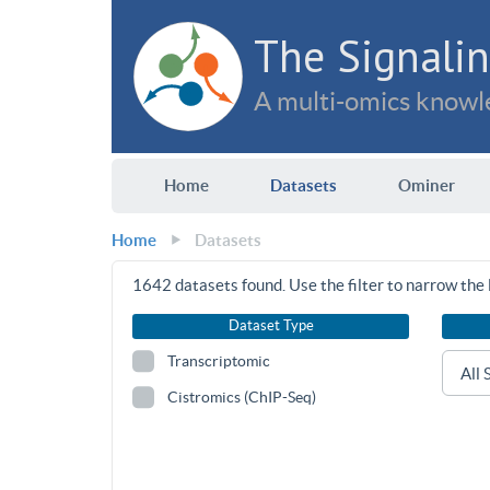
The Signalin
A multi-omics knowle
Home
Datasets
Ominer
Home
Datasets
1642
datasets found. Use the filter to narrow the l
Dataset Type
Transcriptomic
Cistromics (ChIP-Seq)