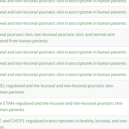
ional and non-lesional psoriatic skin transcriptome in human patients
ional and non-lesional psoriatic skin transcriptome in human patients
ional and non-lesional psoriatic skin transcriptome in human patients
onal psoriatic skin, non-lesional psoriatic skin, and normal skin
lated from human patients
ional and non-lesional psoriatic skin transcriptome in human patients
ional and non-lesional psoriatic skin transcriptome in human patients
ional and non-lesional psoriatic skin transcriptome in human patients
EL-regulated and the lesional and non-lesional psoriatic skin
uman patients
te ETAN-regulated and the lesional and non-lesional psoriatic skin
uman patients
Z- and CH191-regulated transcriptomes in healthy, lesional, and non-
in.