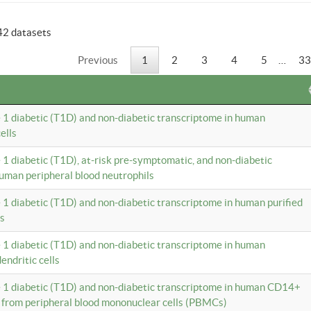
42 datasets
Previous
1
2
3
4
5
…
33
e 1 diabetic (T1D) and non-diabetic transcriptome in human
ells
e 1 diabetic (T1D), at-risk pre-symptomatic, and non-diabetic
uman peripheral blood neutrophils
e 1 diabetic (T1D) and non-diabetic transcriptome in human purified
ls
e 1 diabetic (T1D) and non-diabetic transcriptome in human
ndritic cells
e 1 diabetic (T1D) and non-diabetic transcriptome in human CD14+
 from peripheral blood mononuclear cells (PBMCs)