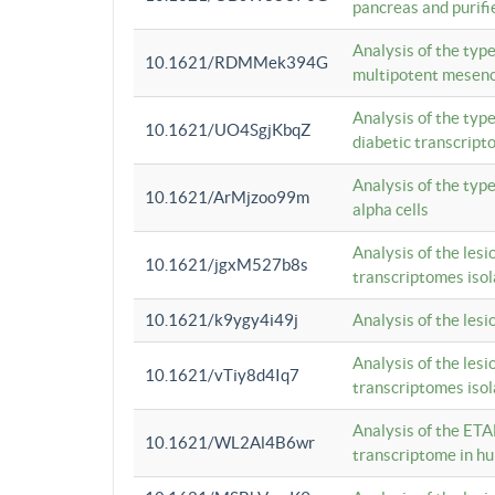
pancreas and purifi
Analysis of the typ
10.1621/RDMMek394G
multipotent mesenc
Analysis of the typ
10.1621/UO4SgjKbqZ
diabetic transcrip
Analysis of the typ
10.1621/ArMjzoo99m
alpha cells
Analysis of the lesi
10.1621/jgxM527b8s
transcriptomes iso
10.1621/k9ygy4i49j
Analysis of the les
Analysis of the lesi
10.1621/vTiy8d4Iq7
transcriptomes iso
Analysis of the ETA
10.1621/WL2Al4B6wr
transcriptome in h