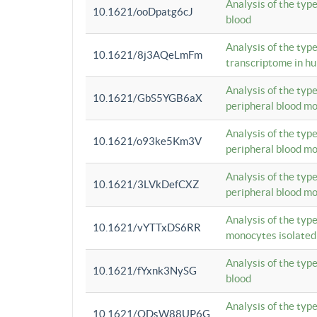
Analysis of the typ
10.1621/ooDpatg6cJ
blood
Analysis of the type
10.1621/8j3AQeLmFm
transcriptome in h
Analysis of the typ
10.1621/GbS5YGB6aX
peripheral blood m
Analysis of the typ
10.1621/o93ke5Km3V
peripheral blood m
Analysis of the typ
10.1621/3LVkDefCXZ
peripheral blood m
Analysis of the typ
10.1621/vYTTxDS6RR
monocytes isolated
Analysis of the typ
10.1621/fYxnk3NySG
blood
Analysis of the typ
10.1621/ODsW88UP6G