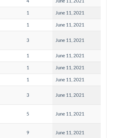
4
June 11, 2021
1
June 11, 2021
1
June 11, 2021
3
June 11, 2021
1
June 11, 2021
1
June 11, 2021
1
June 11, 2021
3
June 11, 2021
5
June 11, 2021
9
June 11, 2021