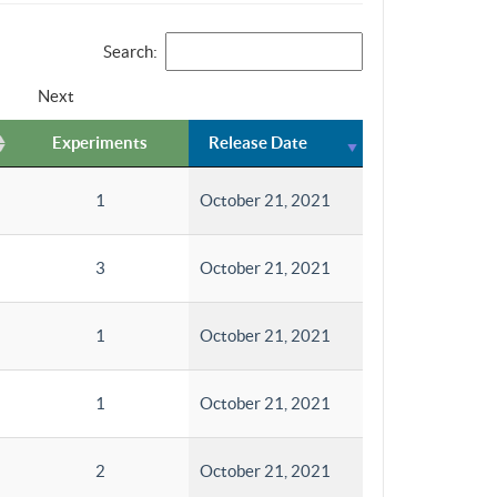
Search:
Next
Experiments
Release Date
1
October 21, 2021
3
October 21, 2021
1
October 21, 2021
1
October 21, 2021
2
October 21, 2021