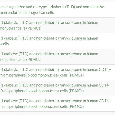
c acid-regulated and the type 1 diabetic (T1D) and non-diabetic
man endothelial progenitor cells
e 1 diabetic (T1D) and non-diabetic transcriptome in human
ononuclear cells (PBMCs)
e 1 diabetic (T1D) and non-diabetic transcriptome in human
 cells
e 1 diabetic (T1D) and non-diabetic transcriptome in human
ononuclear cells (PBMCs)
e 1 diabetic (T1D) and non-diabetic transcriptome in human CD14+
 from peripheral blood mononuclear cells (PBMCs)
e 1 diabetic (T1D) and non-diabetic transcriptome in human CD14+
 from peripheral blood mononuclear cells (PBMCs)
e 1 diabetic (T1D) and non-diabetic transcriptome in human CD14+
 from peripheral blood mononuclear cells (PBMCs)