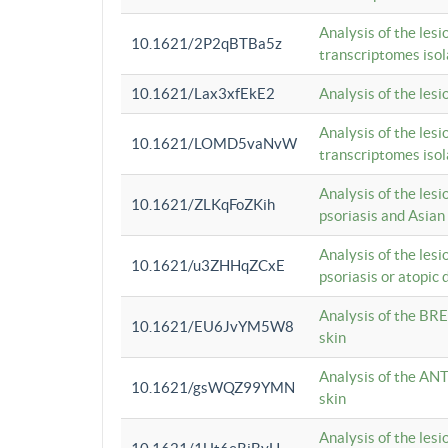
Analysis of the lesi
10.1621/2P2qBTBa5z
transcriptomes iso
10.1621/Lax3xfEkE2
Analysis of the les
Analysis of the lesi
10.1621/LOMD5vaNvW
transcriptomes iso
Analysis of the les
10.1621/ZLKqFoZKih
psoriasis and Asian
Analysis of the les
10.1621/u3ZHHqZCxE
psoriasis or atopic 
Analysis of the BRE
10.1621/EU6JvYM5W8
skin
Analysis of the ANT
10.1621/gsWQZ99YMN
skin
Analysis of the les