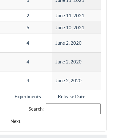
6
June 11, 2021
2
June 11, 2021
6
June 10, 2021
4
June 2, 2020
4
June 2, 2020
4
June 2, 2020
Experiments
Release Date
Search:
Next