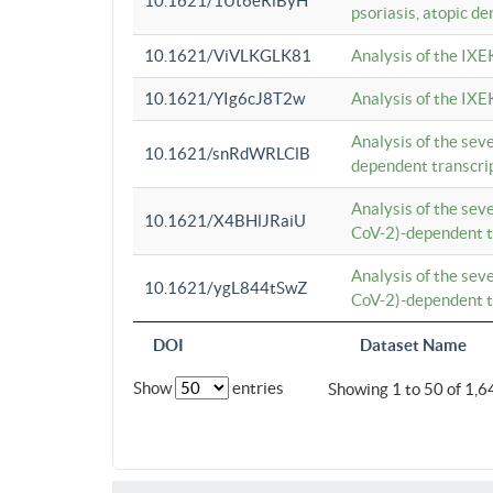
10.1621/1Ut6eRiByH
psoriasis, atopic de
10.1621/ViVLKGLK81
Analysis of the IXE
10.1621/YIg6cJ8T2w
Analysis of the IXE
Analysis of the se
10.1621/snRdWRLClB
dependent transcrip
Analysis of the se
10.1621/X4BHlJRaiU
CoV-2)-dependent tr
Analysis of the se
10.1621/ygL844tSwZ
CoV-2)-dependent tr
DOI
Dataset Name
Show
entries
Showing 1 to 50 of 1,6