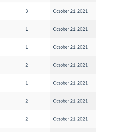
3
October 21, 2021
1
October 21, 2021
1
October 21, 2021
2
October 21, 2021
1
October 21, 2021
2
October 21, 2021
2
October 21, 2021