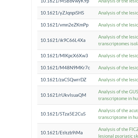
10.1621/MSBbVwyK9p
Analysis of the les
10.1621/yZJqnpiSHS
Analysis of the les
10.1621/vmn2eZKmPp
Analysis of the les
Analysis of the lesi
10.1621/ik9C66L4Xa
transcriptomes iso
10.1621/MlKpcX6Xw3
Analysis of the les
10.1621/M48N9MKr7c
Analysis of the les
10.1621/zaCSQwrrDZ
Analysis of the les
Analysis of the GUS
10.1621/rUkvIsuaQM
transcriptome in h
Analysis of the acu
10.1621/STza5E2CuS
transcriptome in h
Analysis of the FIC
10.1621/Etltzb9iMa
lesional psoriatic sk