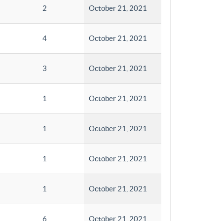
2
October 21, 2021
4
October 21, 2021
3
October 21, 2021
1
October 21, 2021
1
October 21, 2021
1
October 21, 2021
1
October 21, 2021
6
October 21, 2021