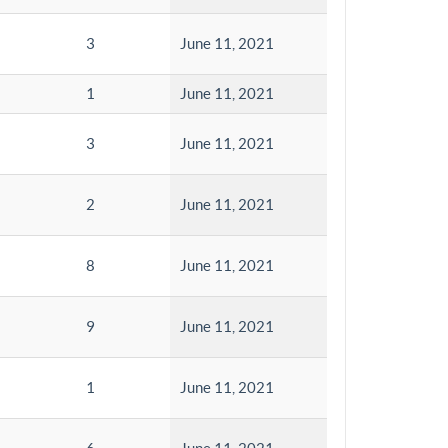
3
June 11, 2021
1
June 11, 2021
3
June 11, 2021
2
June 11, 2021
8
June 11, 2021
9
June 11, 2021
1
June 11, 2021