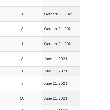
1
October 21, 2021
3
October 21, 2021
1
October 21, 2021
3
June 11, 2021
1
June 11, 2021
3
June 11, 2021
10
June 11, 2021