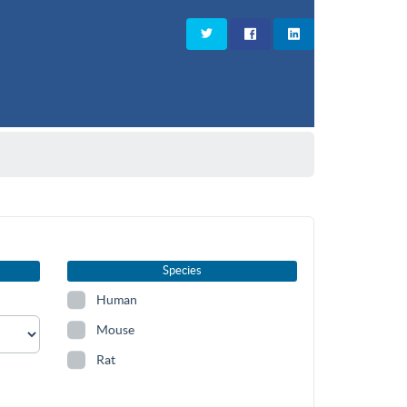
Species
Human
Mouse
Rat