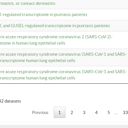
rmatitis, or contact dermatitis
K-regulated transcriptome in psoriasis patients
K, and GUSEL-regulated transcriptome in psoriasis patients
vere acute respiratory syndrome coronavirus 2 (SARS-CoV-2)-
tome in human lung epithelial cells
vere acute respiratory syndrome coronavirus (SARS-CoV-1 and SARS-
anscriptome human lung epithelial cells
vere acute respiratory syndrome coronavirus (SARS-CoV-1 and SARS-
anscriptome human lung epithelial cells
42 datasets
Previous
1
2
3
4
5
…
33