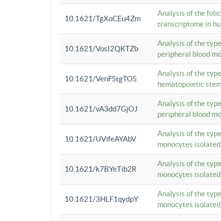
Analysis of the foli
10.1621/TgXoCEu4Zm
transcriptome in hu
Analysis of the typ
10.1621/VosI2QKTZb
peripheral blood m
Analysis of the typ
10.1621/VenFStgTOS
hematopoietic stem
Analysis of the typ
10.1621/vA3dd7GjOJ
peripheral blood m
Analysis of the typ
10.1621/UVifeAYAbV
monocytes isolated
Analysis of the typ
10.1621/k7BYeTib2R
monocytes isolated
Analysis of the typ
10.1621/3HLF1qydpY
monocytes isolated