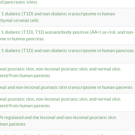
ed pancreatic islets
e 1 diabetic (T1D) and non-diabetic transcriptome in human
hymal stromal cells
e 1 diabetic (T1D), T1D autoantibody-positive (AA+) at-risk, and non-
tome in humna pancreas
e 1 diabetic (T1D) and non-diabetic transcriptome in human pancreas
onal psoriatic skin, non-lesional psoriatic skin, and normal skin
lated from human patients
ional and non-lesional psoriatic skin transcriptome in human patients
onal psoriatic skin, non-lesional psoriatic skin, and normal skin
lated from human patients
N-regulated and the lesional and non-lesional psoriatic skin
uman patients