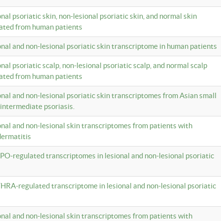
onal psoriatic skin, non-lesional psoriatic skin, and normal skin
lated from human patients
ional and non-lesional psoriatic skin transcriptome in human patients
onal psoriatic scalp, non-lesional psoriatic scalp, and normal scalp
lated from human patients
ional and non-lesional psoriatic skin transcriptomes from Asian small
 intermediate psoriasis.
ional and non-lesional skin transcriptomes from patients with
dermatitis
PO-regulated transcriptomes in lesional and non-lesional psoriatic
HRA-regulated transcriptome in lesional and non-lesional psoriatic
ional and non-lesional skin transcriptomes from patients with