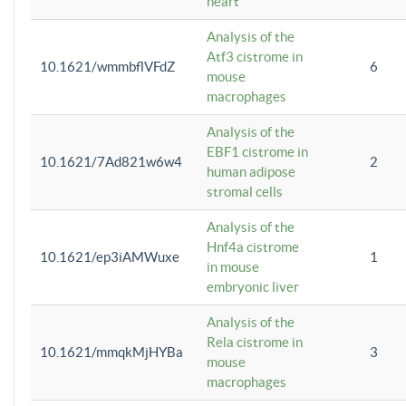
heart
Analysis of the
Atf3 cistrome in
10.1621/wmmbflVFdZ
6
mouse
macrophages
Analysis of the
EBF1 cistrome in
10.1621/7Ad821w6w4
2
human adipose
stromal cells
Analysis of the
Hnf4a cistrome
10.1621/ep3iAMWuxe
1
in mouse
embryonic liver
Analysis of the
Rela cistrome in
10.1621/mmqkMjHYBa
3
mouse
macrophages