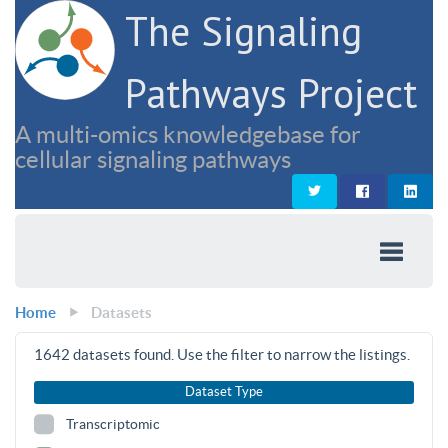
The Signaling
Pathways Project
A multi-omics knowledgebase for
cellular signaling pathways
Home
Datasets
1642
datasets found. Use the filter to narrow the listings.
Dataset Type
Transcriptomic