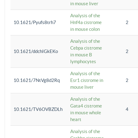
in mouse liver
Analysis of the
10.1621/Pyufs8trh7
Hnf4a cistrome
2
in mouse colon
Analysis of the
Cebpa cistrome
10.1621/ddchIGkEKo
2
in mouse B
lymphocytes
Analysis of the
10.1621/7NtVg8d2Rq
Esr1 cistrome in
2
mouse liver
Analysis of the
Gata4 cistrome
10.1621/TV6OVBZDLh
4
in mouse whole
heart
Analysis of the