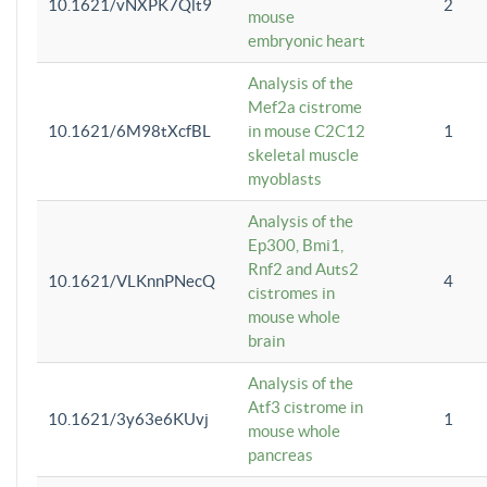
10.1621/vNXPK7Qlt9
2
mouse
embryonic heart
Analysis of the
Mef2a cistrome
10.1621/6M98tXcfBL
in mouse C2C12
1
skeletal muscle
myoblasts
Analysis of the
Ep300, Bmi1,
Rnf2 and Auts2
10.1621/VLKnnPNecQ
4
cistromes in
mouse whole
brain
Analysis of the
Atf3 cistrome in
10.1621/3y63e6KUvj
1
mouse whole
pancreas