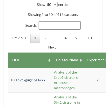
Show
entries
Showing 1 to 50 of 496 datasets
Search:
Previous
1
2
3
4
5
…
10
Next
DOI
Dataset Name
Experiment
Analysis of the
Creb1 cistrome
10.1621/gugt5yHw7x
2
in mouse
macrophages
Analysis of the
Sirt1 cistrome in