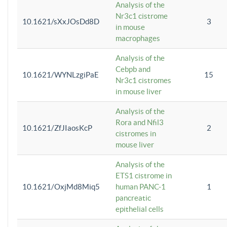
Analysis of the
Nr3c1 cistrome
10.1621/sXxJOsDd8D
3
in mouse
macrophages
Analysis of the
Cebpb and
10.1621/WYNLzgiPaE
15
Nr3c1 cistromes
in mouse liver
Analysis of the
Rora and Nfil3
10.1621/ZfJIaosKcP
2
cistromes in
mouse liver
Analysis of the
ETS1 cistrome in
10.1621/OxjMd8Miq5
human PANC-1
1
pancreatic
epithelial cells