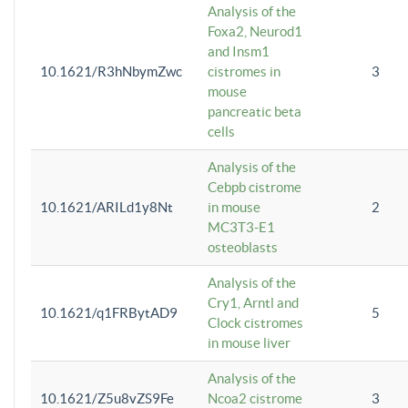
Analysis of the
Foxa2, Neurod1
and Insm1
10.1621/R3hNbymZwc
cistromes in
3
mouse
pancreatic beta
cells
Analysis of the
Cebpb cistrome
10.1621/ARILd1y8Nt
in mouse
2
MC3T3-E1
osteoblasts
Analysis of the
Cry1, Arntl and
10.1621/q1FRBytAD9
5
Clock cistromes
in mouse liver
Analysis of the
10.1621/Z5u8vZS9Fe
Ncoa2 cistrome
3