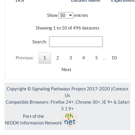
DOI
Dataset Name
Experiment
Show
entries
Showing 1 to 50 of 496 datasets
Search:
Previous
1
2
3
4
5
…
10
Next
Copyright © Signaling Pathways Project 2017-2020 |
Contact
Us
Compatible Browsers: Firefox 24+, Chrome 30+, IE 9+ & Safari
5.1.9+
Part of the
NIDDK Information Network