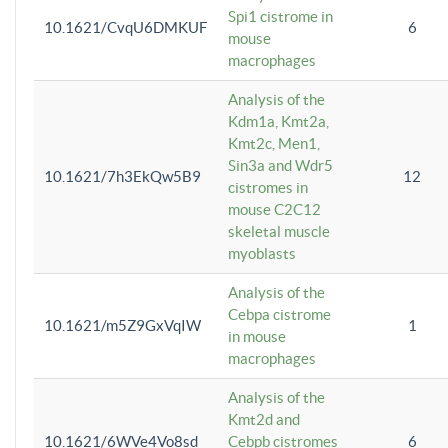
Spi1 cistrome in
10.1621/CvqU6DMKUF
6
mouse
macrophages
Analysis of the
Kdm1a, Kmt2a,
Kmt2c, Men1,
Sin3a and Wdr5
10.1621/7h3EkQw5B9
12
cistromes in
mouse C2C12
skeletal muscle
myoblasts
Analysis of the
Cebpa cistrome
10.1621/m5Z9GxVqIW
1
in mouse
macrophages
Analysis of the
Kmt2d and
10.1621/6WVe4Vo8sd
Cebpb cistromes
6