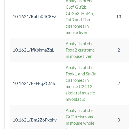
Analysis of the
Ctcf, Gtf2b,
Gtf2e2, Hnf4a,
10.1621/RuLbX4C8FZ
13
Taf3 and Tbp
cistromes in
mouse liver
Analysis of the
10.1621/IfKpkmaZqL
Foxa2 cistrome
2
in mouse liver
Analysis of the
Foxk1 and Sin3a
cistromes in
10.1621/EFFFtjZCMS
2
mouse C2C12
skeletal muscle
myoblasts
Analysis of the
Gtf2b cistrome
10.1621/Bm2Z6Pxqhv
3
in mouse whole