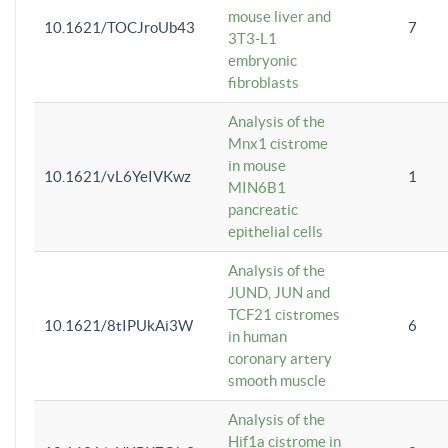
mouse liver and
10.1621/TOCJroUb43
7
3T3-L1
embryonic
fibroblasts
Analysis of the
Mnx1 cistrome
in mouse
10.1621/vL6YeIVKwz
1
MIN6B1
pancreatic
epithelial cells
Analysis of the
JUND, JUN and
TCF21 cistromes
10.1621/8tIPUkAi3W
6
in human
coronary artery
smooth muscle
Analysis of the
Hif1a cistrome in