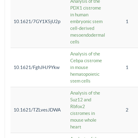
Analysis of the
PDX1 cistrome
in human
10.1621/7GY1X5jU2p
embryonic stem
1
cell-derived
mesoendodermal
cells
Analysis of the
Cebpa cistrome
10.1621/FghJHJ9Ykw
in mouse
1
hematopoietic
stem cells
Analysis of the
Suz12 and
Rbfox2
10.1621/TZLvesJDWA
2
cistromes in
mouse whole
heart