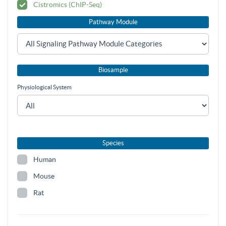
Cistromics (ChIP-Seq)
Pathway Module
Biosample
Physiological System
Species
Human
Mouse
Rat