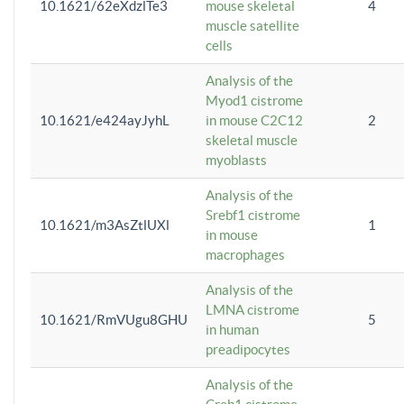
10.1621/62eXdzlTe3
mouse skeletal
4
muscle satellite
cells
Analysis of the
Myod1 cistrome
10.1621/e424ayJyhL
in mouse C2C12
2
skeletal muscle
myoblasts
Analysis of the
Srebf1 cistrome
10.1621/m3AsZtlUXl
1
in mouse
macrophages
Analysis of the
LMNA cistrome
10.1621/RmVUgu8GHU
5
in human
preadipocytes
Analysis of the