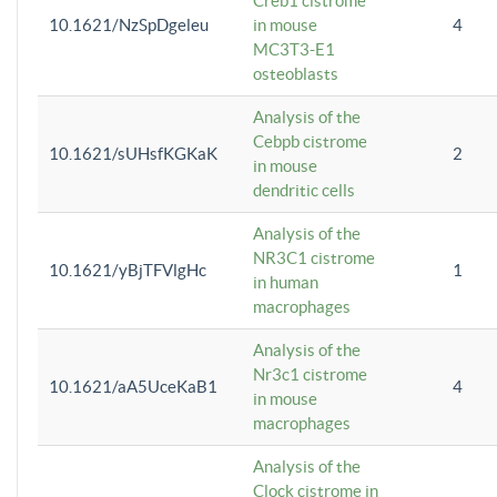
Creb1 cistrome
10.1621/NzSpDgeleu
in mouse
4
MC3T3-E1
osteoblasts
Analysis of the
Cebpb cistrome
10.1621/sUHsfKGKaK
2
in mouse
dendritic cells
Analysis of the
NR3C1 cistrome
10.1621/yBjTFVlgHc
1
in human
macrophages
Analysis of the
Nr3c1 cistrome
10.1621/aA5UceKaB1
4
in mouse
macrophages
Analysis of the
Clock cistrome in