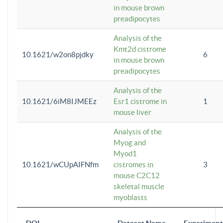
in mouse brown
preadipocytes
Analysis of the
Kmt2d cistrome
10.1621/w2on8pjdky
6
in mouse brown
preadipocytes
Analysis of the
10.1621/6iM8IJMEEz
Esr1 cistrome in
1
mouse liver
Analysis of the
Myog and
Myod1
10.1621/wCUpAIFNfm
cistromes in
3
mouse C2C12
skeletal muscle
myoblasts