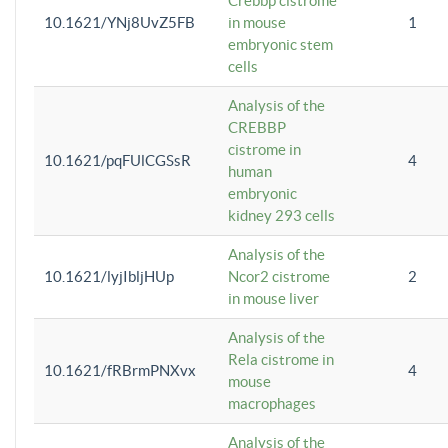
Crebbp cistrome
10.1621/YNj8UvZ5FB
in mouse
1
embryonic stem
cells
Analysis of the
CREBBP
cistrome in
10.1621/pqFUlCGSsR
4
human
embryonic
kidney 293 cells
Analysis of the
10.1621/lyjIbljHUp
Ncor2 cistrome
2
in mouse liver
Analysis of the
Rela cistrome in
10.1621/fRBrmPNXvx
4
mouse
macrophages
Analysis of the