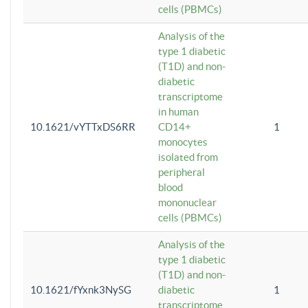
cells (PBMCs)
Analysis of the
type 1 diabetic
(T1D) and non-
diabetic
transcriptome
in human
10.1621/vYTTxDS6RR
CD14+
1
monocytes
isolated from
peripheral
blood
mononuclear
cells (PBMCs)
Analysis of the
type 1 diabetic
(T1D) and non-
10.1621/fYxnk3NySG
diabetic
1
transcriptome