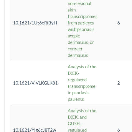
non-lesional
skin
transcriptomes
10.1621/1Ut6eRiByH
from patients
6
with psoriasis,
atopic
dermatitis, or
contact
dermatitis
Analysis of the
IXEK-
regulated
10.1621/ViVLKGLK81
2
transcriptome
in psoriasis
patients
Analysis of the
IXEK, and
GUSEL-
10.1621/YIg6cJ8T2w
regulated
6