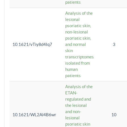
patients
Analysis of the
lesional
psoriatic skin,
non-lesional
psoriatic skin,
10.1621/vTiy8d4Iq7
and normal
3
skin
transcriptomes
isolated from
human
patients
Analysis of the
ETAN-
regulated and
the lesional
and non-
10.1621/WL2Al4B6wr
10
lesional
psoriatic skin