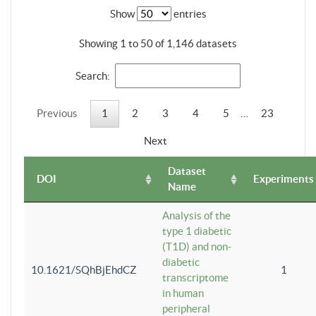
Show
entries
Showing 1 to 50 of 1,146 datasets
Search:
Previous
1
2
3
4
5
…
23
Next
Dataset
DOI
Experiments
Name
Analysis of the
type 1 diabetic
(T1D) and non-
diabetic
10.1621/SQhBjEhdCZ
1
transcriptome
in human
peripheral