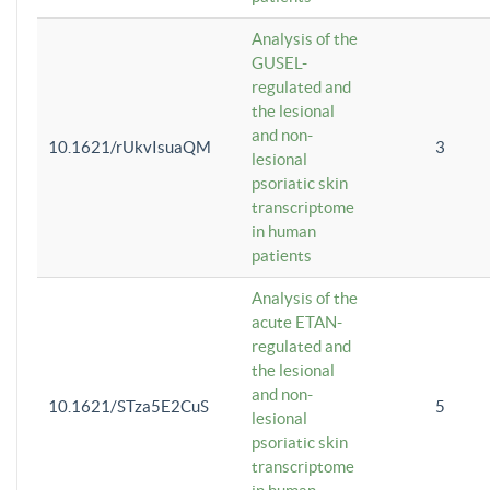
Analysis of the
GUSEL-
regulated and
the lesional
and non-
10.1621/rUkvIsuaQM
3
lesional
psoriatic skin
transcriptome
in human
patients
Analysis of the
acute ETAN-
regulated and
the lesional
and non-
10.1621/STza5E2CuS
5
lesional
psoriatic skin
transcriptome