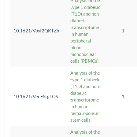
Analysis of the
type 1 diabetic
(T1D) and non-
diabetic
transcriptome
10.1621/VosI2QKTZb
1
in human
peripheral
blood
mononuclear
cells (PBMCs)
Analysis of the
type 1 diabetic
(T1D) and non-
diabetic
10.1621/VenFStgTOS
1
transcriptome
in human
hematopoietic
stem cells
Analysis of the