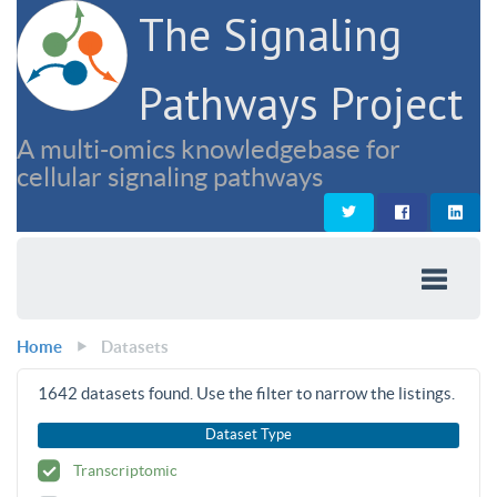
The Signaling
Pathways Project
A multi-omics knowledgebase for
cellular signaling pathways
Home
Datasets
1642
datasets found. Use the filter to narrow the listings.
Dataset Type
Transcriptomic