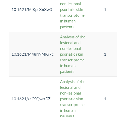
non-lesional
10.1621/MlKpcX6Xw3
psoriatic skin
1
transcriptome
in human
patients
Analysis of the
lesional and
non-lesional
10.1621/M48N9MKr7c
psoriatic skin
1
transcriptome
in human
patients
Analysis of the
lesional and
non-lesional
10.1621/zaCSQwrrDZ
psoriatic skin
1
transcriptome
in human
patients