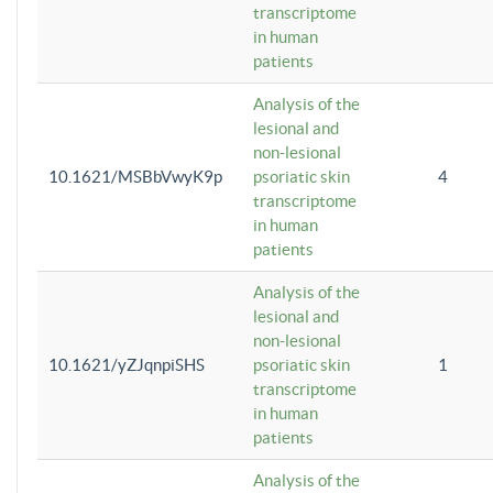
transcriptome
in human
patients
Analysis of the
lesional and
non-lesional
10.1621/MSBbVwyK9p
psoriatic skin
4
transcriptome
in human
patients
Analysis of the
lesional and
non-lesional
10.1621/yZJqnpiSHS
psoriatic skin
1
transcriptome
in human
patients
Analysis of the