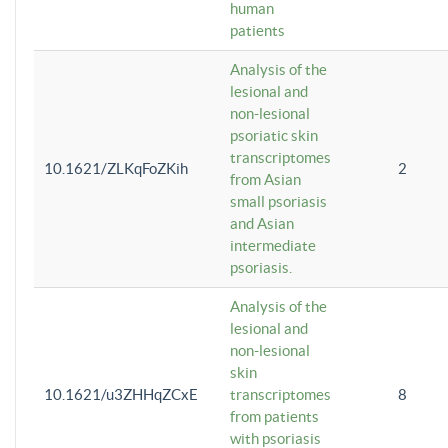
human
patients
Analysis of the
lesional and
non-lesional
psoriatic skin
transcriptomes
10.1621/ZLKqFoZKih
2
from Asian
small psoriasis
and Asian
intermediate
psoriasis.
Analysis of the
lesional and
non-lesional
skin
10.1621/u3ZHHqZCxE
transcriptomes
8
from patients
with psoriasis