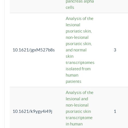
pancreas alpha
cells
Analysis of the
lesional
psoriatic skin,
non-lesional
psoriatic skin,
10.1621/jgxM527b8s
and normal
3
skin
transcriptomes
isolated from
human
patients
Analysis of the
lesional and
non-lesional
10.1621/k9ygy4i49j
psoriatic skin
1
transcriptome
in human