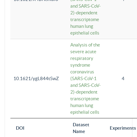
and SARS-CoV-
2)-dependent
transcriptome
human lung
epithelial cells
Analysis of the
severe acute
respiratory
syndrome
coronavirus
10.1621/ygL844tSwZ
(SARS-CoV-1
4
and SARS-CoV-
2)-dependent
transcriptome
human lung
epithelial cells
Dataset
DOI
Experiments
Name