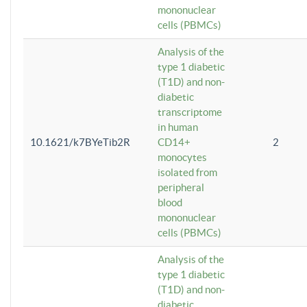
mononuclear
cells (PBMCs)
Analysis of the
type 1 diabetic
(T1D) and non-
diabetic
transcriptome
in human
10.1621/k7BYeTib2R
CD14+
2
monocytes
isolated from
peripheral
blood
mononuclear
cells (PBMCs)
Analysis of the
type 1 diabetic
(T1D) and non-
diabetic