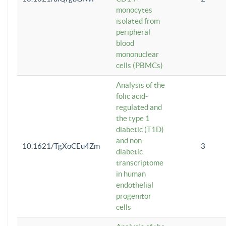
monocytes
isolated from
peripheral
blood
mononuclear
cells (PBMCs)
Analysis of the
folic acid-
regulated and
the type 1
diabetic (T1D)
and non-
10.1621/TgXoCEu4Zm
3
diabetic
transcriptome
in human
endothelial
progenitor
cells