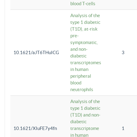
blood T-cells
Analysis of the
type 1 diabetic
(T1D), at-risk
pre-
symptomatic,
and non-
10.1621/aJT6THuICG
3
diabetic
transcriptomes
in human
peripheral
blood
neutrophils
Analysis of the
type 1 diabetic
(T1D) and non-
diabetic
10.1621/XIuFE7y4fn
transcriptome
1
in human