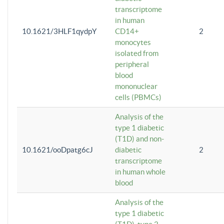
transcriptome
in human
10.1621/3HLF1qydpY
CD14+
2
monocytes
isolated from
peripheral
blood
mononuclear
cells (PBMCs)
Analysis of the
type 1 diabetic
(T1D) and non-
10.1621/ooDpatg6cJ
diabetic
2
transcriptome
in human whole
blood
Analysis of the
type 1 diabetic