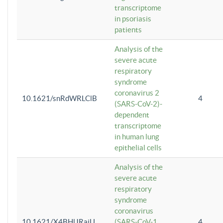
transcriptome
in psoriasis
patients
Analysis of the
severe acute
respiratory
syndrome
coronavirus 2
10.1621/snRdWRLClB
4
(SARS-CoV-2)-
dependent
transcriptome
in human lung
epithelial cells
Analysis of the
severe acute
respiratory
syndrome
coronavirus
10.1621/X4BHlJRaiU
(SARS-CoV-1
4