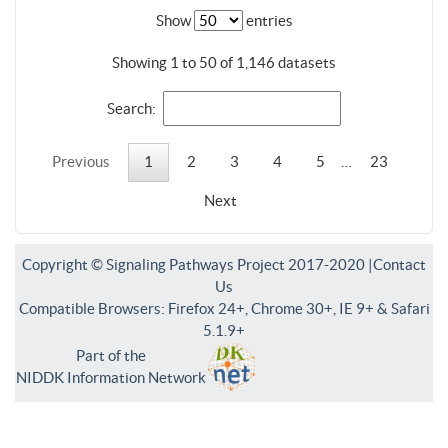
Show
entries
Showing 1 to 50 of 1,146 datasets
Search:
Previous
1
2
3
4
5
…
23
Next
Copyright © Signaling Pathways Project 2017-2020 |
Contact
Us
Compatible Browsers: Firefox 24+, Chrome 30+, IE 9+ & Safari
5.1.9+
Part of the
NIDDK Information Network