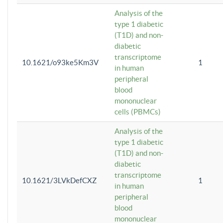
Analysis of the
type 1 diabetic
(T1D) and non-
diabetic
transcriptome
10.1621/o93ke5Km3V
1
in human
peripheral
blood
mononuclear
cells (PBMCs)
Analysis of the
type 1 diabetic
(T1D) and non-
diabetic
transcriptome
10.1621/3LVkDefCXZ
1
in human
peripheral
blood
mononuclear