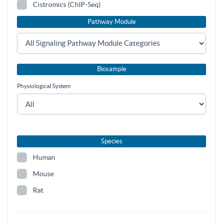
Cistromics (ChIP-Seq)
Pathway Module
Biosample
Physiological System
Species
Human
Mouse
Rat