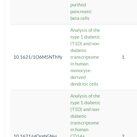
purified
pancreatic
beta cells
Analysis of the
type 1 diabetic
(T1D) and non-
diabetic
10.1621/1O6M5NThYy
transcriptome
1
in human
monocyte-
derived
dendritic cells
Analysis of the
type 1 diabetic
(T1D) and non-
diabetic
transcriptome
in human
10.1621/ulQrgbGNvi
CD14+
2