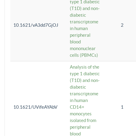
type 1 diabetic
(T1D) and non-
diabetic
transcriptome
10.1621/vA3dd7GjOJ
2
in human
peripheral
blood
mononuclear
cells (PBMCs)
Analysis of the
type 1 diabetic
(T1D) and non-
diabetic
transcriptome
in human
10.1621/UVifeAYAbV
CD14+
1
monocytes
isolated from
peripheral
blood