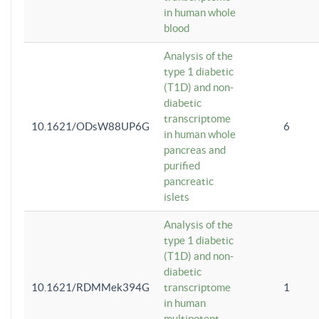
in human whole
blood
Analysis of the
type 1 diabetic
(T1D) and non-
diabetic
transcriptome
10.1621/ODsW88UP6G
6
in human whole
pancreas and
purified
pancreatic
islets
Analysis of the
type 1 diabetic
(T1D) and non-
diabetic
10.1621/RDMMek394G
transcriptome
1
in human
multipotent