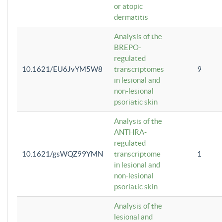
or atopic
dermatitis
Analysis of the
BREPO-
regulated
10.1621/EU6JvYM5W8
transcriptomes
9
in lesional and
non-lesional
psoriatic skin
Analysis of the
ANTHRA-
regulated
10.1621/gsWQZ99YMN
transcriptome
1
in lesional and
non-lesional
psoriatic skin
Analysis of the
lesional and