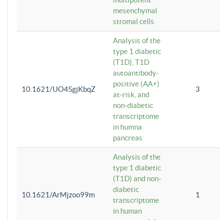
mesenchymal
stromal cells
Analysis of the
type 1 diabetic
(T1D), T1D
autoantibody-
positive (AA+)
10.1621/UO4SgjKbqZ
3
at-risk, and
non-diabetic
transcriptome
in humna
pancreas
Analysis of the
type 1 diabetic
(T1D) and non-
diabetic
10.1621/ArMjzoo99m
1
transcriptome
in human