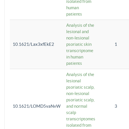
isolated from
human
patients
Analysis of the
lesional and
non-lesional
10.1621/Lax3xfEkE2
psoriatic skin
1
transcriptome
in human
patients
Analysis of the
lesional
psoriatic scalp,
non-lesional
psoriatic scalp,
10.1621/LOMD5vaNvW
and normal
3
scalp
transcriptomes
isolated from