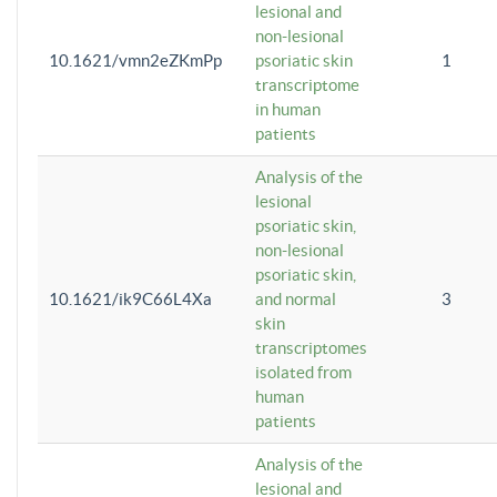
lesional and
non-lesional
10.1621/vmn2eZKmPp
psoriatic skin
1
transcriptome
in human
patients
Analysis of the
lesional
psoriatic skin,
non-lesional
psoriatic skin,
10.1621/ik9C66L4Xa
and normal
3
skin
transcriptomes
isolated from
human
patients
Analysis of the
lesional and