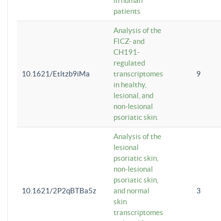
in human
patients
Analysis of the
FICZ- and
CH191-
regulated
10.1621/Etltzb9iMa
transcriptomes
9
in healthy,
lesional, and
non-lesional
psoriatic skin.
Analysis of the
lesional
psoriatic skin,
non-lesional
psoriatic skin,
10.1621/2P2qBTBa5z
and normal
3
skin
transcriptomes