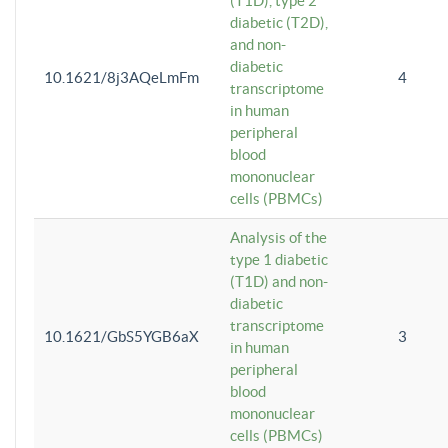
(T1D), type 2
diabetic (T2D),
and non-
diabetic
10.1621/8j3AQeLmFm
4
transcriptome
in human
peripheral
blood
mononuclear
cells (PBMCs)
Analysis of the
type 1 diabetic
(T1D) and non-
diabetic
transcriptome
10.1621/GbS5YGB6aX
3
in human
peripheral
blood
mononuclear
cells (PBMCs)