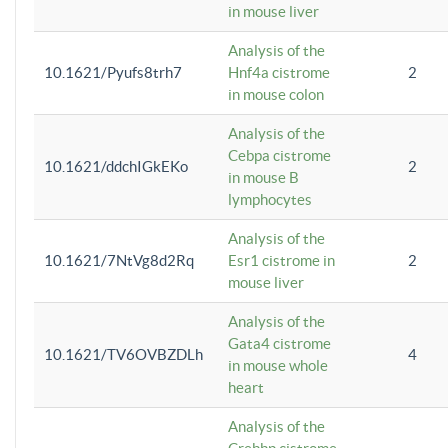
in mouse liver
Analysis of the
10.1621/Pyufs8trh7
Hnf4a cistrome
2
in mouse colon
Analysis of the
Cebpa cistrome
10.1621/ddchIGkEKo
2
in mouse B
lymphocytes
Analysis of the
10.1621/7NtVg8d2Rq
Esr1 cistrome in
2
mouse liver
Analysis of the
Gata4 cistrome
10.1621/TV6OVBZDLh
4
in mouse whole
heart
Analysis of the