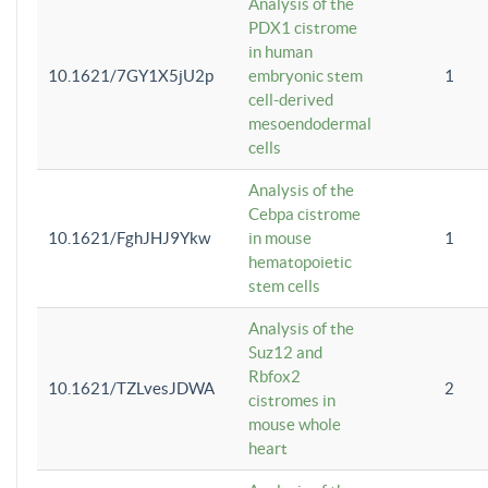
Analysis of the
PDX1 cistrome
in human
10.1621/7GY1X5jU2p
embryonic stem
1
cell-derived
mesoendodermal
cells
Analysis of the
Cebpa cistrome
10.1621/FghJHJ9Ykw
in mouse
1
hematopoietic
stem cells
Analysis of the
Suz12 and
Rbfox2
10.1621/TZLvesJDWA
2
cistromes in
mouse whole
heart