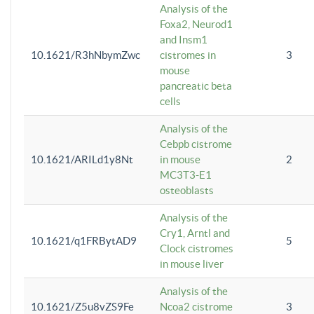
Analysis of the
Foxa2, Neurod1
and Insm1
10.1621/R3hNbymZwc
cistromes in
3
mouse
pancreatic beta
cells
Analysis of the
Cebpb cistrome
10.1621/ARILd1y8Nt
in mouse
2
MC3T3-E1
osteoblasts
Analysis of the
Cry1, Arntl and
10.1621/q1FRBytAD9
5
Clock cistromes
in mouse liver
Analysis of the
10.1621/Z5u8vZS9Fe
Ncoa2 cistrome
3