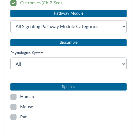
Cistromics (ChIP-Seq)
Pathway Module
Biosample
Physiological System
Species
Human
Mouse
Rat