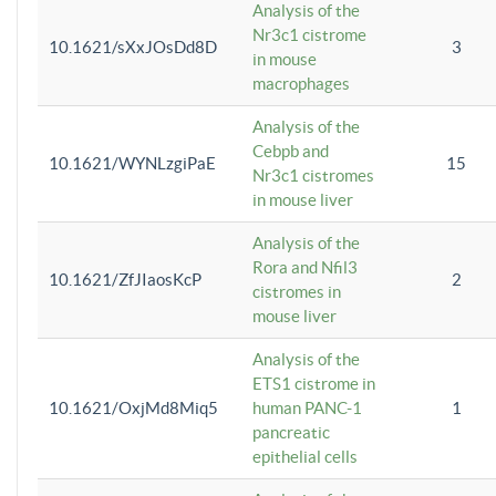
Analysis of the
Nr3c1 cistrome
10.1621/sXxJOsDd8D
3
in mouse
macrophages
Analysis of the
Cebpb and
10.1621/WYNLzgiPaE
15
Nr3c1 cistromes
in mouse liver
Analysis of the
Rora and Nfil3
10.1621/ZfJIaosKcP
2
cistromes in
mouse liver
Analysis of the
ETS1 cistrome in
10.1621/OxjMd8Miq5
human PANC-1
1
pancreatic
epithelial cells