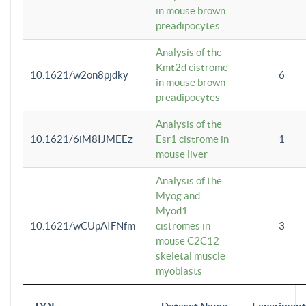
in mouse brown
preadipocytes
Analysis of the
Kmt2d cistrome
10.1621/w2on8pjdky
6
in mouse brown
preadipocytes
Analysis of the
10.1621/6iM8IJMEEz
Esr1 cistrome in
1
mouse liver
Analysis of the
Myog and
Myod1
10.1621/wCUpAIFNfm
cistromes in
3
mouse C2C12
skeletal muscle
myoblasts