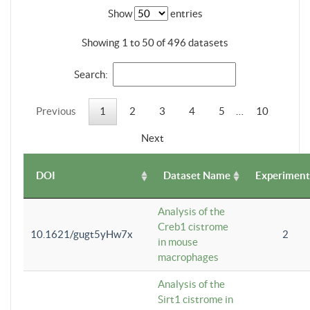
Show
entries
Showing 1 to 50 of 496 datasets
Search:
Previous
1
2
3
4
5
…
10
Next
DOI
Dataset Name
Experiment
Analysis of the
Creb1 cistrome
10.1621/gugt5yHw7x
2
in mouse
macrophages
Analysis of the
Sirt1 cistrome in