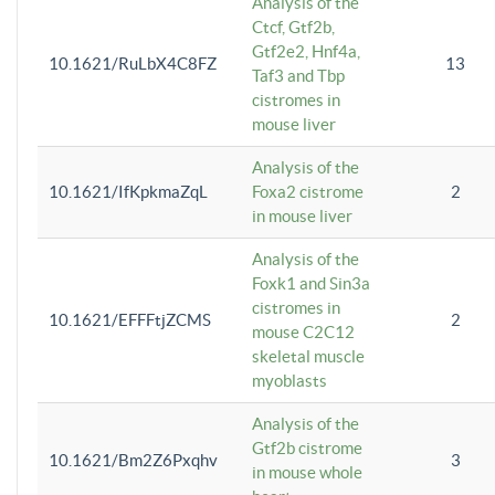
Analysis of the
Ctcf, Gtf2b,
Gtf2e2, Hnf4a,
10.1621/RuLbX4C8FZ
13
Taf3 and Tbp
cistromes in
mouse liver
Analysis of the
10.1621/IfKpkmaZqL
Foxa2 cistrome
2
in mouse liver
Analysis of the
Foxk1 and Sin3a
cistromes in
10.1621/EFFFtjZCMS
2
mouse C2C12
skeletal muscle
myoblasts
Analysis of the
Gtf2b cistrome
10.1621/Bm2Z6Pxqhv
3
in mouse whole