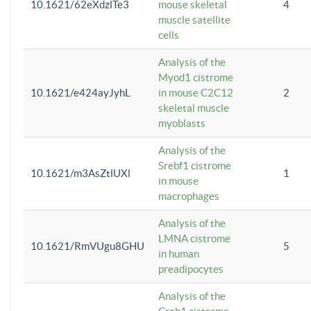
10.1621/62eXdzlTe3
mouse skeletal
4
muscle satellite
cells
Analysis of the
Myod1 cistrome
10.1621/e424ayJyhL
in mouse C2C12
2
skeletal muscle
myoblasts
Analysis of the
Srebf1 cistrome
10.1621/m3AsZtlUXl
1
in mouse
macrophages
Analysis of the
LMNA cistrome
10.1621/RmVUgu8GHU
5
in human
preadipocytes
Analysis of the