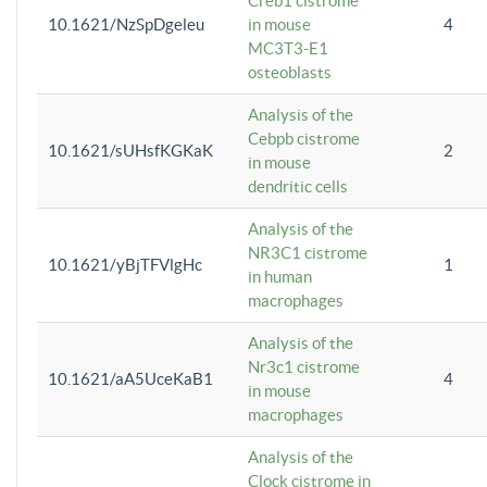
Creb1 cistrome
10.1621/NzSpDgeleu
in mouse
4
MC3T3-E1
osteoblasts
Analysis of the
Cebpb cistrome
10.1621/sUHsfKGKaK
2
in mouse
dendritic cells
Analysis of the
NR3C1 cistrome
10.1621/yBjTFVlgHc
1
in human
macrophages
Analysis of the
Nr3c1 cistrome
10.1621/aA5UceKaB1
4
in mouse
macrophages
Analysis of the
Clock cistrome in