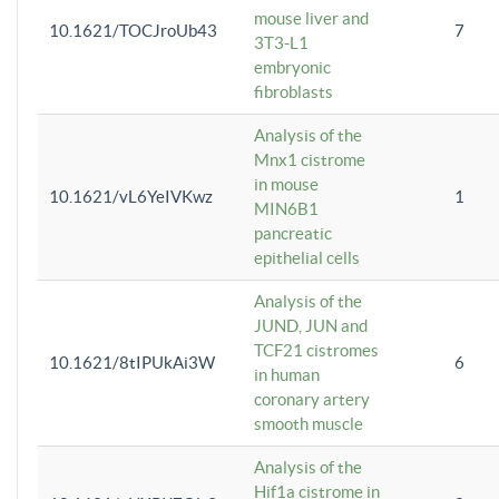
mouse liver and
10.1621/TOCJroUb43
7
3T3-L1
embryonic
fibroblasts
Analysis of the
Mnx1 cistrome
in mouse
10.1621/vL6YeIVKwz
1
MIN6B1
pancreatic
epithelial cells
Analysis of the
JUND, JUN and
TCF21 cistromes
10.1621/8tIPUkAi3W
6
in human
coronary artery
smooth muscle
Analysis of the
Hif1a cistrome in