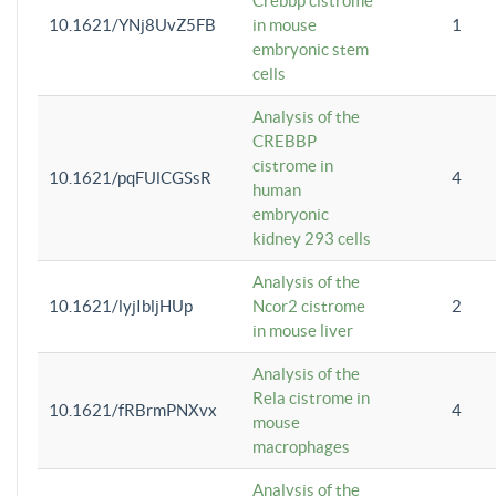
Crebbp cistrome
10.1621/YNj8UvZ5FB
in mouse
1
embryonic stem
cells
Analysis of the
CREBBP
cistrome in
10.1621/pqFUlCGSsR
4
human
embryonic
kidney 293 cells
Analysis of the
10.1621/lyjIbljHUp
Ncor2 cistrome
2
in mouse liver
Analysis of the
Rela cistrome in
10.1621/fRBrmPNXvx
4
mouse
macrophages
Analysis of the