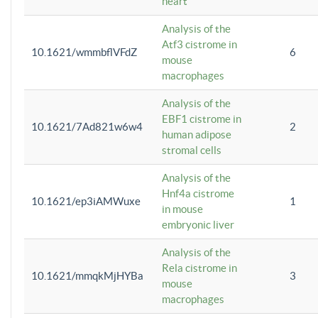
heart
Analysis of the
Atf3 cistrome in
10.1621/wmmbflVFdZ
6
mouse
macrophages
Analysis of the
EBF1 cistrome in
10.1621/7Ad821w6w4
2
human adipose
stromal cells
Analysis of the
Hnf4a cistrome
10.1621/ep3iAMWuxe
1
in mouse
embryonic liver
Analysis of the
Rela cistrome in
10.1621/mmqkMjHYBa
3
mouse
macrophages