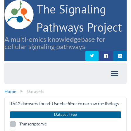
The Signaling
Pathways Project
A multi-omics knowledgebase for
cellular signaling pathways
Home
Datasets
1642
datasets found. Use the filter to narrow the listings.
Dataset Type
Transcriptomic