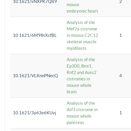
10.1621/vNXPK7Qlt9
2
mouse
embryonic heart
Analysis of the
Mef2a cistrome
10.1621/6M98tXcfBL
in mouse C2C12
1
skeletal muscle
myoblasts
Analysis of the
Ep300, Bmi1,
Rnf2 and Auts2
10.1621/VLKnnPNecQ
4
cistromes in
mouse whole
brain
Analysis of the
Atf3 cistrome in
10.1621/3y63e6KUvj
1
mouse whole
pancreas