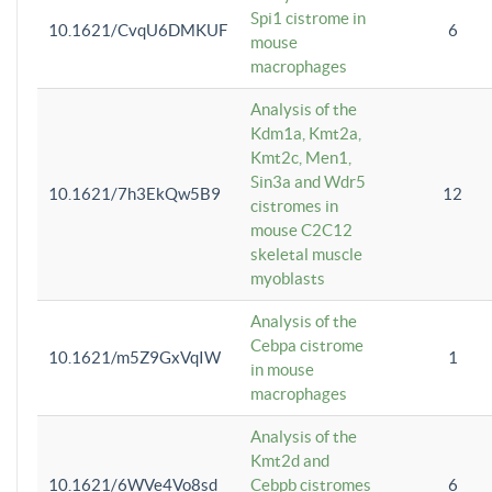
Spi1 cistrome in
10.1621/CvqU6DMKUF
6
mouse
macrophages
Analysis of the
Kdm1a, Kmt2a,
Kmt2c, Men1,
Sin3a and Wdr5
10.1621/7h3EkQw5B9
12
cistromes in
mouse C2C12
skeletal muscle
myoblasts
Analysis of the
Cebpa cistrome
10.1621/m5Z9GxVqIW
1
in mouse
macrophages
Analysis of the
Kmt2d and
10.1621/6WVe4Vo8sd
Cebpb cistromes
6