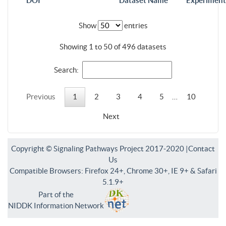
DOI
Dataset Name
Experiment
Show
entries
Showing 1 to 50 of 496 datasets
Search:
Previous
1
2
3
4
5
…
10
Next
Copyright © Signaling Pathways Project 2017-2020 |
Contact
Us
Compatible Browsers: Firefox 24+, Chrome 30+, IE 9+ & Safari
5.1.9+
Part of the
NIDDK Information Network