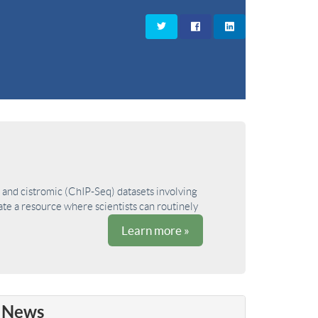
and cistromic (ChIP-Seq) datasets involving
ate a resource where scientists can routinely
Learn more »
News