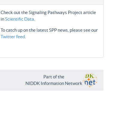
Check out the Signaling Pathways Project article
in
Scientific Data
.
To catch up on the latest SPP news, please see our
Twitter feed
.
Part of the
NIDDK Information Network