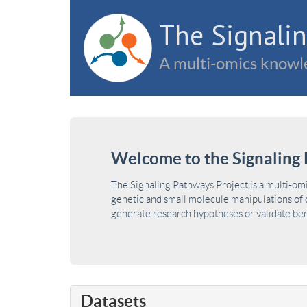
The Signalin
A multi-omics knowle
Welcome to the Signaling 
The Signaling Pathways Project is a multi-om
genetic and small molecule manipulations of c
generate research hypotheses or validate benc
Datasets