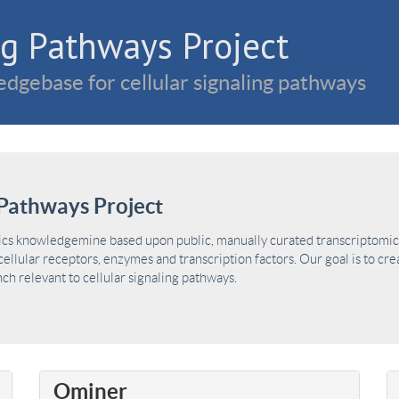
g Pathways Project
dgebase for cellular signaling pathways
Pathways Project
ics knowledgemine based upon public, manually curated transcriptomic 
ellular receptors, enzymes and transcription factors. Our goal is to cre
h relevant to cellular signaling pathways.
Ominer