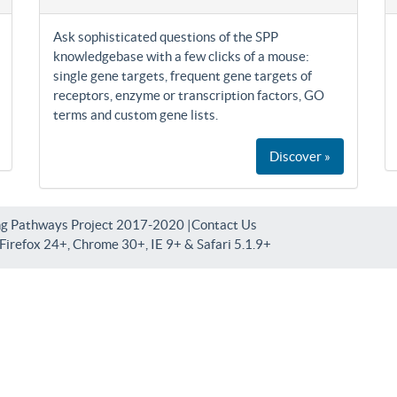
Ask sophisticated questions of the SPP
knowledgebase with a few clicks of a mouse:
single gene targets, frequent gene targets of
receptors, enzyme or transcription factors, GO
terms and custom gene lists.
Discover »
ng Pathways Project 2017-2020 |
Contact Us
irefox 24+, Chrome 30+, IE 9+ & Safari 5.1.9+