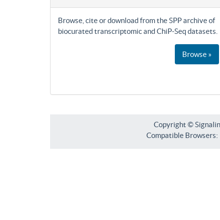
Browse, cite or download from the SPP archive of
biocurated transcriptomic and ChiP-Seq datasets.
Browse »
Copyright © Signali
Compatible Browsers: F