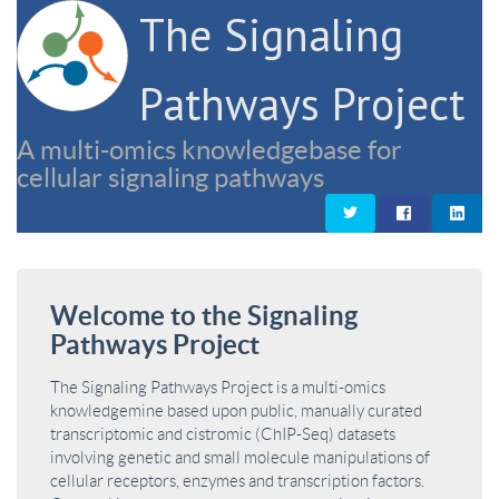
The Signaling
Pathways Project
A multi-omics knowledgebase for
cellular signaling pathways
Welcome to the Signaling
Pathways Project
The Signaling Pathways Project is a multi-omics
knowledgemine based upon public, manually curated
transcriptomic and cistromic (ChIP-Seq) datasets
involving genetic and small molecule manipulations of
cellular receptors, enzymes and transcription factors.