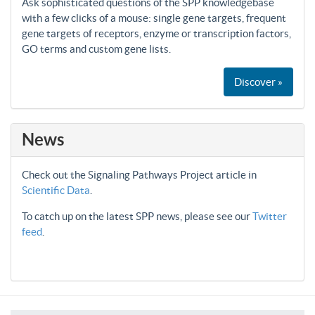
Ask sophisticated questions of the SPP knowledgebase
with a few clicks of a mouse: single gene targets, frequent
gene targets of receptors, enzyme or transcription factors,
GO terms and custom gene lists.
Discover »
News
Check out the Signaling Pathways Project article in
Scientific Data
.
To catch up on the latest SPP news, please see our
Twitter
feed
.