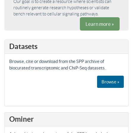
Our goal is to create a resource where scientists can
routinely generate research hypotheses or validate
bench relevant to cellular signaling pathways.
Learn more »
Datasets
Browse, cite or download from the SPP archive of
biocurated transcriptomic and ChiP-Seq datasets.
Browse »
Ominer