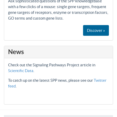
Ask sophisticated questions of the SPP knowledgebase
with a few clicks of a mouse: single gene targets, frequent
gene targets of receptors, enzyme or transcription factors,
GO terms and custom gene lists.
Discover »
News
Check out the Signaling Pathways Project article in
Scientific Data
.
To catch up on the latest SPP news, please see our
Twitter
feed
.