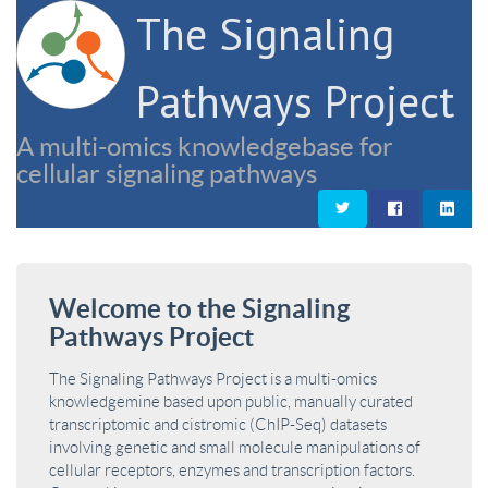
The Signaling
Pathways Project
A multi-omics knowledgebase for
cellular signaling pathways
Welcome to the Signaling
Pathways Project
The Signaling Pathways Project is a multi-omics
knowledgemine based upon public, manually curated
transcriptomic and cistromic (ChIP-Seq) datasets
involving genetic and small molecule manipulations of
cellular receptors, enzymes and transcription factors.