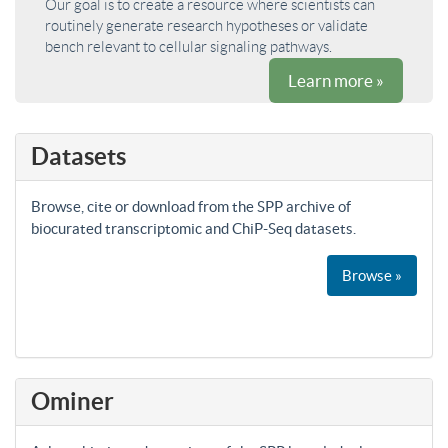
Our goal is to create a resource where scientists can
routinely generate research hypotheses or validate
bench relevant to cellular signaling pathways.
Learn more »
Datasets
Browse, cite or download from the SPP archive of
biocurated transcriptomic and ChiP-Seq datasets.
Browse »
Ominer