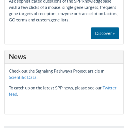
Ask sophisticated questions of the SPP knowledgebase
with a few clicks of a mouse: single gene targets, frequent
gene targets of receptors, enzyme or transcription factors,
GO terms and custom gene lists.
Discover »
News
Check out the Signaling Pathways Project article in
Scientific Data
.
To catch up on the latest SPP news, please see our
Twitter
feed
.