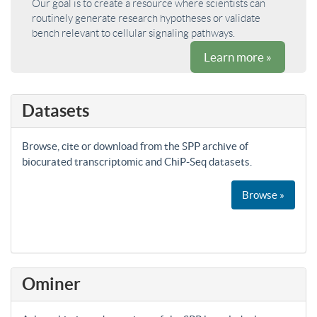
Our goal is to create a resource where scientists can
routinely generate research hypotheses or validate
bench relevant to cellular signaling pathways.
Learn more »
Datasets
Browse, cite or download from the SPP archive of
biocurated transcriptomic and ChiP-Seq datasets.
Browse »
Ominer