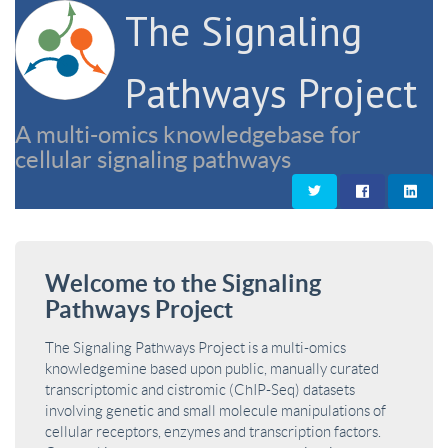
The Signaling
Pathways Project
A multi-omics knowledgebase for
cellular signaling pathways
Welcome to the Signaling
Pathways Project
The Signaling Pathways Project is a multi-omics
knowledgemine based upon public, manually curated
transcriptomic and cistromic (ChIP-Seq) datasets
involving genetic and small molecule manipulations of
cellular receptors, enzymes and transcription factors.