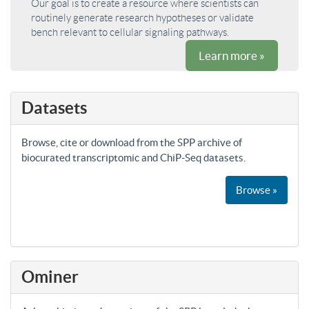
Our goal is to create a resource where scientists can
routinely generate research hypotheses or validate
bench relevant to cellular signaling pathways.
Learn more »
Datasets
Browse, cite or download from the SPP archive of
biocurated transcriptomic and ChiP-Seq datasets.
Browse »
Ominer