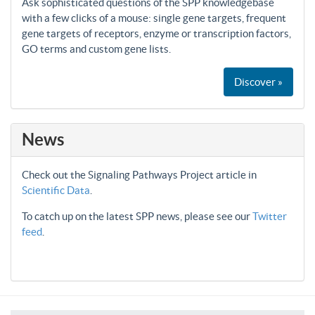
Ask sophisticated questions of the SPP knowledgebase
with a few clicks of a mouse: single gene targets, frequent
gene targets of receptors, enzyme or transcription factors,
GO terms and custom gene lists.
Discover »
News
Check out the Signaling Pathways Project article in
Scientific Data
.
To catch up on the latest SPP news, please see our
Twitter
feed
.