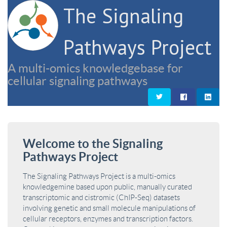
The Signaling
Pathways Project
A multi-omics knowledgebase for
cellular signaling pathways
Welcome to the Signaling
Pathways Project
The Signaling Pathways Project is a multi-omics
knowledgemine based upon public, manually curated
transcriptomic and cistromic (ChIP-Seq) datasets
involving genetic and small molecule manipulations of
cellular receptors, enzymes and transcription factors.