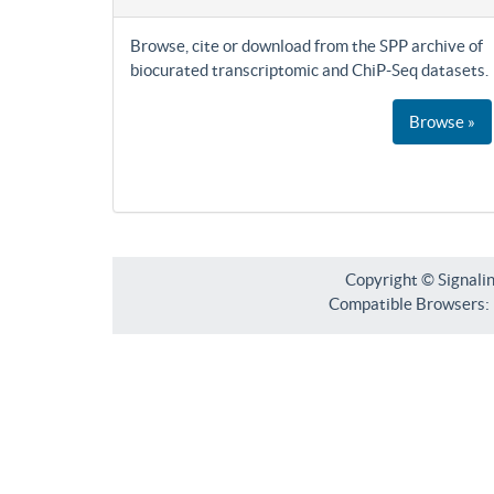
Browse, cite or download from the SPP archive of
biocurated transcriptomic and ChiP-Seq datasets.
Browse »
Copyright © Signali
Compatible Browsers: F