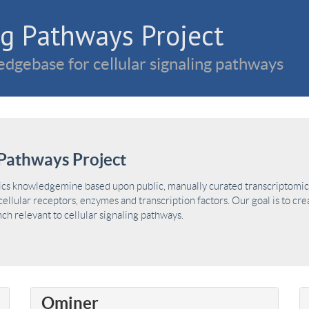
g Pathways Project
dgebase for cellular signaling pathways
Pathways Project
ics knowledgemine based upon public, manually curated transcriptomic 
ellular receptors, enzymes and transcription factors. Our goal is to cre
h relevant to cellular signaling pathways.
Ominer