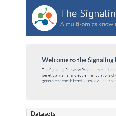
The Signalin
A multi-omics knowle
Welcome to the Signaling 
The Signaling Pathways Project is a multi-om
genetic and small molecule manipulations of c
generate research hypotheses or validate benc
Datasets