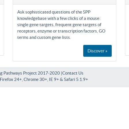
Ask sophisticated questions of the SPP
knowledgebase with a few clicks of a mouse:
single gene targets, frequent gene targets of
receptors, enzyme or transcription factors, GO
terms and custom gene lists.
Discover »
ng Pathways Project 2017-2020 |
Contact Us
irefox 24+, Chrome 30+, IE 9+ & Safari 5.1.9+