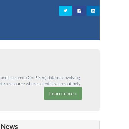
and cistromic (ChIP-Seq) datasets involving
ate a resource where scientists can routinely
Learn more »
News