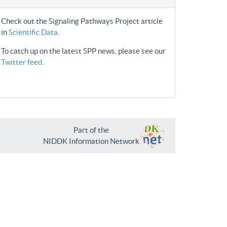
Check out the Signaling Pathways Project article
in
Scientific Data
.
To catch up on the latest SPP news, please see our
Twitter feed
.
Part of the
NIDDK Information Network