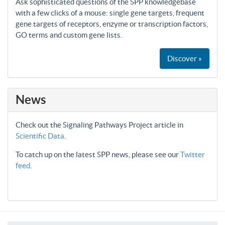
Ask sophisticated questions of the SPP knowledgebase
with a few clicks of a mouse: single gene targets, frequent
gene targets of receptors, enzyme or transcription factors,
GO terms and custom gene lists.
Discover »
News
Check out the Signaling Pathways Project article in
Scientific Data
.
To catch up on the latest SPP news, please see our
Twitter
feed
.