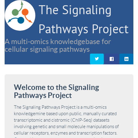
The Signaling
Pathways Project
A multi-omics knowledgebase for
cellular signaling pathways
Welcome to the Signaling
Pathways Project
The Signaling Pathways Project is a multi-omics
knowledgemine based upon public, manually curated
transcriptomic and cistromic (ChIP-Seq) datasets
involving genetic and small molecule manipulations of
cellular receptors, enzymes and transcription factors.