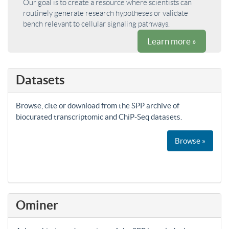
Our goal is to create a resource where scientists can
routinely generate research hypotheses or validate
bench relevant to cellular signaling pathways.
Learn more »
Datasets
Browse, cite or download from the SPP archive of
biocurated transcriptomic and ChiP-Seq datasets.
Browse »
Ominer