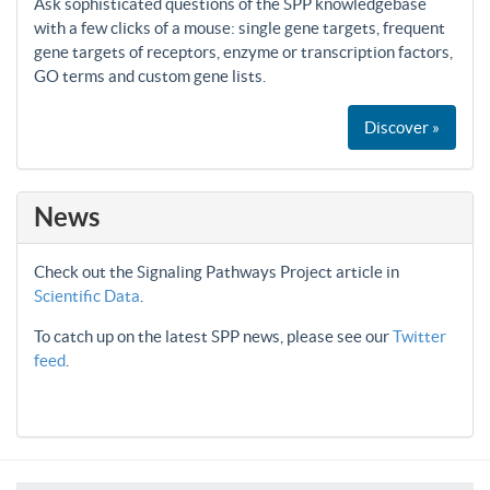
Ask sophisticated questions of the SPP knowledgebase
with a few clicks of a mouse: single gene targets, frequent
gene targets of receptors, enzyme or transcription factors,
GO terms and custom gene lists.
Discover »
News
Check out the Signaling Pathways Project article in
Scientific Data
.
To catch up on the latest SPP news, please see our
Twitter
feed
.