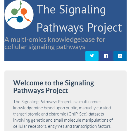
The Signaling
Pathways Project
A multi-omics knowledgebase for
cellular signaling pathways
Welcome to the Signaling
Pathways Project
The Signaling Pathways Project is a multi-omics
knowledgemine based upon public, manually curated
transcriptomic and cistromic (ChIP-Seq) datasets
involving genetic and small molecule manipulations of
cellular receptors, enzymes and transcription factors.