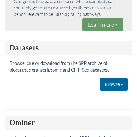
Our goal is to create a resource where scientists can
routinely generate research hypotheses or validate
bench relevant to cellular signaling pathways.
Learn more »
Datasets
Browse, cite or download from the SPP archive of
biocurated transcriptomic and ChiP-Seq datasets.
Browse »
Ominer