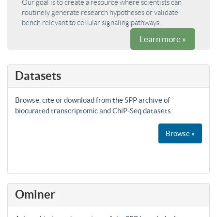
Our goal is to create a resource where scientists can
routinely generate research hypotheses or validate
bench relevant to cellular signaling pathways.
Learn more »
Datasets
Browse, cite or download from the SPP archive of
biocurated transcriptomic and ChiP-Seq datasets.
Browse »
Ominer