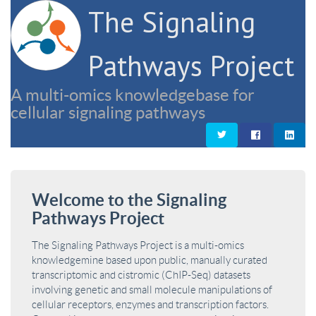
The Signaling
Pathways Project
A multi-omics knowledgebase for
cellular signaling pathways
Welcome to the Signaling
Pathways Project
The Signaling Pathways Project is a multi-omics
knowledgemine based upon public, manually curated
transcriptomic and cistromic (ChIP-Seq) datasets
involving genetic and small molecule manipulations of
cellular receptors, enzymes and transcription factors.