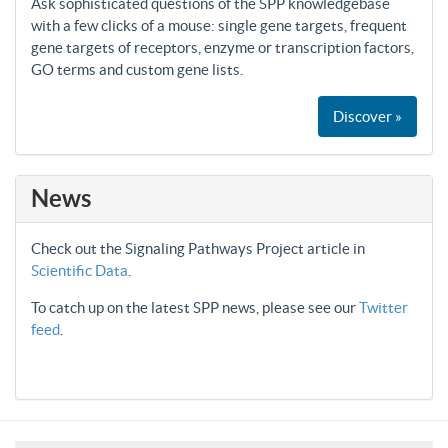
Ask sophisticated questions of the SPP knowledgebase
with a few clicks of a mouse: single gene targets, frequent
gene targets of receptors, enzyme or transcription factors,
GO terms and custom gene lists.
Discover »
News
Check out the Signaling Pathways Project article in
Scientific Data
.
To catch up on the latest SPP news, please see our
Twitter
feed
.