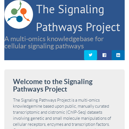
The Signaling
Pathways Project
A multi-omics knowledgebase for
cellular signaling pathways
Welcome to the Signaling
Pathways Project
The Signaling Pathways Project is a multi-omics
knowledgemine based upon public, manually curated
transcriptomic and cistromic (ChIP-Seq) datasets
involving genetic and small molecule manipulations of
cellular receptors, enzymes and transcription factors.