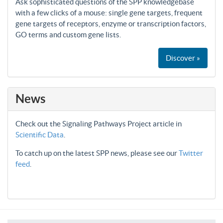
Ask sophisticated questions of the SPP knowledgebase
with a few clicks of a mouse: single gene targets, frequent
gene targets of receptors, enzyme or transcription factors,
GO terms and custom gene lists.
Discover »
News
Check out the Signaling Pathways Project article in
Scientific Data
.
To catch up on the latest SPP news, please see our
Twitter
feed
.