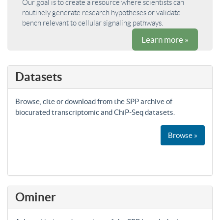
Our goal is to create a resource where scientists can
routinely generate research hypotheses or validate
bench relevant to cellular signaling pathways.
Learn more »
Datasets
Browse, cite or download from the SPP archive of
biocurated transcriptomic and ChiP-Seq datasets.
Browse »
Ominer