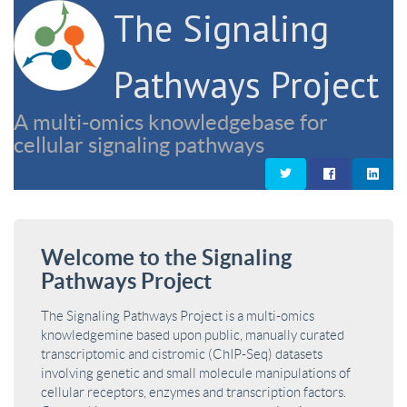
The Signaling
Pathways Project
A multi-omics knowledgebase for
cellular signaling pathways
Welcome to the Signaling
Pathways Project
The Signaling Pathways Project is a multi-omics
knowledgemine based upon public, manually curated
transcriptomic and cistromic (ChIP-Seq) datasets
involving genetic and small molecule manipulations of
cellular receptors, enzymes and transcription factors.