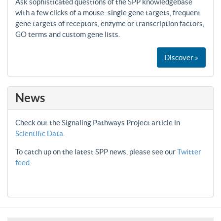
Ask sophisticated questions of the SPP knowledgebase
with a few clicks of a mouse: single gene targets, frequent
gene targets of receptors, enzyme or transcription factors,
GO terms and custom gene lists.
Discover »
News
Check out the Signaling Pathways Project article in
Scientific Data
.
To catch up on the latest SPP news, please see our
Twitter
feed
.