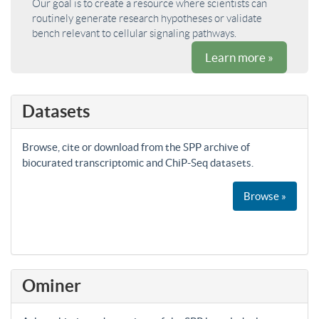
Our goal is to create a resource where scientists can
routinely generate research hypotheses or validate
bench relevant to cellular signaling pathways.
Learn more »
Datasets
Browse, cite or download from the SPP archive of
biocurated transcriptomic and ChiP-Seq datasets.
Browse »
Ominer