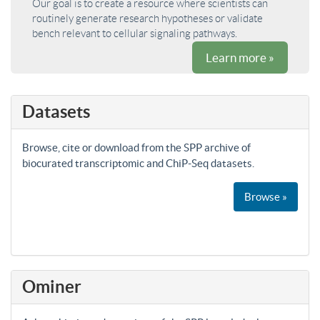
Our goal is to create a resource where scientists can
routinely generate research hypotheses or validate
bench relevant to cellular signaling pathways.
Learn more »
Datasets
Browse, cite or download from the SPP archive of
biocurated transcriptomic and ChiP-Seq datasets.
Browse »
Ominer