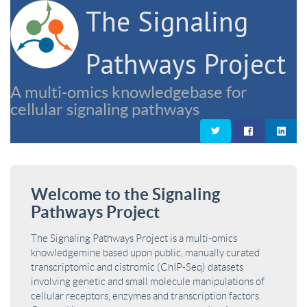
The Signaling
Pathways Project
A multi-omics knowledgebase for
cellular signaling pathways
Welcome to the Signaling
Pathways Project
The Signaling Pathways Project is a multi-omics
knowledgemine based upon public, manually curated
transcriptomic and cistromic (ChIP-Seq) datasets
involving genetic and small molecule manipulations of
cellular receptors, enzymes and transcription factors.