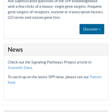
Ask sophisticated questions of the SPP knowledgebase
with a few clicks of a mouse: single gene targets, frequent
gene targets of receptors, enzyme or transcription factors,
GO terms and custom gene lists.
Discover »
News
Check out the Signaling Pathways Project article in
Scientific Data
.
To catch up on the latest SPP news, please see our
Twitter
feed
.