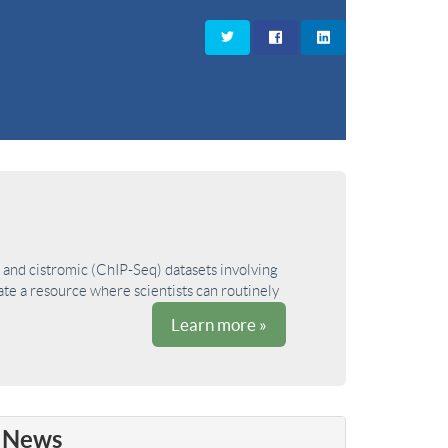
and cistromic (ChIP-Seq) datasets involving
ate a resource where scientists can routinely
Learn more »
News