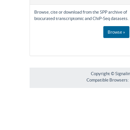
Browse, cite or download from the SPP archive of
biocurated transcriptomic and ChiP-Seq datasets.
Browse »
Copyright © Signali
Compatible Browsers: F