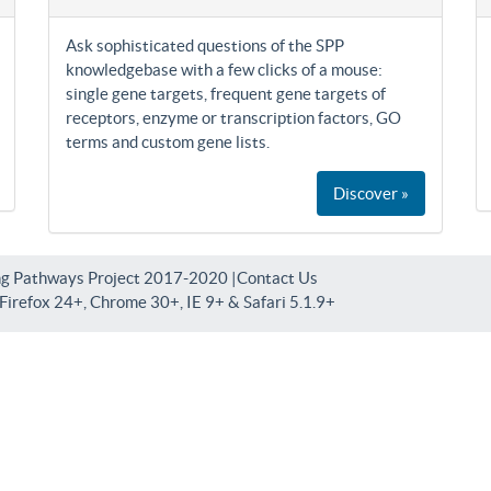
Ask sophisticated questions of the SPP
knowledgebase with a few clicks of a mouse:
single gene targets, frequent gene targets of
receptors, enzyme or transcription factors, GO
terms and custom gene lists.
Discover »
ng Pathways Project 2017-2020 |
Contact Us
irefox 24+, Chrome 30+, IE 9+ & Safari 5.1.9+