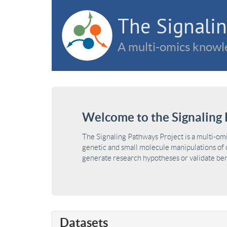
The Signalin
A multi-omics knowle
Welcome to the Signaling 
The Signaling Pathways Project is a multi-om
genetic and small molecule manipulations of c
generate research hypotheses or validate benc
Datasets