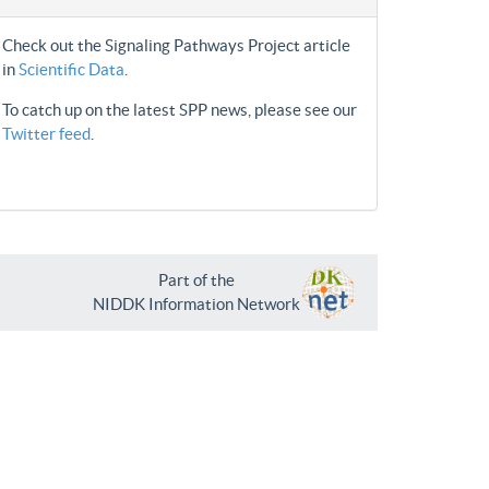
Check out the Signaling Pathways Project article
in
Scientific Data
.
To catch up on the latest SPP news, please see our
Twitter feed
.
Part of the
NIDDK Information Network