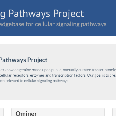
g Pathways Project
dgebase for cellular signaling pathways
Pathways Project
ics knowledgemine based upon public, manually curated transcriptomic 
ellular receptors, enzymes and transcription factors. Our goal is to cre
h relevant to cellular signaling pathways.
Ominer