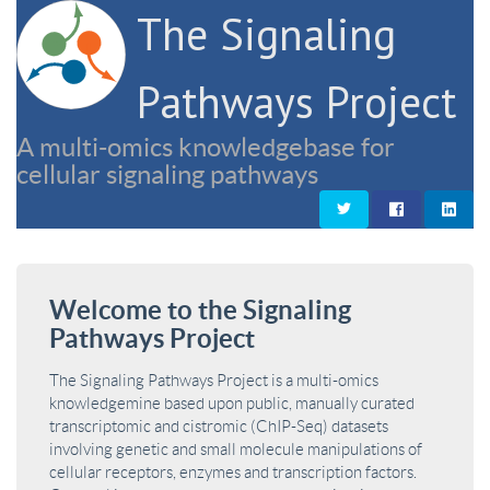
The Signaling
Pathways Project
A multi-omics knowledgebase for
cellular signaling pathways
Welcome to the Signaling
Pathways Project
The Signaling Pathways Project is a multi-omics
knowledgemine based upon public, manually curated
transcriptomic and cistromic (ChIP-Seq) datasets
involving genetic and small molecule manipulations of
cellular receptors, enzymes and transcription factors.