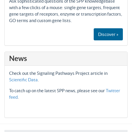
Ask sophisticated questions of the SPP knowledgebase
with a few clicks of a mouse: single gene targets, frequent
gene targets of receptors, enzyme or transcription factors,
GO terms and custom gene lists.
Discover »
News
Check out the Signaling Pathways Project article in
Scientific Data
.
To catch up on the latest SPP news, please see our
Twitter
feed
.