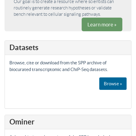
Our goal is to create a resource where scientists can
routinely generate research hypotheses or validate
bench relevant to cellular signaling pathways.
Learn more »
Datasets
Browse, cite or download from the SPP archive of
biocurated transcriptomic and ChiP-Seq datasets.
Browse »
Ominer