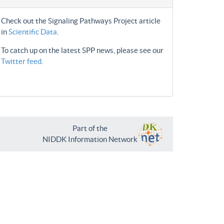
Check out the Signaling Pathways Project article
in
Scientific Data
.
To catch up on the latest SPP news, please see our
Twitter feed
.
Part of the
NIDDK Information Network