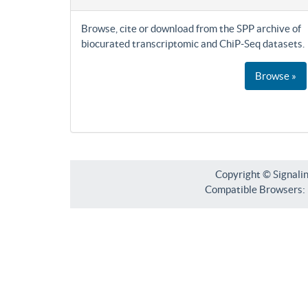
Browse, cite or download from the SPP archive of
biocurated transcriptomic and ChiP-Seq datasets.
Browse »
Copyright © Signali
Compatible Browsers: F