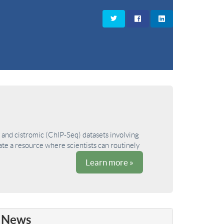
and cistromic (ChIP-Seq) datasets involving
ate a resource where scientists can routinely
Learn more »
News