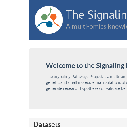
The Signalin
A multi-omics knowle
Welcome to the Signaling 
The Signaling Pathways Project is a multi-om
genetic and small molecule manipulations of c
generate research hypotheses or validate benc
Datasets