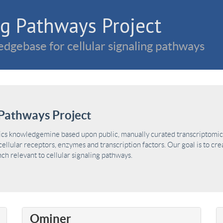
g Pathways Project
dgebase for cellular signaling pathways
Pathways Project
ics knowledgemine based upon public, manually curated transcriptomic 
ellular receptors, enzymes and transcription factors. Our goal is to cre
h relevant to cellular signaling pathways.
Ominer