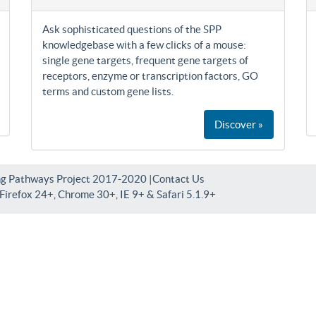
Ask sophisticated questions of the SPP
knowledgebase with a few clicks of a mouse:
single gene targets, frequent gene targets of
receptors, enzyme or transcription factors, GO
terms and custom gene lists.
Discover »
ng Pathways Project 2017-2020 |
Contact Us
irefox 24+, Chrome 30+, IE 9+ & Safari 5.1.9+