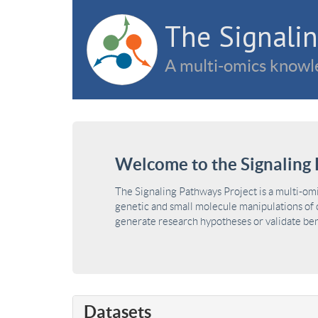
The Signalin
A multi-omics knowle
Welcome to the Signaling 
The Signaling Pathways Project is a multi-om
genetic and small molecule manipulations of c
generate research hypotheses or validate benc
Datasets