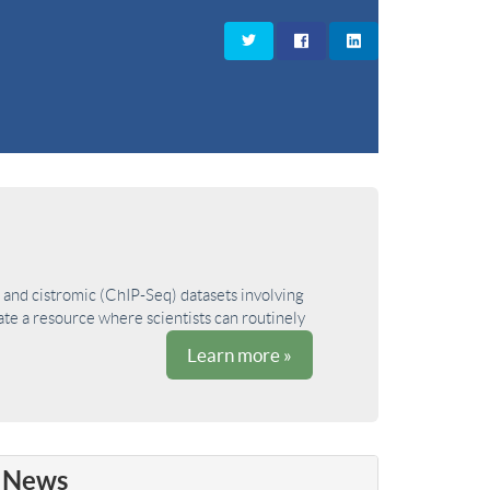
and cistromic (ChIP-Seq) datasets involving
ate a resource where scientists can routinely
Learn more »
News