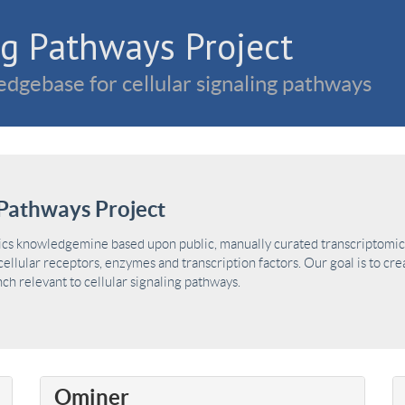
g Pathways Project
dgebase for cellular signaling pathways
Pathways Project
ics knowledgemine based upon public, manually curated transcriptomic 
ellular receptors, enzymes and transcription factors. Our goal is to cre
h relevant to cellular signaling pathways.
Ominer