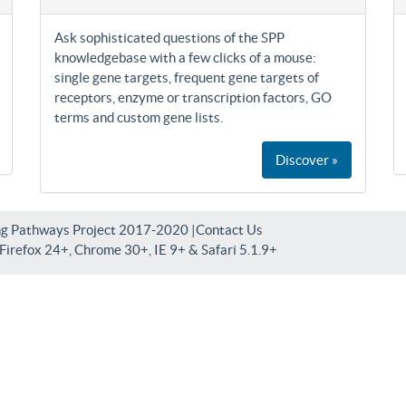
Ask sophisticated questions of the SPP
knowledgebase with a few clicks of a mouse:
single gene targets, frequent gene targets of
receptors, enzyme or transcription factors, GO
terms and custom gene lists.
Discover »
ng Pathways Project 2017-2020 |
Contact Us
irefox 24+, Chrome 30+, IE 9+ & Safari 5.1.9+