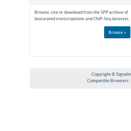
Browse, cite or download from the SPP archive of
biocurated transcriptomic and ChiP-Seq datasets.
Browse »
Copyright © Signali
Compatible Browsers: F