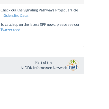
Check out the Signaling Pathways Project article
in
Scientific Data
.
To catch up on the latest SPP news, please see our
Twitter feed
.
Part of the
NIDDK Information Network