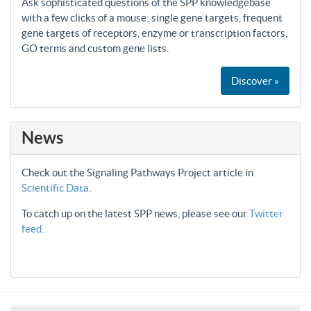
Ask sophisticated questions of the SPP knowledgebase
with a few clicks of a mouse: single gene targets, frequent
gene targets of receptors, enzyme or transcription factors,
GO terms and custom gene lists.
Discover »
News
Check out the Signaling Pathways Project article in
Scientific Data
.
To catch up on the latest SPP news, please see our
Twitter
feed
.