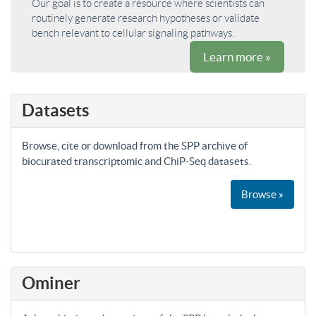
Our goal is to create a resource where scientists can
routinely generate research hypotheses or validate
bench relevant to cellular signaling pathways.
Learn more »
Datasets
Browse, cite or download from the SPP archive of
biocurated transcriptomic and ChiP-Seq datasets.
Browse »
Ominer