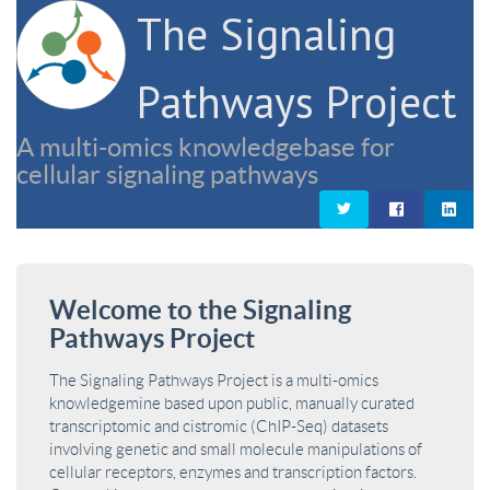
The Signaling
Pathways Project
A multi-omics knowledgebase for
cellular signaling pathways
Welcome to the Signaling
Pathways Project
The Signaling Pathways Project is a multi-omics
knowledgemine based upon public, manually curated
transcriptomic and cistromic (ChIP-Seq) datasets
involving genetic and small molecule manipulations of
cellular receptors, enzymes and transcription factors.