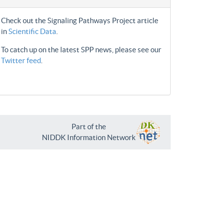
Check out the Signaling Pathways Project article
in
Scientific Data
.
To catch up on the latest SPP news, please see our
Twitter feed
.
Part of the
NIDDK Information Network