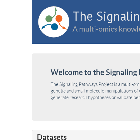
The Signalin
A multi-omics knowle
Welcome to the Signaling 
The Signaling Pathways Project is a multi-om
genetic and small molecule manipulations of c
generate research hypotheses or validate benc
Datasets