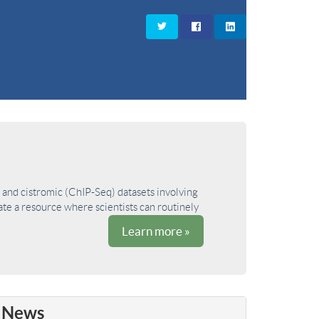
and cistromic (ChIP-Seq) datasets involving
ate a resource where scientists can routinely
Learn more »
News