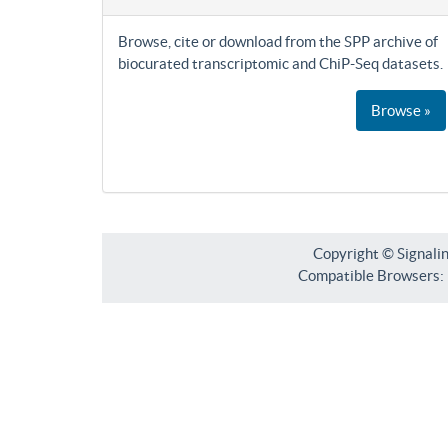
Browse, cite or download from the SPP archive of
biocurated transcriptomic and ChiP-Seq datasets.
Browse »
Copyright © Signali
Compatible Browsers: F