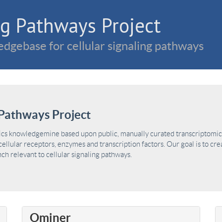
g Pathways Project
dgebase for cellular signaling pathways
Pathways Project
ics knowledgemine based upon public, manually curated transcriptomic 
ellular receptors, enzymes and transcription factors. Our goal is to cre
h relevant to cellular signaling pathways.
Ominer