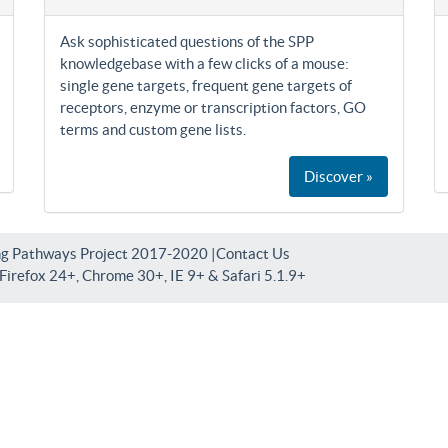
Ask sophisticated questions of the SPP
knowledgebase with a few clicks of a mouse:
single gene targets, frequent gene targets of
receptors, enzyme or transcription factors, GO
terms and custom gene lists.
Discover »
ng Pathways Project 2017-2020 |
Contact Us
irefox 24+, Chrome 30+, IE 9+ & Safari 5.1.9+