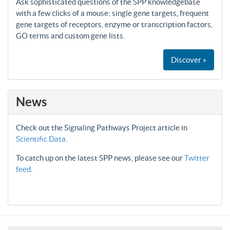
Ask sophisticated questions of the SPP knowledgebase
with a few clicks of a mouse: single gene targets, frequent
gene targets of receptors, enzyme or transcription factors,
GO terms and custom gene lists.
Discover »
News
Check out the Signaling Pathways Project article in
Scientific Data
.
To catch up on the latest SPP news, please see our
Twitter
feed
.