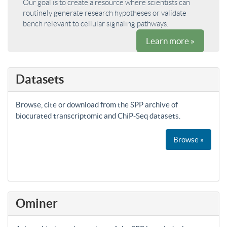
Our goal is to create a resource where scientists can
routinely generate research hypotheses or validate
bench relevant to cellular signaling pathways.
Learn more »
Datasets
Browse, cite or download from the SPP archive of
biocurated transcriptomic and ChiP-Seq datasets.
Browse »
Ominer