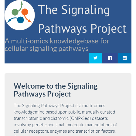
The Signaling
Pathways Project
A multi-omics knowledgebase for
cellular signaling pathways
Welcome to the Signaling
Pathways Project
The Signaling Pathways Project is a multi-omics
knowledgemine based upon public, manually curated
transcriptomic and cistromic (ChIP-Seq) datasets
involving genetic and small molecule manipulations of
cellular receptors, enzymes and transcription factors.