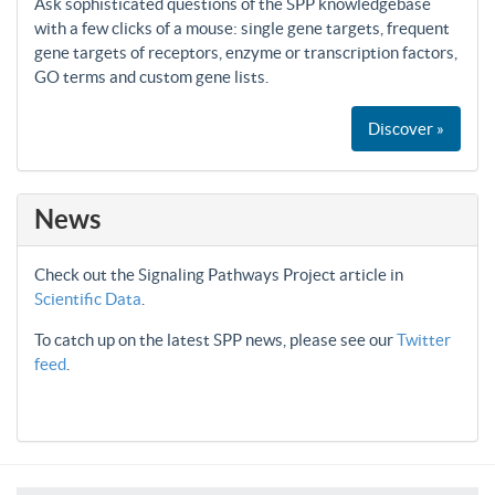
Ask sophisticated questions of the SPP knowledgebase
with a few clicks of a mouse: single gene targets, frequent
gene targets of receptors, enzyme or transcription factors,
GO terms and custom gene lists.
Discover »
News
Check out the Signaling Pathways Project article in
Scientific Data
.
To catch up on the latest SPP news, please see our
Twitter
feed
.