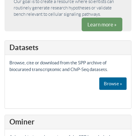
Our goal is to create a resource where scientists can
routinely generate research hypotheses or validate
bench relevant to cellular signaling pathways.
Learn more »
Datasets
Browse, cite or download from the SPP archive of
biocurated transcriptomic and ChiP-Seq datasets.
Browse »
Ominer