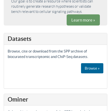
Our goal is to create a resource where scientists can
routinely generate research hypotheses or validate
bench relevant to cellular signaling pathways.
Learn more »
Datasets
Browse, cite or download from the SPP archive of
biocurated transcriptomic and ChiP-Seq datasets.
Browse »
Ominer