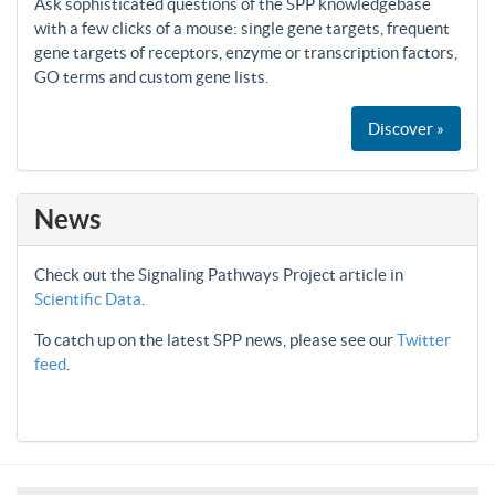
Ask sophisticated questions of the SPP knowledgebase
with a few clicks of a mouse: single gene targets, frequent
gene targets of receptors, enzyme or transcription factors,
GO terms and custom gene lists.
Discover »
News
Check out the Signaling Pathways Project article in
Scientific Data
.
To catch up on the latest SPP news, please see our
Twitter
feed
.