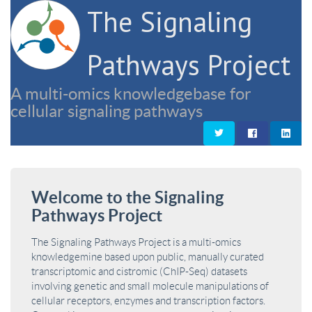
The Signaling
Pathways Project
A multi-omics knowledgebase for
cellular signaling pathways
Welcome to the Signaling
Pathways Project
The Signaling Pathways Project is a multi-omics
knowledgemine based upon public, manually curated
transcriptomic and cistromic (ChIP-Seq) datasets
involving genetic and small molecule manipulations of
cellular receptors, enzymes and transcription factors.