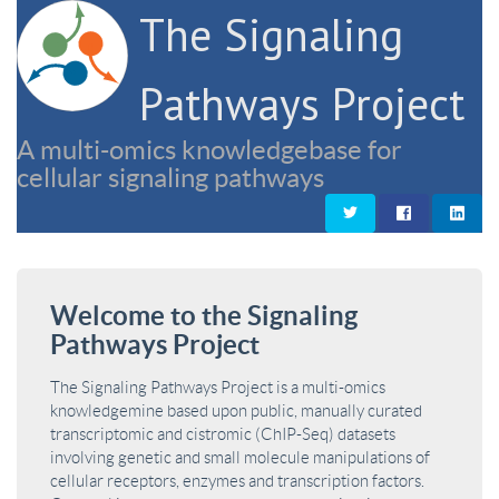
The Signaling
Pathways Project
A multi-omics knowledgebase for
cellular signaling pathways
Welcome to the Signaling
Pathways Project
The Signaling Pathways Project is a multi-omics
knowledgemine based upon public, manually curated
transcriptomic and cistromic (ChIP-Seq) datasets
involving genetic and small molecule manipulations of
cellular receptors, enzymes and transcription factors.