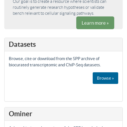
Our goal is to create a resource where scientists can
routinely generate research hypotheses or validate
bench relevant to cellular signaling pathways.
Learn more »
Datasets
Browse, cite or download from the SPP archive of
biocurated transcriptomic and ChiP-Seq datasets.
Browse »
Ominer