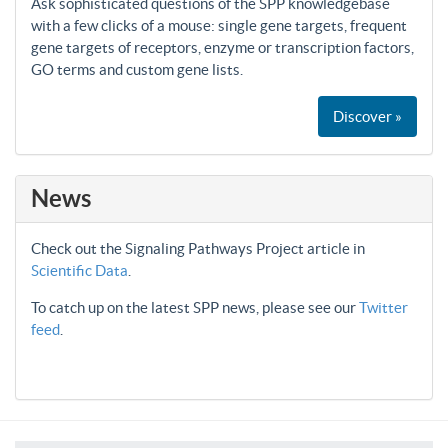
Ask sophisticated questions of the SPP knowledgebase
with a few clicks of a mouse: single gene targets, frequent
gene targets of receptors, enzyme or transcription factors,
GO terms and custom gene lists.
Discover »
News
Check out the Signaling Pathways Project article in
Scientific Data
.
To catch up on the latest SPP news, please see our
Twitter
feed
.