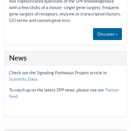
Ask sophisticated questions of the SPP knowledgebase
with a few clicks of a mouse: single gene targets, frequent
gene targets of receptors, enzyme or transcription factors,
GO terms and custom gene lists.
Discover »
News
Check out the Signaling Pathways Project article in
Scientific Data
.
To catch up on the latest SPP news, please see our
Twitter
feed
.