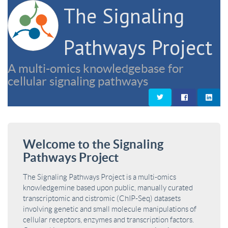
The Signaling
Pathways Project
A multi-omics knowledgebase for
cellular signaling pathways
Welcome to the Signaling
Pathways Project
The Signaling Pathways Project is a multi-omics
knowledgemine based upon public, manually curated
transcriptomic and cistromic (ChIP-Seq) datasets
involving genetic and small molecule manipulations of
cellular receptors, enzymes and transcription factors.