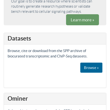
Our goal is to create a resource where scientists can
routinely generate research hypotheses or validate
bench relevant to cellular signaling pathways.
Learn more »
Datasets
Browse, cite or download from the SPP archive of
biocurated transcriptomic and ChiP-Seq datasets.
Browse »
Ominer