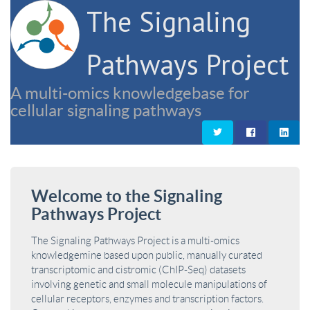
The Signaling
Pathways Project
A multi-omics knowledgebase for
cellular signaling pathways
Welcome to the Signaling
Pathways Project
The Signaling Pathways Project is a multi-omics
knowledgemine based upon public, manually curated
transcriptomic and cistromic (ChIP-Seq) datasets
involving genetic and small molecule manipulations of
cellular receptors, enzymes and transcription factors.