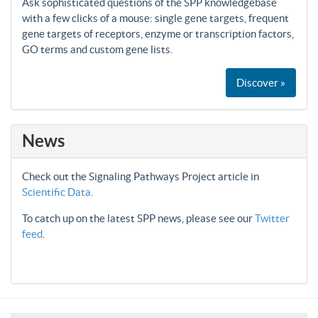
Ask sophisticated questions of the SPP knowledgebase
with a few clicks of a mouse: single gene targets, frequent
gene targets of receptors, enzyme or transcription factors,
GO terms and custom gene lists.
Discover »
News
Check out the Signaling Pathways Project article in
Scientific Data
.
To catch up on the latest SPP news, please see our
Twitter
feed
.