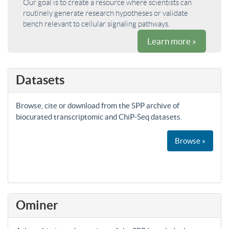
Our goal is to create a resource where scientists can
routinely generate research hypotheses or validate
bench relevant to cellular signaling pathways.
Learn more »
Datasets
Browse, cite or download from the SPP archive of
biocurated transcriptomic and ChiP-Seq datasets.
Browse »
Ominer