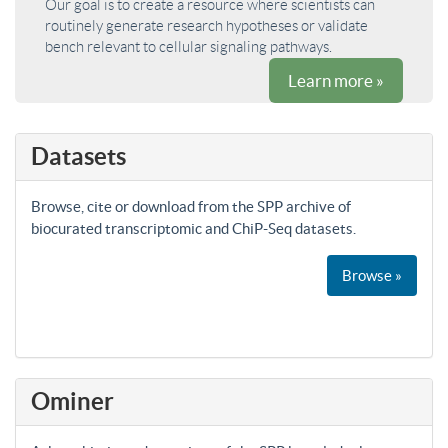
Our goal is to create a resource where scientists can
routinely generate research hypotheses or validate
bench relevant to cellular signaling pathways.
Learn more »
Datasets
Browse, cite or download from the SPP archive of
biocurated transcriptomic and ChiP-Seq datasets.
Browse »
Ominer