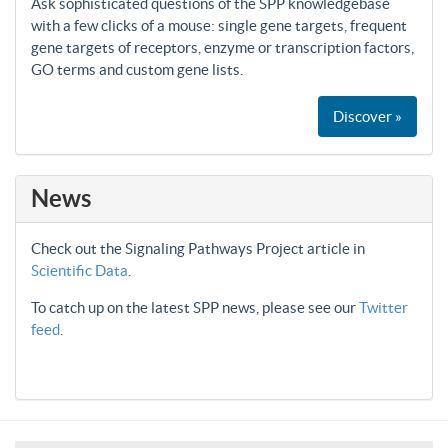
Ask sophisticated questions of the SPP knowledgebase
with a few clicks of a mouse: single gene targets, frequent
gene targets of receptors, enzyme or transcription factors,
GO terms and custom gene lists.
Discover »
News
Check out the Signaling Pathways Project article in
Scientific Data
.
To catch up on the latest SPP news, please see our
Twitter
feed
.