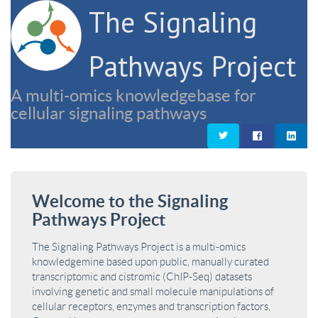
The Signaling
Pathways Project
A multi-omics knowledgebase for
cellular signaling pathways
Welcome to the Signaling
Pathways Project
The Signaling Pathways Project is a multi-omics
knowledgemine based upon public, manually curated
transcriptomic and cistromic (ChIP-Seq) datasets
involving genetic and small molecule manipulations of
cellular receptors, enzymes and transcription factors.