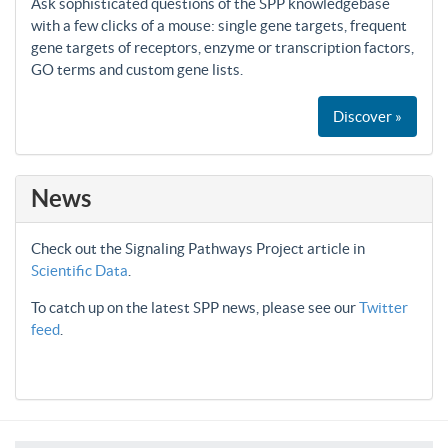
Ask sophisticated questions of the SPP knowledgebase
with a few clicks of a mouse: single gene targets, frequent
gene targets of receptors, enzyme or transcription factors,
GO terms and custom gene lists.
Discover »
News
Check out the Signaling Pathways Project article in
Scientific Data
.
To catch up on the latest SPP news, please see our
Twitter
feed
.