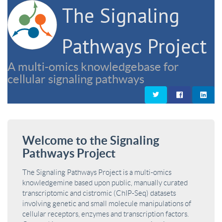
The Signaling
Pathways Project
A multi-omics knowledgebase for
cellular signaling pathways
Welcome to the Signaling
Pathways Project
The Signaling Pathways Project is a multi-omics
knowledgemine based upon public, manually curated
transcriptomic and cistromic (ChIP-Seq) datasets
involving genetic and small molecule manipulations of
cellular receptors, enzymes and transcription factors.