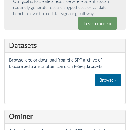
Our goal is to create a resource where scientists can
routinely generate research hypotheses or validate
bench relevant to cellular signaling pathways.
Learn more »
Datasets
Browse, cite or download from the SPP archive of
biocurated transcriptomic and ChiP-Seq datasets.
Browse »
Ominer