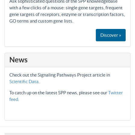
Ask sophisticated questions of the SPP knowledgebase
with a few clicks of a mouse: single gene targets, frequent
gene targets of receptors, enzyme or transcription factors,
GO terms and custom gene lists.
Discover »
News
Check out the Signaling Pathways Project article in
Scientific Data
.
To catch up on the latest SPP news, please see our
Twitter
feed
.