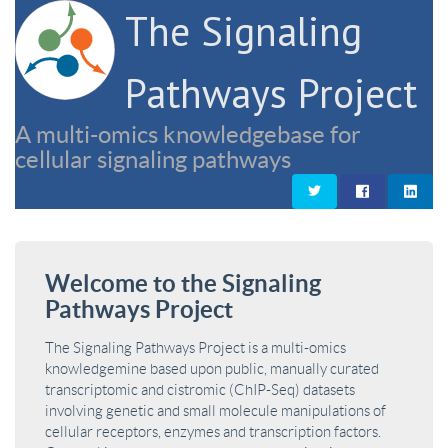
The Signaling
Pathways Project
A multi-omics knowledgebase for
cellular signaling pathways
Welcome to the Signaling
Pathways Project
The Signaling Pathways Project is a multi-omics
knowledgemine based upon public, manually curated
transcriptomic and cistromic (ChIP-Seq) datasets
involving genetic and small molecule manipulations of
cellular receptors, enzymes and transcription factors.