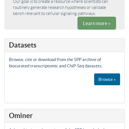
Our goal is to create a resource where scientists can
routinely generate research hypotheses or validate
bench relevant to cellular signaling pathways.
Learn more »
Datasets
Browse, cite or download from the SPP archive of
biocurated transcriptomic and ChiP-Seq datasets.
Browse »
Ominer