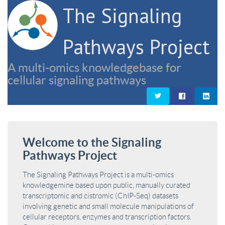
The Signaling
Pathways Project
A multi-omics knowledgebase for
cellular signaling pathways
Welcome to the Signaling
Pathways Project
The Signaling Pathways Project is a multi-omics
knowledgemine based upon public, manually curated
transcriptomic and cistromic (ChIP-Seq) datasets
involving genetic and small molecule manipulations of
cellular receptors, enzymes and transcription factors.