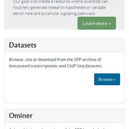
Our goal is to create a resource where scientists can
routinely generate research hypotheses or validate
bench relevant to cellular signaling pathways.
Learn more »
Datasets
Browse, cite or download from the SPP archive of
biocurated transcriptomic and ChiP-Seq datasets.
Browse »
Ominer