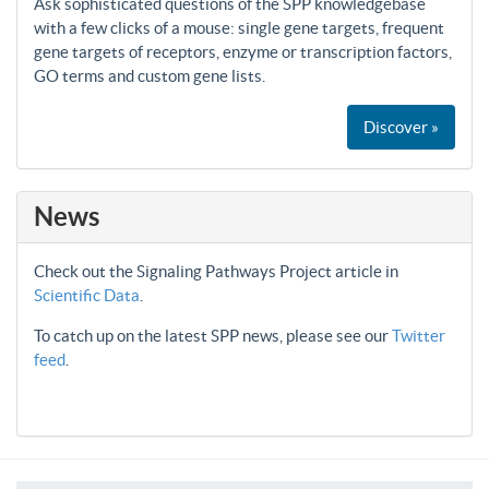
Ask sophisticated questions of the SPP knowledgebase
with a few clicks of a mouse: single gene targets, frequent
gene targets of receptors, enzyme or transcription factors,
GO terms and custom gene lists.
Discover »
News
Check out the Signaling Pathways Project article in
Scientific Data
.
To catch up on the latest SPP news, please see our
Twitter
feed
.