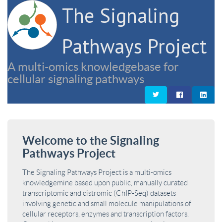
The Signaling
Pathways Project
A multi-omics knowledgebase for
cellular signaling pathways
Welcome to the Signaling
Pathways Project
The Signaling Pathways Project is a multi-omics
knowledgemine based upon public, manually curated
transcriptomic and cistromic (ChIP-Seq) datasets
involving genetic and small molecule manipulations of
cellular receptors, enzymes and transcription factors.