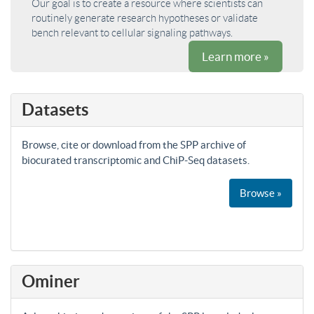
Our goal is to create a resource where scientists can
routinely generate research hypotheses or validate
bench relevant to cellular signaling pathways.
Learn more »
Datasets
Browse, cite or download from the SPP archive of
biocurated transcriptomic and ChiP-Seq datasets.
Browse »
Ominer