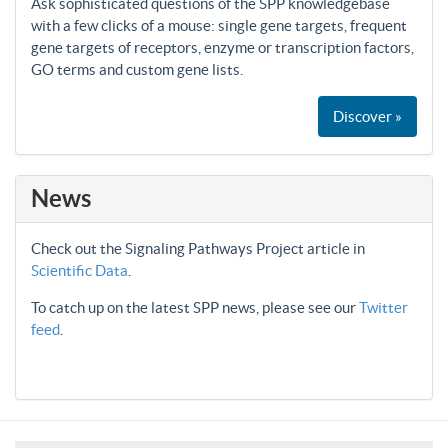
Ask sophisticated questions of the SPP knowledgebase
with a few clicks of a mouse: single gene targets, frequent
gene targets of receptors, enzyme or transcription factors,
GO terms and custom gene lists.
Discover »
News
Check out the Signaling Pathways Project article in
Scientific Data
.
To catch up on the latest SPP news, please see our
Twitter
feed
.