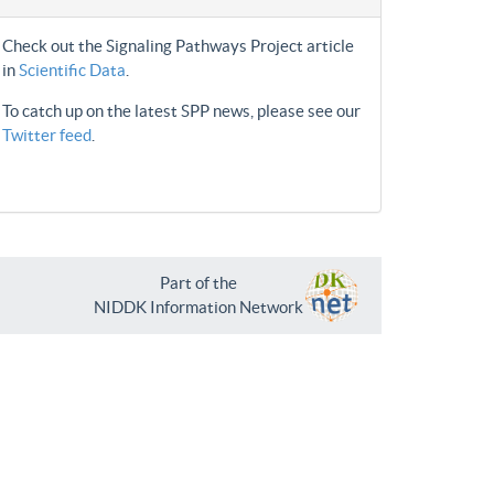
Check out the Signaling Pathways Project article
in
Scientific Data
.
To catch up on the latest SPP news, please see our
Twitter feed
.
Part of the
NIDDK Information Network