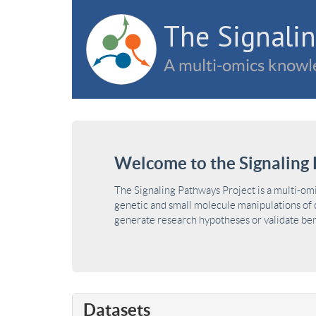
The Signalin
A multi-omics knowle
Welcome to the Signaling 
The Signaling Pathways Project is a multi-om
genetic and small molecule manipulations of c
generate research hypotheses or validate benc
Datasets