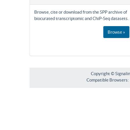
Browse, cite or download from the SPP archive of
biocurated transcriptomic and ChiP-Seq datasets.
Browse »
Copyright © Signali
Compatible Browsers: F