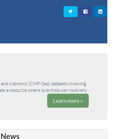
and cistromic (ChIP-Seq) datasets involving
ate a resource where scientists can routinely
Learn more »
News