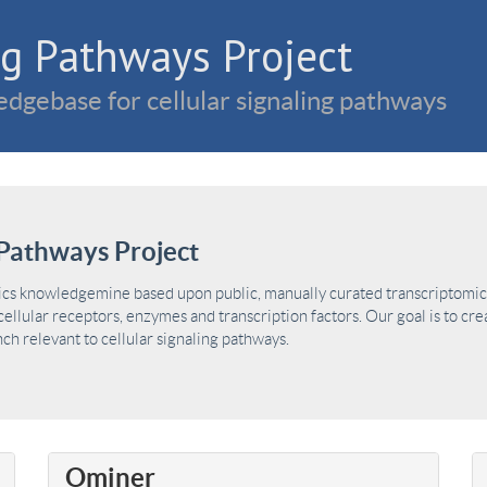
g Pathways Project
dgebase for cellular signaling pathways
Pathways Project
ics knowledgemine based upon public, manually curated transcriptomic 
ellular receptors, enzymes and transcription factors. Our goal is to cre
h relevant to cellular signaling pathways.
Ominer