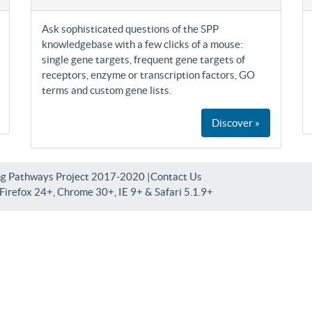
Ask sophisticated questions of the SPP
knowledgebase with a few clicks of a mouse:
single gene targets, frequent gene targets of
receptors, enzyme or transcription factors, GO
terms and custom gene lists.
Discover »
ng Pathways Project 2017-2020 |
Contact Us
irefox 24+, Chrome 30+, IE 9+ & Safari 5.1.9+