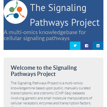
The Signaling
Pathways Project
A multi-omics knowledgebase for
cellular signaling pathways
Welcome to the Signaling
Pathways Project
The Signaling Pathways Project is a multi-omics
knowledgemine based upon public, manually curated
transcriptomic and cistromic (ChIP-Seq) datasets
involving genetic and small molecule manipulations of
cellular receptors, enzymes and transcription factors.