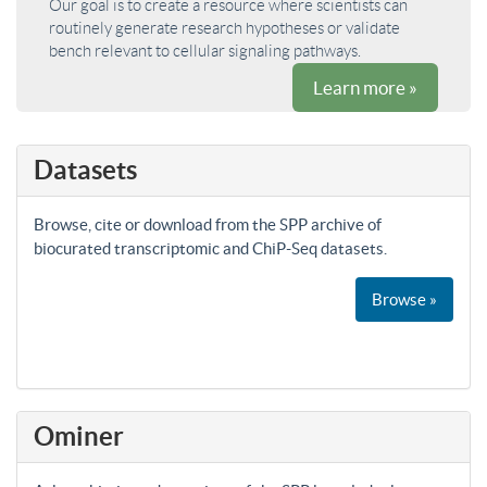
Our goal is to create a resource where scientists can
routinely generate research hypotheses or validate
bench relevant to cellular signaling pathways.
Learn more »
Datasets
Browse, cite or download from the SPP archive of
biocurated transcriptomic and ChiP-Seq datasets.
Browse »
Ominer