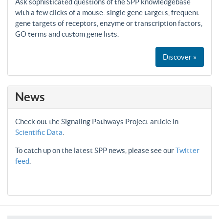
Ask sophisticated questions of the SPP knowledgebase
with a few clicks of a mouse: single gene targets, frequent
gene targets of receptors, enzyme or transcription factors,
GO terms and custom gene lists.
Discover »
News
Check out the Signaling Pathways Project article in
Scientific Data
.
To catch up on the latest SPP news, please see our
Twitter
feed
.