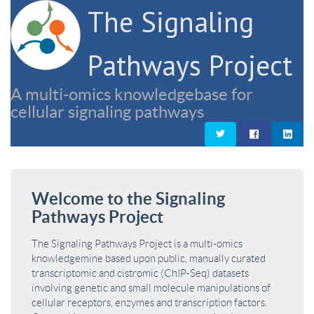
The Signaling
Pathways Project
A multi-omics knowledgebase for
cellular signaling pathways
Welcome to the Signaling
Pathways Project
The Signaling Pathways Project is a multi-omics
knowledgemine based upon public, manually curated
transcriptomic and cistromic (ChIP-Seq) datasets
involving genetic and small molecule manipulations of
cellular receptors, enzymes and transcription factors.