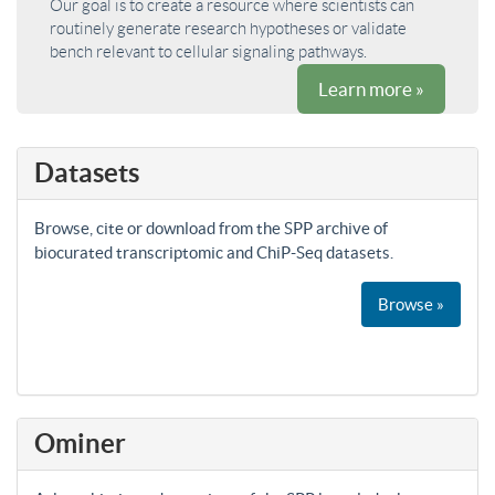
Our goal is to create a resource where scientists can
routinely generate research hypotheses or validate
bench relevant to cellular signaling pathways.
Learn more »
Datasets
Browse, cite or download from the SPP archive of
biocurated transcriptomic and ChiP-Seq datasets.
Browse »
Ominer