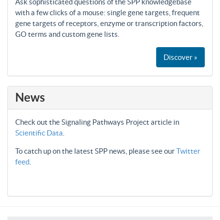
Ask sophisticated questions of the SPP knowledgebase
with a few clicks of a mouse: single gene targets, frequent
gene targets of receptors, enzyme or transcription factors,
GO terms and custom gene lists.
Discover »
News
Check out the Signaling Pathways Project article in
Scientific Data
.
To catch up on the latest SPP news, please see our
Twitter
feed
.