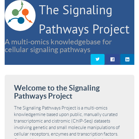
The Signaling
Pathways Project
A multi-omics knowledgebase for
cellular signaling pathways
Welcome to the Signaling
Pathways Project
The Signaling Pathways Project is a multi-omics
knowledgemine based upon public, manually curated
transcriptomic and cistromic (ChIP-Seq) datasets
involving genetic and small molecule manipulations of
cellular receptors, enzymes and transcription factors.