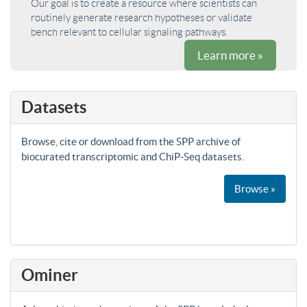
Our goal is to create a resource where scientists can
routinely generate research hypotheses or validate
bench relevant to cellular signaling pathways.
Learn more »
Datasets
Browse, cite or download from the SPP archive of
biocurated transcriptomic and ChiP-Seq datasets.
Browse »
Ominer