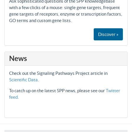
Ask sophisticated questions of the SPP knowledgebase
with a few clicks of a mouse: single gene targets, frequent
gene targets of receptors, enzyme or transcription factors,
GO terms and custom gene lists.
Discover »
News
Check out the Signaling Pathways Project article in
Scientific Data
.
To catch up on the latest SPP news, please see our
Twitter
feed
.