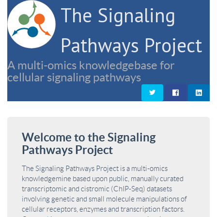
The Signaling
Pathways Project
A multi-omics knowledgebase for
cellular signaling pathways
Welcome to the Signaling
Pathways Project
The Signaling Pathways Project is a multi-omics
knowledgemine based upon public, manually curated
transcriptomic and cistromic (ChIP-Seq) datasets
involving genetic and small molecule manipulations of
cellular receptors, enzymes and transcription factors.