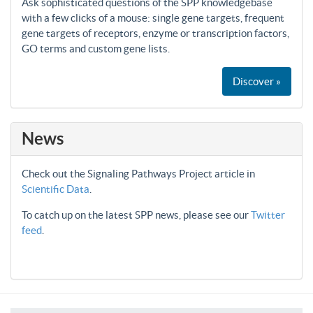
Ask sophisticated questions of the SPP knowledgebase
with a few clicks of a mouse: single gene targets, frequent
gene targets of receptors, enzyme or transcription factors,
GO terms and custom gene lists.
Discover »
News
Check out the Signaling Pathways Project article in
Scientific Data
.
To catch up on the latest SPP news, please see our
Twitter
feed
.