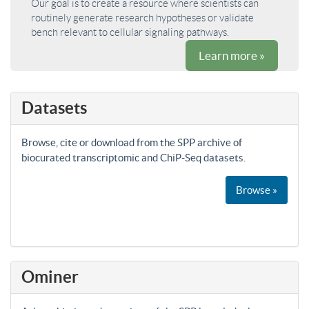
Our goal is to create a resource where scientists can
routinely generate research hypotheses or validate
bench relevant to cellular signaling pathways.
Learn more »
Datasets
Browse, cite or download from the SPP archive of
biocurated transcriptomic and ChiP-Seq datasets.
Browse »
Ominer