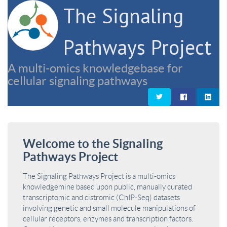
The Signaling
Pathways Project
A multi-omics knowledgebase for
cellular signaling pathways
Welcome to the Signaling
Pathways Project
The Signaling Pathways Project is a multi-omics
knowledgemine based upon public, manually curated
transcriptomic and cistromic (ChIP-Seq) datasets
involving genetic and small molecule manipulations of
cellular receptors, enzymes and transcription factors.