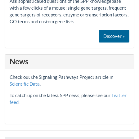
Ask sophisticated questions of the SPP knowledgebase
with a few clicks of a mouse: single gene targets, frequent
gene targets of receptors, enzyme or transcription factors,
GO terms and custom gene lists.
Discover »
News
Check out the Signaling Pathways Project article in
Scientific Data
.
To catch up on the latest SPP news, please see our
Twitter
feed
.