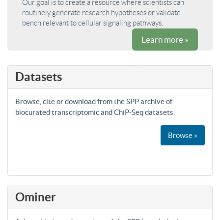
Our goal is to create a resource where scientists can
routinely generate research hypotheses or validate
bench relevant to cellular signaling pathways.
Learn more »
Datasets
Browse, cite or download from the SPP archive of
biocurated transcriptomic and ChiP-Seq datasets.
Browse »
Ominer