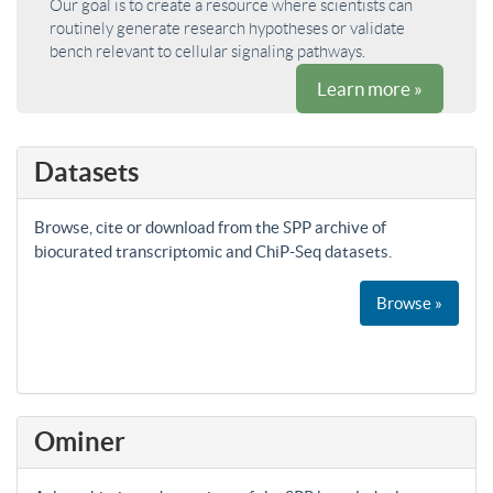
Our goal is to create a resource where scientists can
routinely generate research hypotheses or validate
bench relevant to cellular signaling pathways.
Learn more »
Datasets
Browse, cite or download from the SPP archive of
biocurated transcriptomic and ChiP-Seq datasets.
Browse »
Ominer