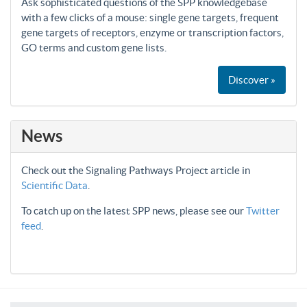
Ask sophisticated questions of the SPP knowledgebase
with a few clicks of a mouse: single gene targets, frequent
gene targets of receptors, enzyme or transcription factors,
GO terms and custom gene lists.
Discover »
News
Check out the Signaling Pathways Project article in
Scientific Data
.
To catch up on the latest SPP news, please see our
Twitter
feed
.