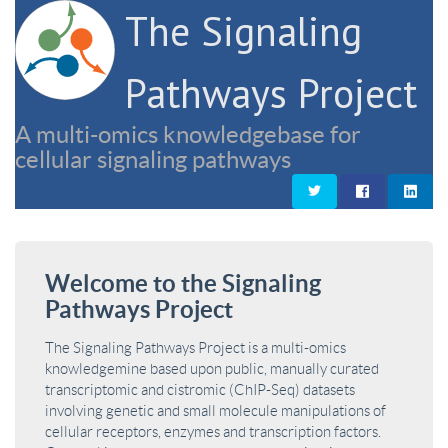
The Signaling
Pathways Project
A multi-omics knowledgebase for
cellular signaling pathways
Welcome to the Signaling
Pathways Project
The Signaling Pathways Project is a multi-omics
knowledgemine based upon public, manually curated
transcriptomic and cistromic (ChIP-Seq) datasets
involving genetic and small molecule manipulations of
cellular receptors, enzymes and transcription factors.