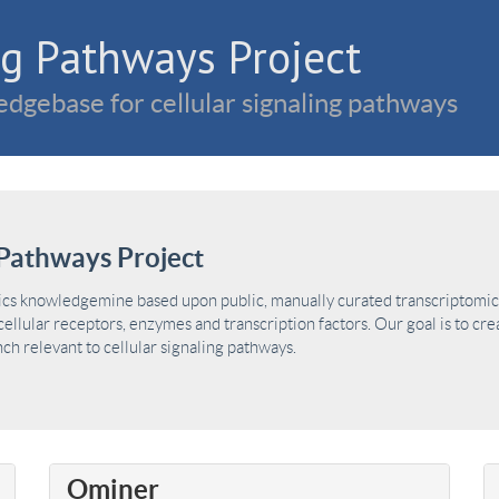
g Pathways Project
dgebase for cellular signaling pathways
Pathways Project
ics knowledgemine based upon public, manually curated transcriptomic 
ellular receptors, enzymes and transcription factors. Our goal is to cre
h relevant to cellular signaling pathways.
Ominer