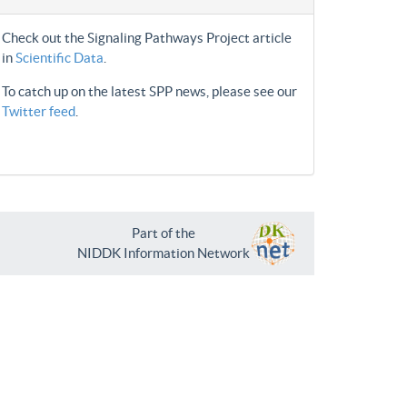
Check out the Signaling Pathways Project article
in
Scientific Data
.
To catch up on the latest SPP news, please see our
Twitter feed
.
Part of the
NIDDK Information Network