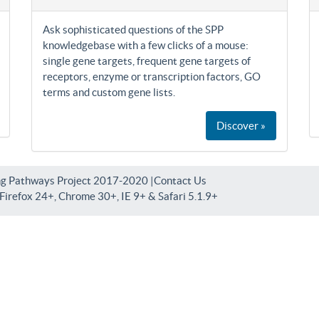
Ask sophisticated questions of the SPP
knowledgebase with a few clicks of a mouse:
single gene targets, frequent gene targets of
receptors, enzyme or transcription factors, GO
terms and custom gene lists.
Discover »
ng Pathways Project 2017-2020 |
Contact Us
irefox 24+, Chrome 30+, IE 9+ & Safari 5.1.9+