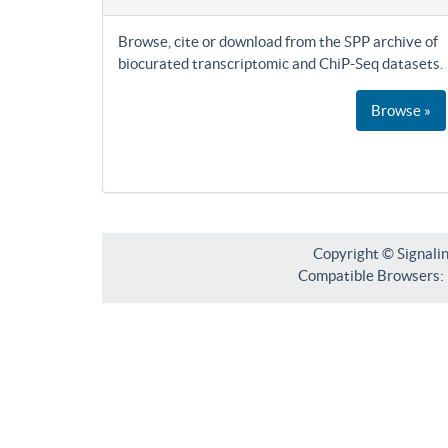
Browse, cite or download from the SPP archive of
biocurated transcriptomic and ChiP-Seq datasets.
Browse »
Copyright © Signali
Compatible Browsers: F