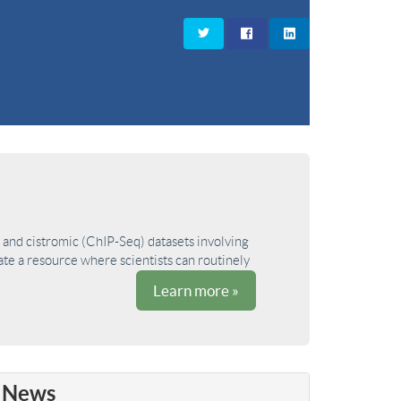
and cistromic (ChIP-Seq) datasets involving
ate a resource where scientists can routinely
Learn more »
News