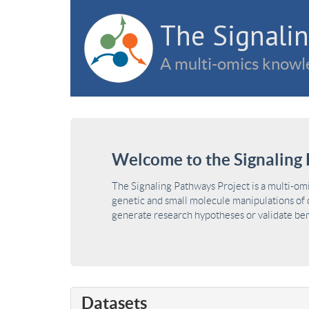
The Signalin
A multi-omics knowle
Welcome to the Signaling 
The Signaling Pathways Project is a multi-om
genetic and small molecule manipulations of c
generate research hypotheses or validate benc
Datasets