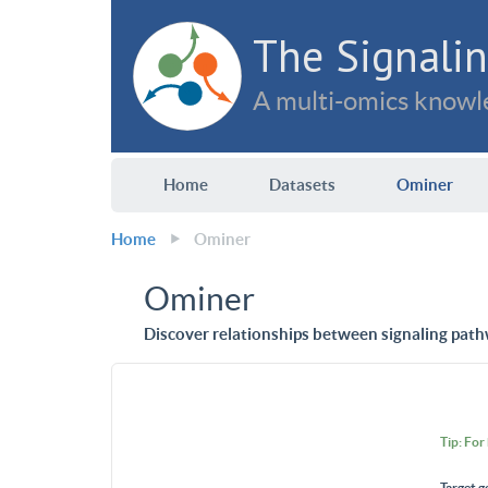
The Signalin
A multi-omics knowle
Home
Datasets
Ominer
Home
Ominer
Ominer
Discover relationships between signaling path
Tip: For
Target g