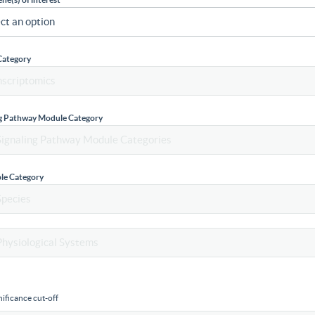
Category
ng Pathway Module Category
le Category
ificance cut-off