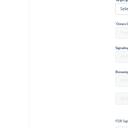
'Omics 
Signali
Biosamp
FDR Sign