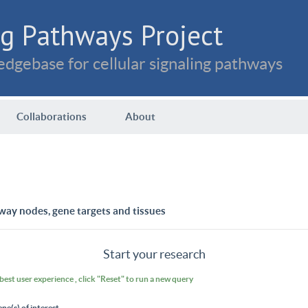
g Pathways Project
dgebase for cellular signaling pathways
Collaborations
About
way nodes, gene targets and tissues
Start your research
 best user experience , click "Reset" to run a new query
ene(s) of interest