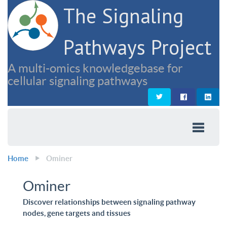
The Signaling
Pathways Project
A multi-omics knowledgebase for
cellular signaling pathways
Home
Ominer
Ominer
Discover relationships between signaling pathway
nodes, gene targets and tissues