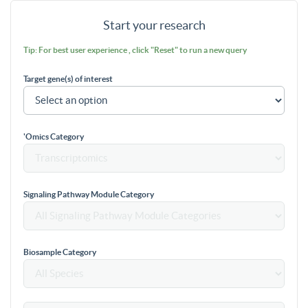
Start your research
Tip: For best user experience , click "Reset" to run a new query
Target gene(s) of interest
'Omics Category
Signaling Pathway Module Category
Biosample Category